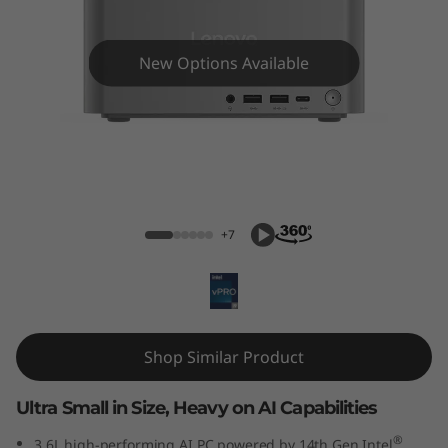
e
N
New Options Available
e
o
U
ThinkCentre Neo Ultra (Intel) USFF
l
+7
t
r
a
Shop Similar Product
(
Ultra Small in Size, Heavy on AI Capabilities
I
®
3.6L high-performing AI PC powered by 14th Gen Intel