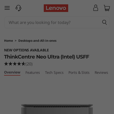
T
skip to main content
h
i
n
Home
>
Desktops-and-All-in-ones
k
NEW OPTIONS AVAILABLE
ThinkCentre Neo Ultra (Intel) USFF
C
(20)
e
Overview
Features
Tech Specs
Ports & Slots
Reviews
n
t
r