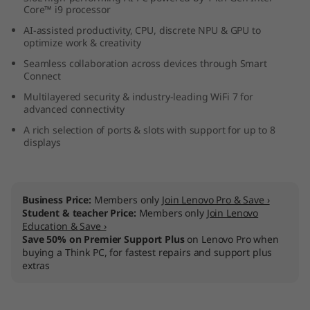
Core™ i9 processor
n
AI-assisted productivity, CPU, discrete NPU & GPU to
t
optimize work & creativity
Seamless collaboration across devices through Smart
e
Connect
Multilayered security & industry-leading WiFi 7 for
l
advanced connectivity
A rich selection of ports & slots with support for up to 8
)
displays
U
S
Business Price:
Members only
Join Lenovo Pro & Save ›
Student & teacher Price:
Members only
Join Lenovo
F
Education & Save ›
Save 50% on Premier Support Plus
on Lenovo Pro when
F
buying a Think PC, for fastest repairs and support plus
extras