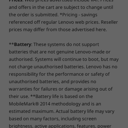
using improved security to ward off adware, malware,
*6GHz WiFi 6E operation is dependent on the support of the operating system,
Performance
and offers in the cart are subject to change until
and other threats. Unleash the potential for a thrilling
routers/APs/gateways that support WiFi 6E, along with the regional regulatory
11
-
Ethernet (RJ45)
the order is submitted. *Pricing - savings
virtual journey!
certifications and spectrum allocation.
Your device performance is always at its peak
referenced off regular Lenovo web prices. Reseller
as the ThinkCentre Neo Ultra desktop features
prices may differ from those advertised here.
12
-
DP 1.4*
DESIGN
an advanced cooling system and eliminates
overheating issues. With up to 4 thermal fans
**
Battery
: These systems do not support
Volume
skilfully drawing cool air from the top and
13
-
HDMI® 2.1 (supports resolution up to 4K@60Hz)*
batteries that are not genuine Lenovo-made or
3.6L
releasing it from the bottom back, the AI PC
authorised. Systems will continue to boot, but may
stays cool and operates smoothly 24/7.
not charge unauthorised batteries. Lenovo has no
Dimensions (H x W x D)
14
-
2 x DP 1.4*
responsibility for the performance or safety of
107mm x 195mm x 196mm / 4.21” x 7.67” x 7.67”
unauthorised batteries, and provides no
15
-
Optional: Expansion card (65W model supports 1x
Weight
warranties for failures or damage arising out of
slot and 35W model supports 2x slot)
their use. **Battery life is based on the
Starting at 3.25kg
MobileMark® 2014 methodology and is an
Colour
16
-
Kensington Security Slot™
estimated maximum. Actual battery life may vary
Luna Grey
based on many factors, including screen
brightness, active applications, features, power