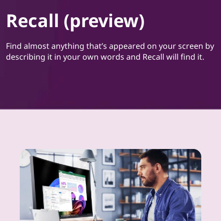
Recall (preview)
Find almost anything that’s appeared on your screen by
describing it in your own words and Recall will find it.