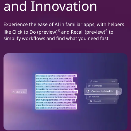
and Innovation
Experience the ease of AI in familiar apps, with helpers
3
4
like Click to Do (preview)
and Recall (preview)
to
simplify workflows and find what you need fast.