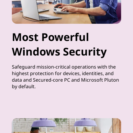
Most Powerful
Windows Security
Safeguard mission-critical operations with the
highest protection for devices, identities, and
data and Secured-core PC and Microsoft Pluton
by default.