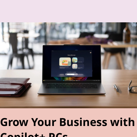
Grow Your Business with
Copilot+ PCs