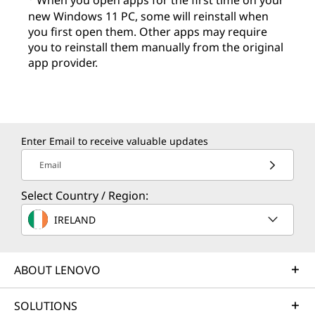
When you open apps for the first time on your
new Windows 11 PC, some will reinstall when
you first open them. Other apps may require
you to reinstall them manually from the original
app provider.
Enter Email to receive valuable updates
Email
Select Country / Region:
IRELAND
ABOUT LENOVO
SOLUTIONS