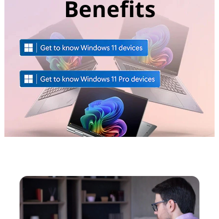
Benefits