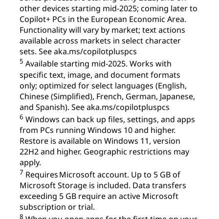
other devices starting mid-2025; coming later to
Copilot+ PCs in the European Economic Area.
Functionality will vary by market; text actions
available across markets in select character
sets. See aka.ms/copilotpluspcs
5
Available starting mid-2025. Works with
specific text, image, and document formats
only; optimized for select languages (English,
Chinese (Simplified), French, German, Japanese,
and Spanish). See aka.ms/copilotpluspcs
6
Windows can back up files, settings, and apps
from PCs running Windows 10 and higher.
Restore is available on Windows 11, version
22H2 and higher. Geographic restrictions may
apply.
7
Requires Microsoft account. Up to 5 GB of
Microsoft Storage is included. Data transfers
exceeding 5 GB require an active Microsoft
subscription or trial.
8