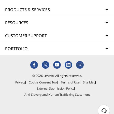
PRODUCTS & SERVICES
RESOURCES
CUSTOMER SUPPORT
PORTFOLIO
© 2026 Lenovo. All rights reserved.
Privacy
Cookie Consent Tool
Terms of Use
Site Map
External Submission Policy
Anti-Slavery and Human Trafficking Statement