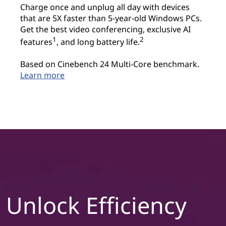
Charge once and unplug all day with devices
that are 5X faster than 5-year-old Windows PCs.
Get the best video conferencing, exclusive AI
1
2
features
, and long battery life.
Based on Cinebench 24 Multi-Core benchmark.
Learn more
Unlock Efficiency