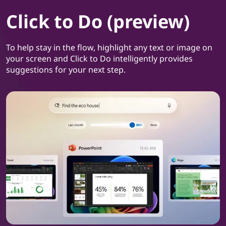
Click to Do (preview)
To help stay in the flow, highlight any text or image on
your screen and Click to Do intelligently provides
suggestions for your next step.