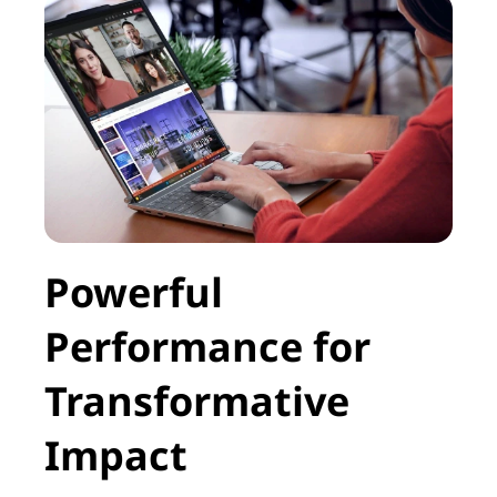
Powerful
Performance for
Transformative
Impact