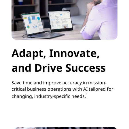
Adapt, Innovate,
and Drive Success
Save time and improve accuracy in mission-
critical business operations with AI tailored for
1
changing, industry-specific needs.