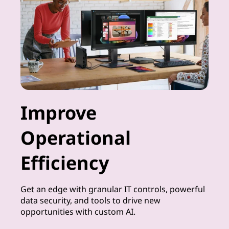
Improve
Operational
Efficiency
Get an edge with granular IT controls, powerful
data security, and tools to drive new
opportunities with custom AI.