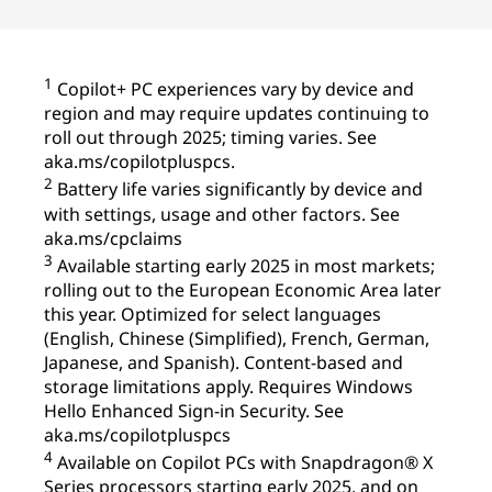
1
Copilot+ PC experiences vary by device and
region and may require updates continuing to
roll out through 2025; timing varies. See
aka.ms/copilotpluspcs.
2
Battery life varies significantly by device and
with settings, usage and other factors. See
aka.ms/cpclaims
3
Available starting early 2025 in most markets;
rolling out to the European Economic Area later
this year. Optimized for select languages
(English, Chinese (Simplified), French, German,
Japanese, and Spanish). Content-based and
storage limitations apply. Requires Windows
Hello Enhanced Sign-in Security. See
aka.ms/copilotpluspcs
4
Available on Copilot PCs with Snapdragon® X
Series processors starting early 2025, and on