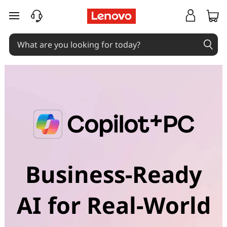
skip to main content
Business-Ready
AI for Real-World