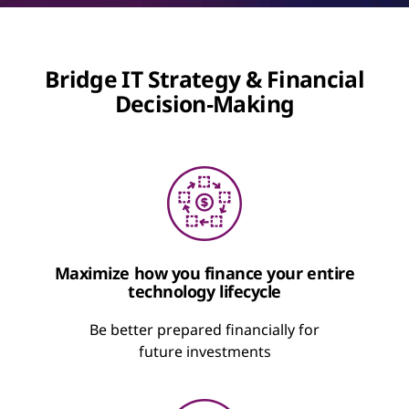
Bridge IT Strategy & Financial
Decision‑Making
Maximize how you finance your entire
technology lifecycle
Be better prepared financially for
future investments