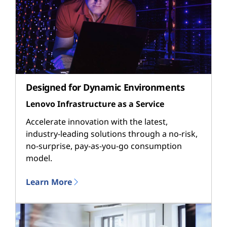
Designed for Dynamic Environments
Lenovo Infrastructure as a Service
Accelerate innovation with the latest,
industry-leading solutions through a no-risk,
no-surprise, pay-as-you-go consumption
model.
Learn More