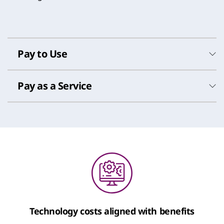
Pay to Use
Pay as a Service
Pay to Use
Technology costs aligned with benefits