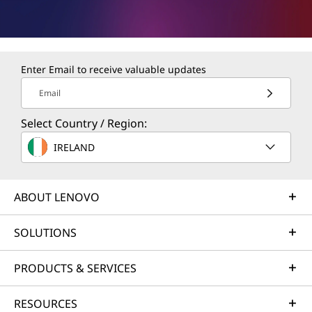
Enter Email to receive valuable updates
Email
Select Country / Region:
IRELAND
ABOUT LENOVO
SOLUTIONS
PRODUCTS & SERVICES
RESOURCES