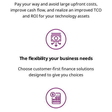
A rental agreement with fixed, recurring
Pay your way and avoid large upfront costs,
Pay as a Service
payments for the technology you use
improve cash flow, and realize an improved TCO
and ROI for your technology assets
Flexible financing to dial up, dial down, or
Minimize upfront cash outlay
pause usage
Optimize cash flow
Keep technology fresh and up to date
“Cloud”-like approach to pay for what you
use
Suspend payment on a percentage of
devices
The flexibility your business needs
Includes sustainable disposal
Choose customer-first finance solutions
Learn about Lenovo TruScale
designed to give you choices