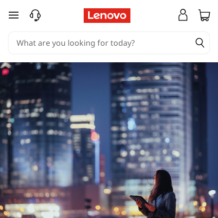
skip to main content