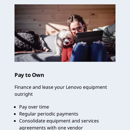
Pay to Own
Finance and lease your Lenovo equipment
outright
Pay over time
Regular periodic payments
Consolidate equipment and services
agreements with one vendor