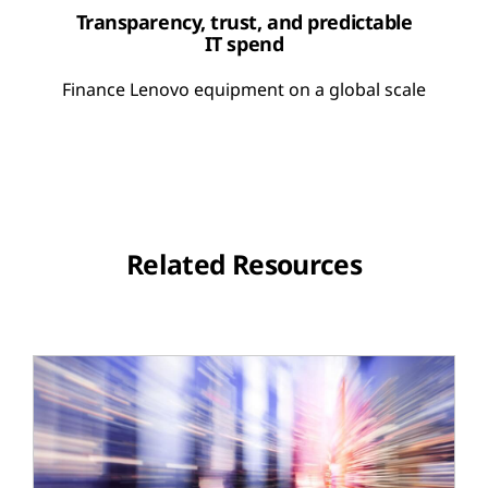
Transparency, trust, and predictable
IT spend
Finance Lenovo equipment on a global scale
Related Resources