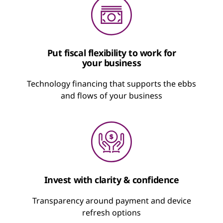
Put fiscal flexibility to work for
your business
Technology financing that supports the ebbs
and flows of your business
Invest with clarity & confidence
Transparency around payment and device
refresh options