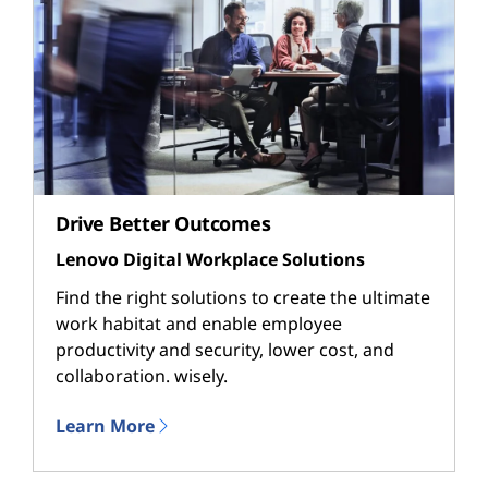
Drive Better Outcomes
Lenovo Digital Workplace Solutions
Find the right solutions to create the ultimate
work habitat and enable employee
productivity and security, lower cost, and
collaboration. wisely.
Learn More