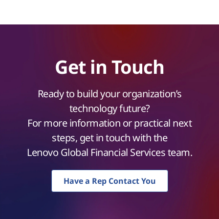
Get in Touch
Ready to build your organization’s
technology future?
For more information or practical next
steps, get in touch with the
Lenovo Global Financial Services team.
Have a Rep Contact You