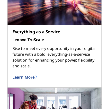
Everything as a Service
Lenovo TruScale
Rise to meet every opportunity in your digital
future with a bold, everything-as-a-service
solution for enhancing your power, flexibility
and scale.
Learn More