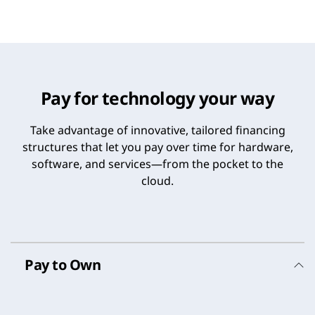
Pay for technology your way
Take advantage of innovative, tailored financing
structures that let you pay over time for hardware,
software, and services—from the pocket to the
cloud.
Pay to Own