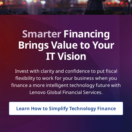
Smarter
Financing
Brings Value to Your
IT Vision
Invest with clarity and confidence to put fiscal
flexibility to work for your business when you
finance a more intelligent technology future with
Lenovo Global Financial Services.
Learn How to Simplify Technology Finance