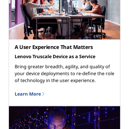
A User Experience That Matters
Lenovo Truscale Device as a Service
Bring greater breadth, agility, and quality of
your device deployments to re-define the role
of technology in the user experience.
Learn More