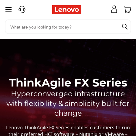
skip to main content
ThinkAgile FX Series
Hyperconverged infrastructure
with flexibility & simplicity built for
change
Lenovo ThinkAgile FX Series enables customers to run
their preferred HCI software – Nutanix or VMware –