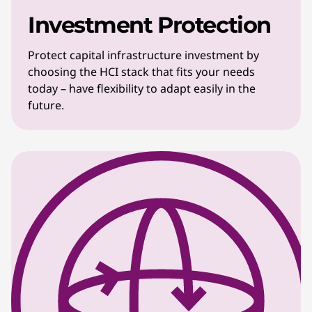
Investment Protection
Protect capital infrastructure investment by
choosing the HCI stack that fits your needs
today – have flexibility to adapt easily in the
future.