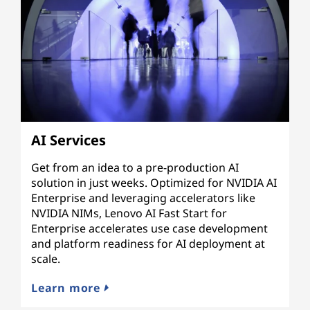
AI Services
Get from an idea to a pre-production AI
solution in just weeks. Optimized for NVIDIA AI
Enterprise and leveraging accelerators like
NVIDIA NIMs, Lenovo AI Fast Start for
Enterprise accelerates use case development
and platform readiness for AI deployment at
scale.
Learn more