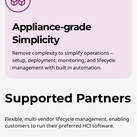
Appliance-grade
Simplicity
Remove complexity to simplify operations –
setup, deployment, monitoring, and lifecycle
management with built in automation.
Supported Partners
Flexible, multi-vendor lifecycle management, enabling
customers to run their preferred HCI software.