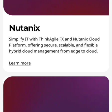
Nutanix
Simplify IT with ThinkAgile FX and Nutanix Cloud
Platform, offering secure, scalable, and flexible
hybrid cloud management from edge to cloud.
Learn more