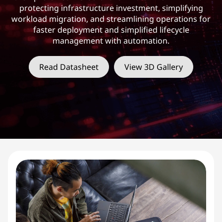
protecting infrastructure investment, simplifying
workload migration, and streamlining operations for
faster deployment and simplified lifecycle
management with automation.
Read Datasheet
View 3D Gallery