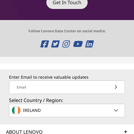
Get In Touch
Follow Lenovo Data Center on social media:
O
O
O
O
O
p
p
p
p
p
e
e
e
e
e
n
n
n
n
n
Enter Email to receive valuable updates
s
s
s
s
s
Email
a
a
a
a
a
Select Country / Region:
n
n
n
n
n
IRELAND
e
e
e
e
e
w
w
w
w
w
ABOUT LENOVO