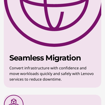
Seamless Migration
Convert infrastructure with confidence and
move workloads quickly and safely with Lenovo
services to reduce downtime.