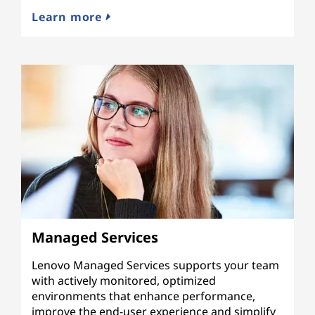
Learn more
Managed Services
Lenovo Managed Services supports your team
with actively monitored, optimized
environments that enhance performance,
improve the end-user experience and simplify