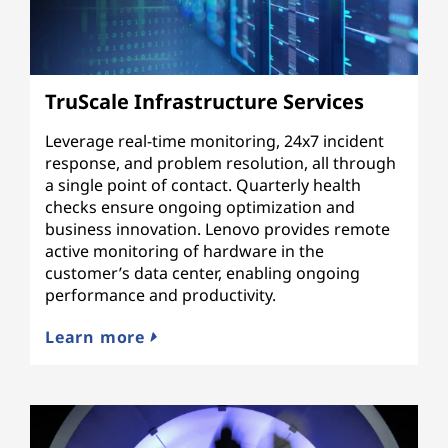
TruScale Infrastructure Services
Leverage real-time monitoring, 24x7 incident
response, and problem resolution, all through
a single point of contact. Quarterly health
checks ensure ongoing optimization and
business innovation. Lenovo provides remote
active monitoring of hardware in the
customer’s data center, enabling ongoing
performance and productivity.
Learn more