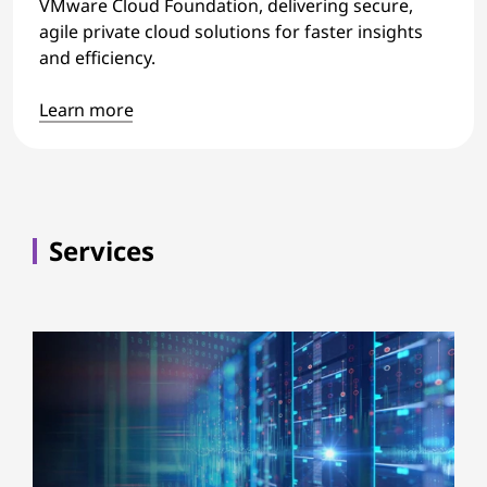
VMware Cloud Foundation, delivering secure,
agile private cloud solutions for faster insights
and efficiency.
Learn more
Services