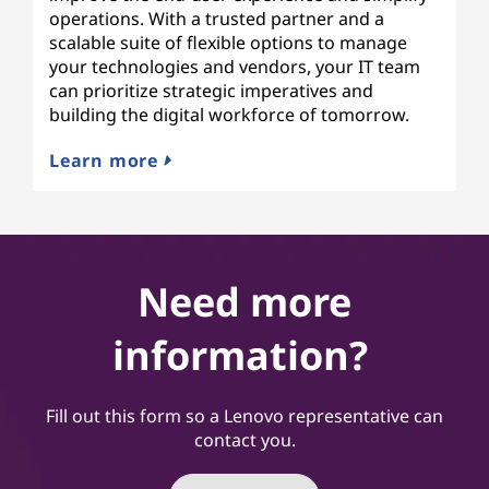
operations. With a trusted partner and a
scalable suite of flexible options to manage
your technologies and vendors, your IT team
can prioritize strategic imperatives and
building the digital workforce of tomorrow.
Learn more
Need more
information?
Fill out this form so a Lenovo representative can
contact you.