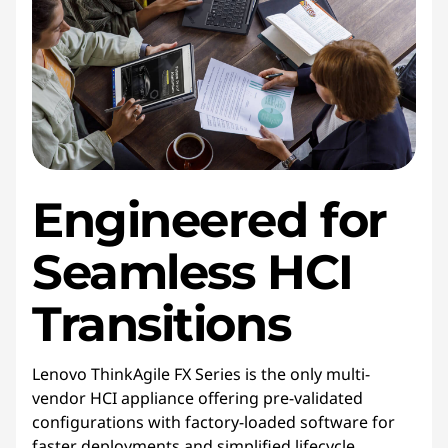
Engineered for
Seamless HCI
Transitions
Lenovo ThinkAgile FX Series is the only multi-
vendor HCI appliance offering pre-validated
configurations with factory-loaded software for
faster deployments and simplified lifecycle