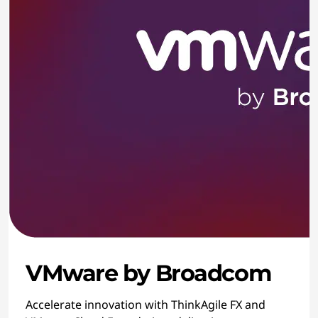
VMware by Broadcom
Accelerate innovation with ThinkAgile FX and