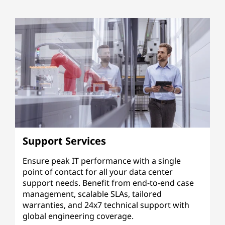
Support Services
Ensure peak IT performance with a single
point of contact for all your data center
support needs. Benefit from end-to-end case
management, scalable SLAs, tailored
warranties, and 24x7 technical support with
global engineering coverage.