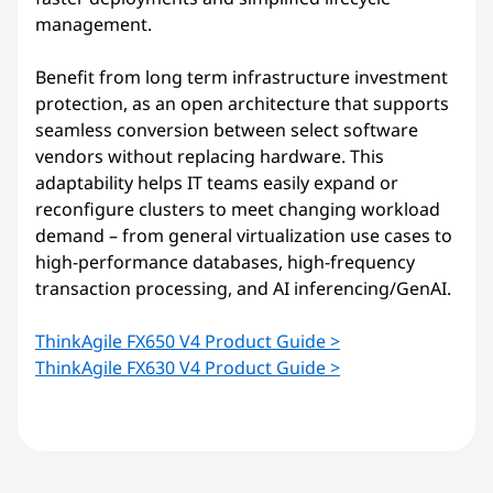
management.
Benefit from long term infrastructure investment
protection, as an open architecture that supports
seamless conversion between select software
vendors without replacing hardware. This
adaptability helps IT teams easily expand or
reconfigure clusters to meet changing workload
demand – from general virtualization use cases to
high-performance databases, high-frequency
transaction processing, and AI inferencing/GenAI.
ThinkAgile FX650 V4 Product Guide >
ThinkAgile FX630 V4 Product Guide >