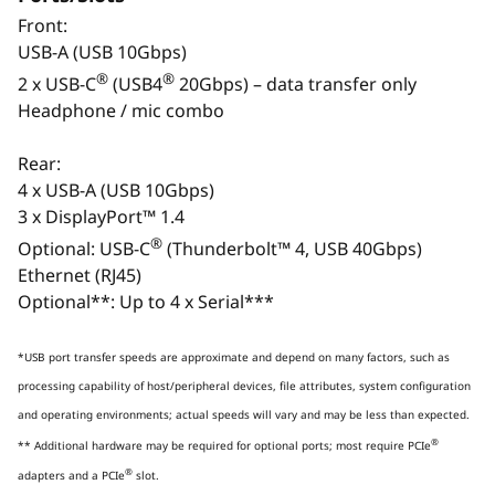
Monitor, keyboard, and mouse are optional and sold separately.
Front:
USB-A (USB 10Gbps)
®
®
2 x USB-C
(USB4
20Gbps) – data transfer only
Headphone / mic combo
Rear:
4 x USB-A (USB 10Gbps)
3 x DisplayPort™ 1.4
®
Optional: USB-C
(Thunderbolt™ 4, USB 40Gbps)
Ethernet (RJ45)
Optional**: Up to 4 x Serial***
Monitor, keyboard, and mouse are optional and sold
Monit
separately.
*USB port transfer speeds are approximate and depend on many factors, such as
PURPOSE-BUILT FOR ELITE
AI-A
processing capability of host/peripheral devices, file attributes, system configuration
CONTENT CREATION
and operating environments; actual speeds will vary and may be less than expected.
Unlock New Levels of Intelligent
Excel
®
** Additional hardware may be required for optional ports; most require PCIe
Performance for Demanding
®
adapters and a PCIe
slot.
Workflows