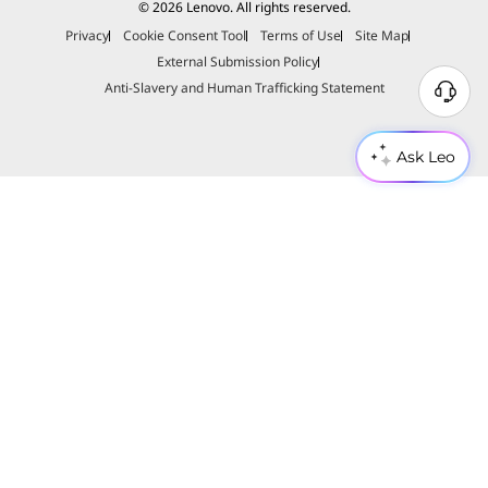
© 2026 Lenovo. All rights reserved.
Privacy
Cookie Consent Tool
Terms of Use
Site Map
External Submission Policy
Anti-Slavery and Human Trafficking Statement
Ask Leo