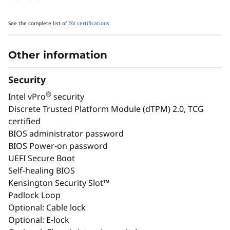
See the complete list of
ISV certifications
Other information
Security
®
Intel vPro
security
Discrete Trusted Platform Module (dTPM) 2.0, TCG
Accelerate CAD & Simulation for
High
certified
Faster Project Delivery
BIOS administrator password
BIOS Power-on password
Ideal for 3D modeling, BIM software,
Featu
UEFI Secure Boot
and complex simulations. independent
Ada Ge
Self-healing BIOS
software vendor (ISV) certifications
syste
Kensington Security Slot™
ensure stability for mission-critical AEC
pro
Padlock Loop
and manufacturing tasks, helping you
perfor
Optional: Cable lock
meet tight deadlines without sacrificing
and
Optional: E-lock
quality.