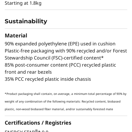
Creativity & Security
Starting at 1.8kg
The ThinkStation P3 Ultra SFF Gen 2
Sustainability
workstation combines an integrated Intel®
NPU with NVIDIA RTX™ 4000 SFF Ada
Material
Generation graphics for unparalleled AI
90% expanded polyethylene (EPE) used in cushion
inferencing — totalling up to 335 TOPS of AI
Plastic-free packaging with 90% recycled and/or Forest
horsepower with the CPU and GPU. Handle
Stewardship Council (FSC)-certified content*
everything from deep learning models to real-
85% post-consumer content (PCC) recycled plastic
time analytics without sacrificing space or
front and rear bezels
energy efficiency.
35% PCC recycled plastic inside chassis
*Product packaging shall contain, on average, a minimum total percentage of 90% by
weight of any combination of the following materials: Recycled content, biobased
plastic, non-wood biobased fiber material, and/or sustainably forested mate
Certifications / Registries
®