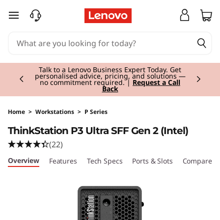
T
skip to main content
h
i
Currently displaying item 3 of 3
n
Students & Teachers |
Verify & Save! Unlock
exclusive Back-to-School deals.
Join Now for
FREE
k
S
Home
>
Workstations
>
P Series
ThinkStation P3 Ultra SFF Gen 2 (Intel)
t
(22)
a
Overview
Features
Tech Specs
Ports & Slots
Compare Si
t
i