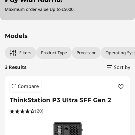
Maximum order value Up to €5000.
Original Price 2660.00 EUR Discounted Price 
Original Price 4189.99 EUR Discounted Price 
Original Price 6770.00 EUR Discounted Price 
Models
Filters
Product Type
Processor
Operating Sys
3 Results
Sort by
Compare
ThinkStation P3 Ultra SFF Gen 2
(20)