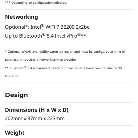
Harn
*** Depending on configuration selected.
Up to Intel® Core™ Ultra 9 (Series 2)
4000
Networking
processors with Intel vPro® deliver
delive
advanced AI capabilities with a
ti
®
Optional*: Intel
WiFi 7 BE200 2x2be
dedicated NPU plus CPU and GPUs for
rende
®
®
Up to Bluetooth
5.4 Intel vPro
**
up to 335 TOPS. Ideal for demanding
and 
workflows — architectural design,
confid
* Optional WWAN availability varies by region and must be configured at time of
financial analytics, and AI-driven tasks.
purchase; it requires a network service provider.
®
** Bluetooth
5.4 is hardware ready but may run at a lower version due to OS
limitation
POWERFUL COMBINED AI
ACCELERATION
Design
Experience AI-
Dimensions (H x W x D)
Enhanced
202mm x 87mm x 223mm
Productivity,
Weight