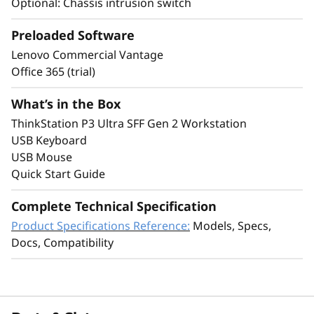
Optional: Chassis intrusion switch
Preloaded Software
Enterprise-Ready
Lenovo Commercial Vantage
Security, Reliability &
Office 365 (trial)
Sustainability
What’s in the Box
ThinkStation P3 Ultra SFF Gen 2 Workstation
USB Keyboard
USB Mouse
Quick Start Guide
Complete Technical Specification
Product Specifications Reference:
Models, Specs,
Docs, Compatibility