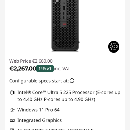
Web Price
€2,660.00
€2,267.00
inc. VAT
14% off
Instant Savings :
-€393.00
Configurable specs start at:
Intel® Core™ Ultra 5 225 Processor (E-cores up
to 4.40 GHz P-cores up to 4.90 GHz)
Windows 11 Pro 64
Integrated Graphics