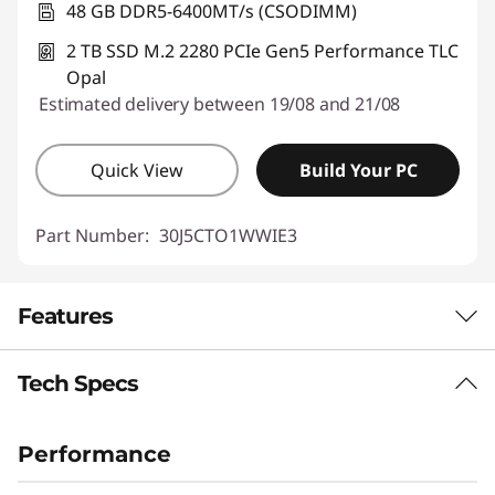
48 GB DDR5-6400MT/s (CSODIMM)
2 TB SSD M.2 2280 PCIe Gen5 Performance TLC
Opal
Estimated delivery between 19/08 and 21/08
Quick View
Build Your PC
Part Number:
30J5CTO1WWIE3
Features
Tech Specs
LENOVO THINKSTATION P3 ULTRA SFF
GEN 2
Performance
Redefining the Power