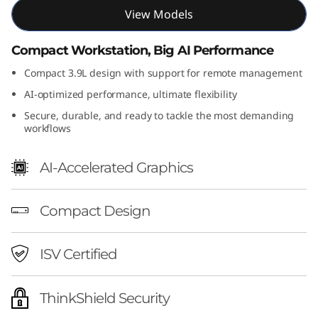
F
View Models
G
Compact Workstation, Big AI Performance
Compact 3.9L design with support for remote management
e
AI-optimized performance, ultimate flexibility
n
Secure, durable, and ready to tackle the most demanding
workflows
2
(
AI-Accelerated Graphics
I
Compact Design
n
ISV Certified
t
e
ThinkShield Security