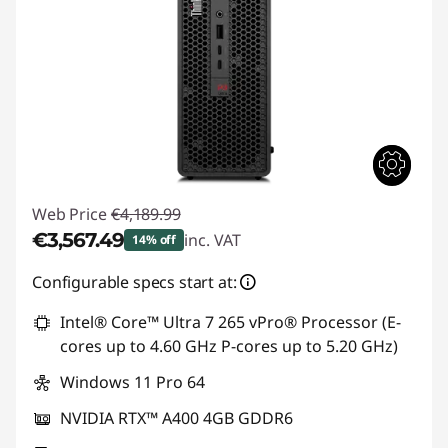
Web Price
€4,189.99
€3,567.49
inc. VAT
14% off
Instant Savings :
-€622.50
Configurable specs start at:
Intel® Core™ Ultra 7 265 vPro® Processor (E-
cores up to 4.60 GHz P-cores up to 5.20 GHz)
Windows 11 Pro 64
NVIDIA RTX™ A400 4GB GDDR6