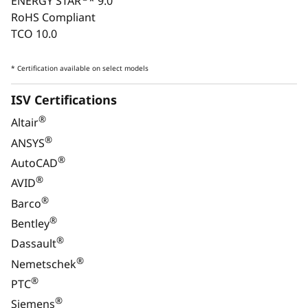
ENERGY STAR
* 9.0
RoHS Compliant
TCO 10.0
* Certification available on select models
Monitor, keyboard, and mouse are optional and sold separately.
ISV Certifications
®
Altair
ULTIMATE VERSATILITY
®
ANSYS
Performance for Every
®
AutoCAD
Industry
®
AVID
®
Barco
®
Bentley
®
Dassault
®
Nemetschek
®
PTC
®
Siemens