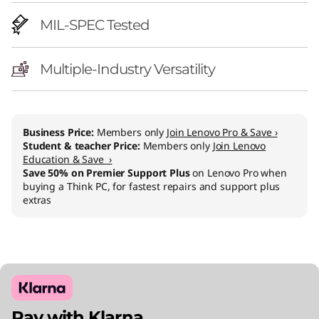
l
MIL-SPEC Tested
)
Multiple-Industry Versatility
Business Price:
Members only
Join Lenovo Pro & Save ›
Student & teacher Price:
Members only
Join Lenovo
Education & Save ›
Save 50% on Premier Support Plus
on Lenovo Pro when
buying a Think PC, for fastest repairs and support plus
extras
Pay with Klarna.