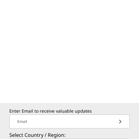
Enter Email to receive valuable updates
Email
Select Country / Region: