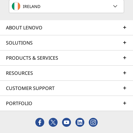
IRELAND
ABOUT LENOVO
SOLUTIONS
PRODUCTS & SERVICES
RESOURCES
CUSTOMER SUPPORT
PORTFOLIO