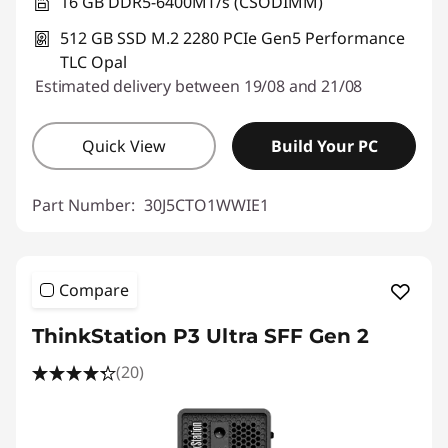
16 GB DDR5-6400MT/s (CSODIMM)
512 GB SSD M.2 2280 PCIe Gen5 Performance
TLC Opal
Estimated delivery between 19/08 and 21/08
Quick View
Build Your PC
Part Number:
30J5CTO1WWIE1
Compare
ThinkStation P3 Ultra SFF Gen 2
(20)