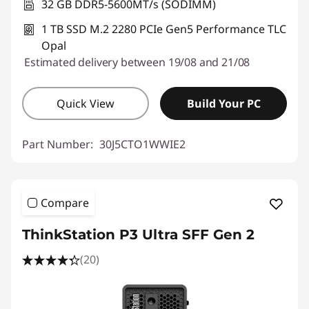
32 GB DDR5-5600MT/s (SODIMM)
1 TB SSD M.2 2280 PCIe Gen5 Performance TLC
Opal
Estimated delivery between 19/08 and 21/08
Quick View
Build Your PC
Part Number:
30J5CTO1WWIE2
Compare
ThinkStation P3 Ultra SFF Gen 2
(20)