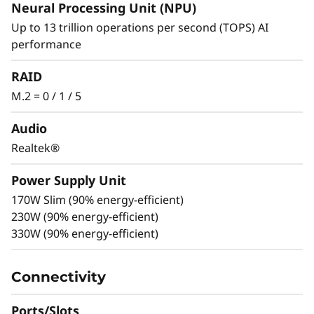
of Small
Neural Processing Unit (NPU)
Up to 13 trillion operations per second (TOPS) AI
Experience extraordinary performance in an
performance
intelligently compact design. Powered by
Intel® Core™ Ultra (Series 2) processors with
RAID
Intel vPro®, with integrated NPU and NVIDIA
M.2 = 0 / 1 / 5
RTX™ graphics, this workstation breaks new
ground by delivering AI-optimized
Audio
performance and ultimate flexibility in a
Realtek®
chassis less than 4L in total volume.
Power Supply Unit
170W Slim (90% energy-efficient)
230W (90% energy-efficient)
330W (90% energy-efficient)
Connectivity
Ports/Slots