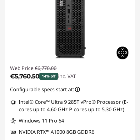
Web Price
€6,770.00
€5,760.50
inc. VAT
14% off
Instant Savings :
-€1,009.50
Configurable specs start at:
Intel® Core™ Ultra 9 285T vPro® Processor (E-
cores up to 4.60 GHz P-cores up to 5.30 GHz)
Windows 11 Pro 64
NVIDIA RTX™ A1000 8GB GDDR6