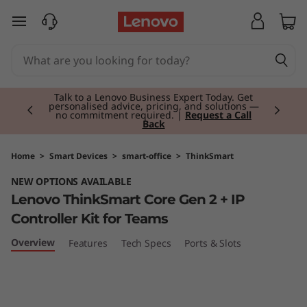
L
skip to main content
e
n
Currently displaying item 2 of 3
o
Talk to a Lenovo Business Expert Today. Get
personalised advice, pricing, and solutions —
no commitment required. |
Request a Call
Back
v
o
Home
>
Smart Devices
>
smart-office
>
ThinkSmart
NEW OPTIONS AVAILABLE
T
Lenovo ThinkSmart Core Gen 2 + IP
h
Controller Kit for Teams
i
Overview
Features
Tech Specs
Ports & Slots
n