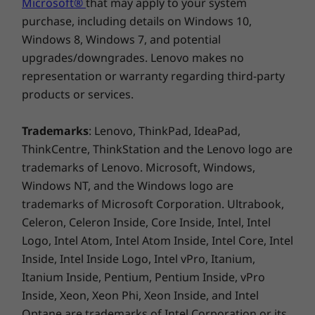
Microsoft®
that may apply to your system
purchase, including details on Windows 10,
17
-
USB-B 2.0
Weight
Windows 8, Windows 7, and potential
Starting at 212g
upgrades/downgrades. Lenovo makes no
18
-
DC power in
representation or warranty regarding third-party
ThinkSmart Manager
products or services.
19
-
Ethernet (RJ45)
Service Level
Trademarks
: Lenovo, ThinkPad, IdeaPad,
Specifications may vary depending upon region / model.
1-year ThinkSmart Manager Premium
ThinkCentre, ThinkStation and the Lenovo logo are
trademarks of Lenovo. Microsoft, Windows,
Windows NT, and the Windows logo are
Additional Information
trademarks of Microsoft Corporation. Ultrabook,
Celeron, Celeron Inside, Core Inside, Intel, Intel
Preloaded Software
Logo, Intel Atom, Intel Atom Inside, Intel Core, Intel
Microsoft Teams Rooms
Inside, Intel Inside Logo, Intel vPro, Itanium,
ThinkSmart Manager
Itanium Inside, Pentium, Pentium Inside, vPro
Warranty
Inside, Xeon, Xeon Phi, Xeon Inside, and Intel
3-year Lenovo Premier Support
Optane are trademarks of Intel Corporation or its