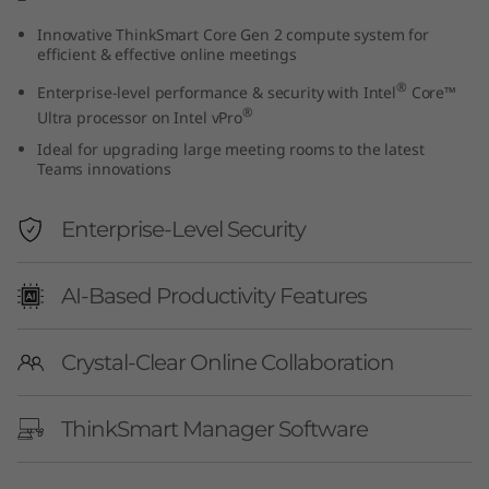
e
Innovative ThinkSmart Core Gen 2 compute system for
efficient & effective online meetings
n
®
Enterprise-level performance & security with Intel
Core™
2
®
Ultra processor on Intel vPro
Ideal for upgrading large meeting rooms to the latest
+
Teams innovations
I
Enterprise-Level Security
P
AI-Based Productivity Features
C
o
Crystal-Clear Online Collaboration
n
ThinkSmart Manager Software
t