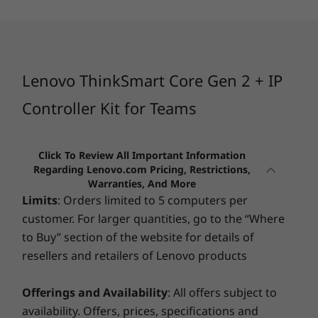
USB port transfer speeds are approximate and depend on many factors, such as
3
-
3 x USB-A (USB 5Gbps)
processing capability of host/peripheral devices, file attributes, system configuration
and operating environments; actual speeds will vary and may be less than expected.
4
-
DC power in
**For models with BYOD
Lenovo ThinkSmart Core Gen 2 + IP
Security
5
-
2 x USB-C® (USB 10Gbps)
Controller Kit for Teams
Kensington Security Slot™
Removable Cable Management
Trusted Platform Module (TPM) 2.0
6
-
USB-A (hi-speed USB)
Click To Review All Important Information
Regarding Lenovo.com Pricing, Restrictions,
Dimensions (H x W x D)
Warranties, And More
7
-
HDMI out
3.8cm x 22cm x 18.5cm (with cable management)
Limits
: Orders limited to 5 computers per
3.8cm x 22cm x 18.5cm (without cable management)
customer. For larger quantities, go to the “Where
8
-
Ethernet (RJ45)
to Buy” section of the website for details of
Weight
resellers and retailers of Lenovo products
Starting at 0.86kg
9
-
HDMI out
Offerings and Availability
: All offers subject to
Colour
FITS INTO ANY SPACE
availability. Offers, prices, specifications and
RELIABLY
PER
Black