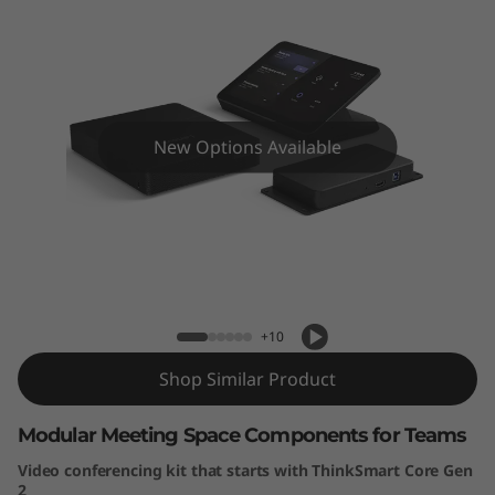
k
S
m
a
New Options Available
r
t
Lenovo ThinkSmart Core Gen 2 + IP
C
Controller Kit for Teams
o
+10
r
Shop Similar Product
e
Modular Meeting Space Components for Teams
G
Video conferencing kit that starts with ThinkSmart Core Gen
2