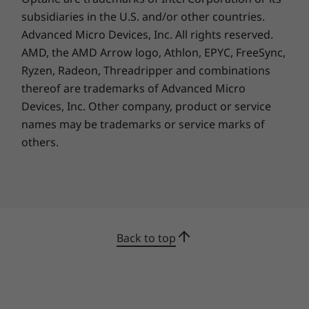
3-year ThinkSmart Collaboration Professional Services
subsidiaries in the U.S. and/or other countries.
- Deploy
Advanced Micro Devices, Inc. All rights reserved.
3-year ThinkSmart Collaboration Professional Services
AMD, the AMD Arrow logo, Athlon, EPYC, FreeSync,
- Maintain
Ryzen, Radeon, Threadripper and combinations
thereof are trademarks of Advanced Micro
What’s in the Box
Devices, Inc.
Other company, product or service
ThinkSmart Core Gen 2 (Microsoft Teams)
names may be trademarks or service marks of
Lenovo IP Controller
others.
Lenovo Link Box
Quick Start Guide
90W AC adapter (Selected Models Only)
Wall mount & VESA bracket
Power cage
Back to top
Complete Technical Specification
Product Specifications Reference:
Models, Specs,
Docs, Compatibility