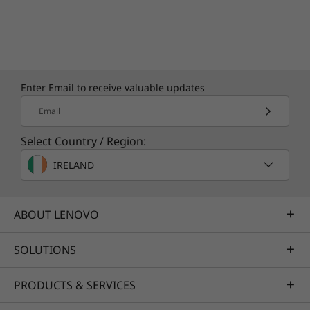
Enter Email to receive valuable updates
Email
Select Country / Region:
IRELAND
ABOUT LENOVO
SOLUTIONS
PRODUCTS & SERVICES