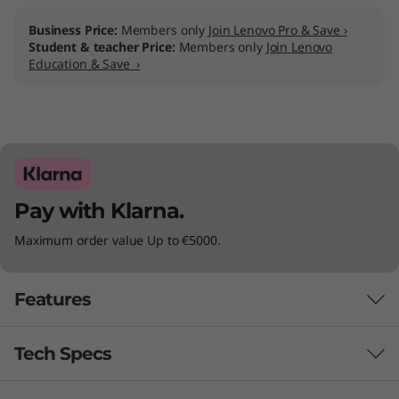
r
Business Price:
Members only
Join Lenovo Pro & Save ›
o
Student & teacher Price:
Members only
Join Lenovo
Education & Save ›
l
l
e
r
Pay with Klarna.
K
Maximum order value Up to €5000.
i
Features
t
f
Tech Specs
EXPERIENCE AN AI-OPTIMIZED
CONFERENCE ROOM SYSTEM
o