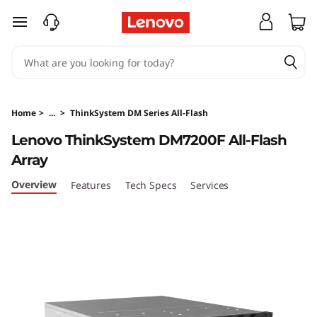
T
skip to main content
h
i
n
Home
>
...
>
ThinkSystem DM Series All-Flash
k
Lenovo ThinkSystem DM7200F All-Flash
Array
S
Overview
Features
Tech Specs
Services
y
s
t
e