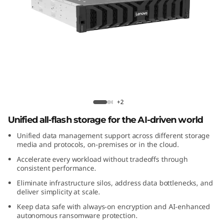
m
D
M
7
2
Lenovo ThinkSystem DM7200F All-
Flash Array
0
+2
Unified all-flash storage for the AI-driven world
0
Unified data management support across different storage
F
media and protocols, on-premises or in the cloud.
Accelerate every workload without tradeoffs through
A
consistent performance.
Eliminate infrastructure silos, address data bottlenecks, and
l
deliver simplicity at scale.
Keep data safe with always-on encryption and AI-enhanced
l
autonomous ransomware protection.