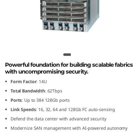
G
e
n
8
F
Lenovo X8-8 Gen 8 Fibre Channel
Director
i
Powerful foundation for building scalable fabrics
with uncompromising security.
b
Form Factor
: 14U
r
Total Bandwidth
: 62Tbps
Ports
: Up to 384 128Gb ports
e
Link Speeds
: 16, 32, 64 and 128Gb FC auto-sensing
C
Defend the data center with advanced security
Modernize SAN management with AI-powered autonomy
h