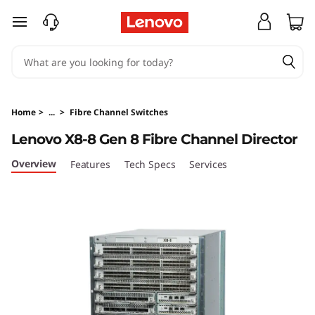
L
skip to main content
e
n
o
Home
>
...
>
Fibre Channel Switches
v
Lenovo X8-8 Gen 8 Fibre Channel Director
o
Overview
Features
Tech Specs
Services
X
8
-
8