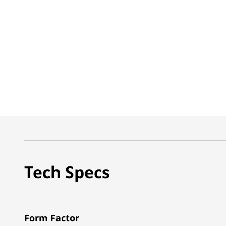
Tech Specs
Form Factor