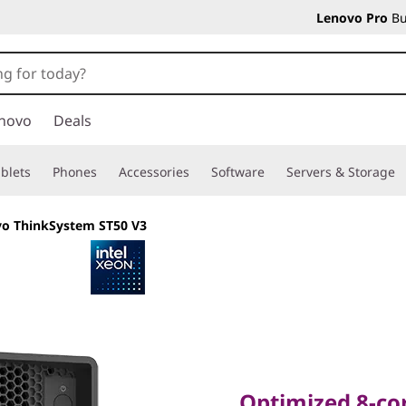
Lenovo Pro
Bu
novo
Deals
blets
Phones
Accessories
Software
Servers & Storage
o ThinkSystem ST50 V3
Optimized 8-core F
Remote Productiv
Optimized 8-cor