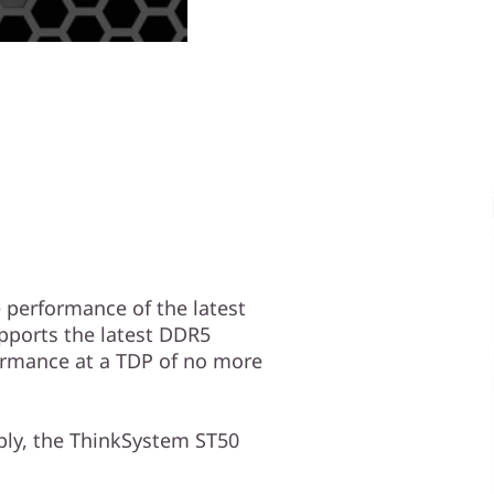
performance of the latest
upports the latest DDR5
ormance at a TDP of no more
ply, the ThinkSystem ST50