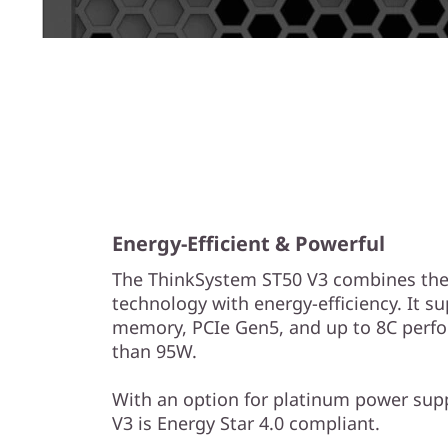
Energy-Efficient & Powerful
The ThinkSystem ST50 V3 combines the 
technology with energy-efficiency. It s
memory, PCIe Gen5, and up to 8C perf
than 95W.
With an option for platinum power sup
V3 is Energy Star 4.0 compliant.