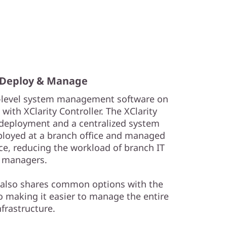
 Deploy & Manage
e-level system management software on
ith XClarity Controller. The XClarity
t deployment and a centralized system
loyed at a branch office and managed
ce, reducing the workload of branch IT
managers.
 also shares common options with the
o making it easier to manage the entire
nfrastructure.