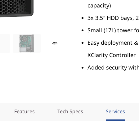
capacity)
3x 3.5″ HDD bays, 
Small (17L) tower f
Easy deployment &
XClarity Controller
Added security wit
Features
Tech Specs
Services