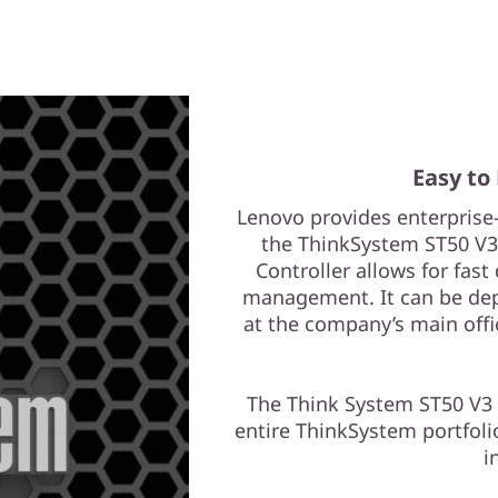
Easy to
Lenovo provides enterpris
the ThinkSystem ST50 V3 w
Controller allows for fas
management. It can be dep
at the company’s main offi
The Think System ST50 V3
entire ThinkSystem portfoli
i