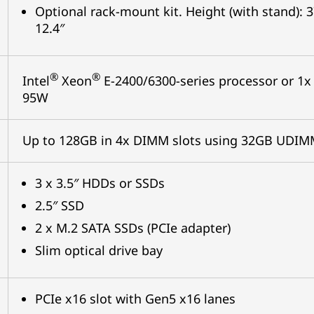
Optional rack-mount kit. Height (with stand)
12.4″
®
®
Intel
Xeon
E-2400/6300-series processor or 1x 
95W
Up to 128GB in 4x DIMM slots using 32GB UDI
3 x 3.5″ HDDs or SSDs
2.5″ SSD
2 x M.2 SATA SSDs (PCIe adapter)
Slim optical drive bay
PCIe x16 slot with Gen5 x16 lanes