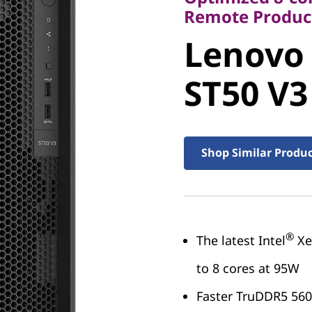
Lenovo
Remote Product
Lenovo
ThinkSy
ST50 V3
V3
Shop Similar Produ
®
The latest Intel
Xe
to 8 cores at 95W
Faster TruDDR5 56