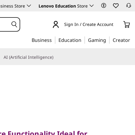
siness Store
Lenovo Education
Store
Sign In / Create Account
Business
Education
Gaming
Creator
AI (Artificial Intelligence)
unctionality Ideal for
ity
e Functionality Ideal for