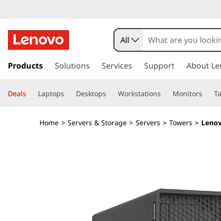
D
e
All
s
s
k
Products
Solutions
Services
Support
About Le
i
i
p
g
Deals
Laptops
Desktops
Workstations
Monitors
Ta
t
o
n
m
Home
>
Servers & Storage
>
Servers
>
Towers
>
Lenov
a
e
i
n
d
c
o
&
n
t
O
e
n