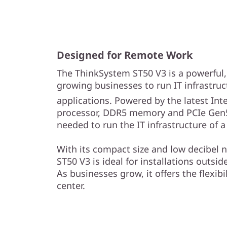
s
&
R
Designed for Remote Work
e
The ThinkSystem ST50 V3 is a powerful, e
growing businesses to run IT infrastru
m
applications. Powered by the latest Inte
o
processor, DDR5 memory and PCIe Gen5
needed to run the IT infrastructure of 
t
With its compact size and low decibel n
e
ST50 V3 is ideal for installations outside
As businesses grow, it offers the flexibil
I
center.
n
s