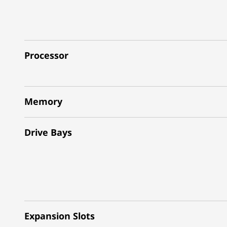
Processor
Memory
Drive Bays
Expansion Slots