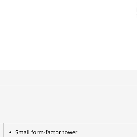
Small form-factor tower