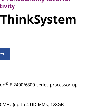
ivity
 ThinkSystem
stem ST50
cts
®
on
E-2400/6300-series processor, up
00MHz (up to 4 UDIMMs; 128GB