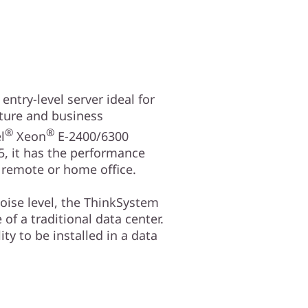
ntry-level server ideal for
cture and business
®
®
l
Xeon
E-2400/6300
, it has the performance
a remote or home office.
oise level, the ThinkSystem
 of a traditional data center.
ity to be installed in a data