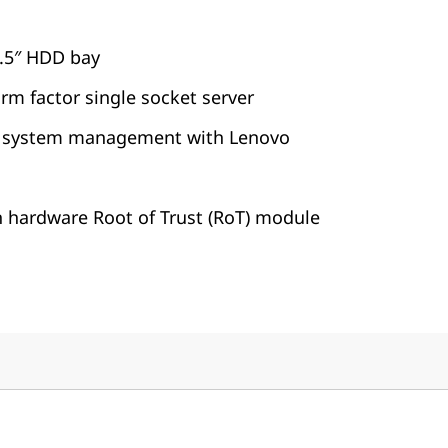
2.5″ HDD bay
orm factor single socket server
 system management with Lenovo
h hardware Root of Trust (RoT) module