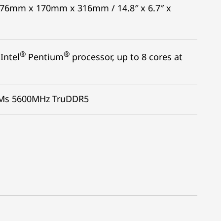
: 376mm x 170mm x 316mm / 14.8″ x 6.7″ x
®
®
Intel
Pentium
processor, up to 8 cores at
MMs 5600MHz TruDDR5