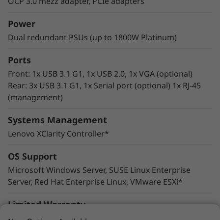
OCP 3.0 mezz adapter, PCIe adapters
wide range of enterprise workloads.
Thoughtful design ensures that whether the
Power
system is deployed for use in database, big
Dual redundant PSUs (up to 1800W Platinum)
data & analytics, VDI, or HPC/ AI solutions, it
will provide high levels of reliable performance
Ports
in enterprise data center environments.
Front: 1x USB 3.1 G1, 1x USB 2.0, 1x VGA (optional)
Rear: 3x USB 3.1 G1, 1x Serial port (optional) 1x RJ-45
(management)
Systems Management
Lenovo XClarity Controller*
OS Support
Microsoft Windows Server, SUSE Linux Enterprise
Server, Red Hat Enterprise Linux, VMware ESXi*
Limited Warranty
1- and 3-year customer replaceable unit and onsite
Innovative Management