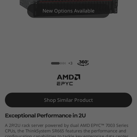
m
New Options Available
S
R
6
6
ThinkSystem SR665 Rack Server
5
+3
R
a
Shop Similar Product
c
Exceptional Performance in 2U
k
A 2P/2U rack server powered by dual AMD EPYC™ 7003 Series
S
CPUs, the ThinkSystem SR665 features the performance and
configuration capabilities to tackle key enterprise data center