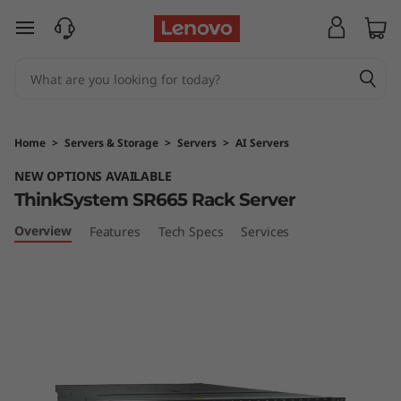
T
skip to main content
h
i
n
Home
>
Servers & Storage
>
Servers
>
AI Servers
k
NEW OPTIONS AVAILABLE
ThinkSystem SR665 Rack Server
S
Overview
Features
Tech Specs
Services
y
s
t
e