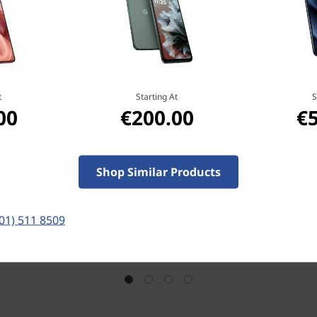
t
Starting At
S
00
€200.00
€
Shop Similar Products
(01) 511 8509