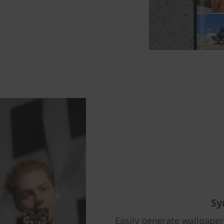
Sy
Easily generate wallpape