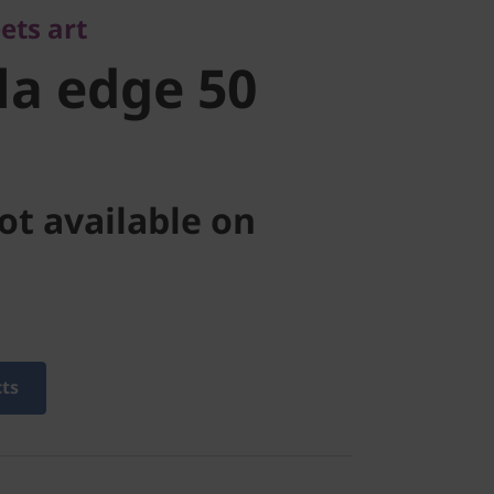
ets art
a edge 50
ot available on
cts