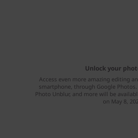
Unlock your pho
Access even more amazing editing and 
smartphone, through Google Photos. M
Photo Unblur, and more will be availabl
on May 8, 20