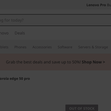
Lenovo Pro
Bu
novo
Deals
blets
Phones
Accessories
Software
Servers & Storage
Grab the best deals and save up to 50%!
Shop Now >
orola edge 50 pro
Intelligence meets
motorol
OUT OF STOCK