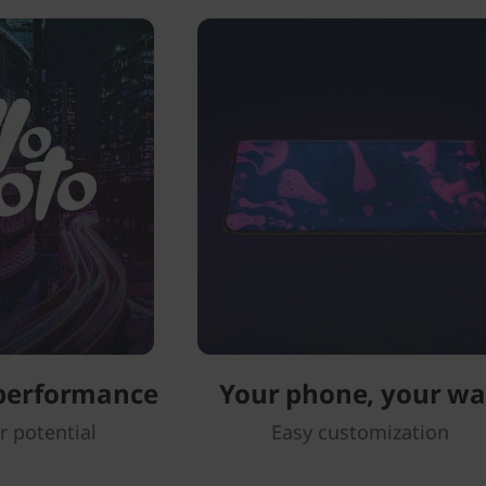
 performance
Your phone, your w
r potential
Easy customization