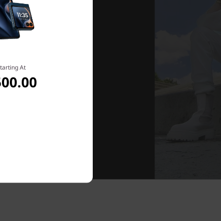
tarting At
500.00