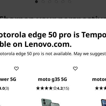
Sharpen your perspectiv
otorola edge 50 pro is Tempo
Outstanding in any light
ble on Lenovo.com.
ity photo with the widest aperture available in a sma
torola edge 50 pro is not available. May we suggest
ore focusing pixels^2 for faster, more accurate perf
ower 5G
moto g35 5G
motor
4.0
(3)
4.2
(15)