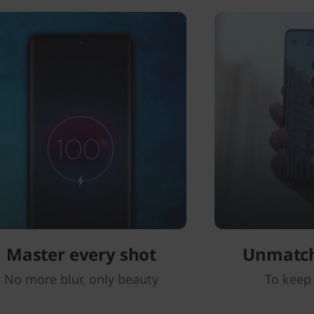
Master every shot
Unmatc
No more blur, only beauty
To keep