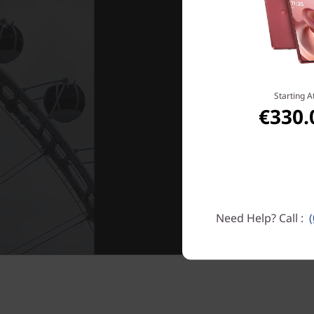
Starting A
€330.
Need Help? Call :