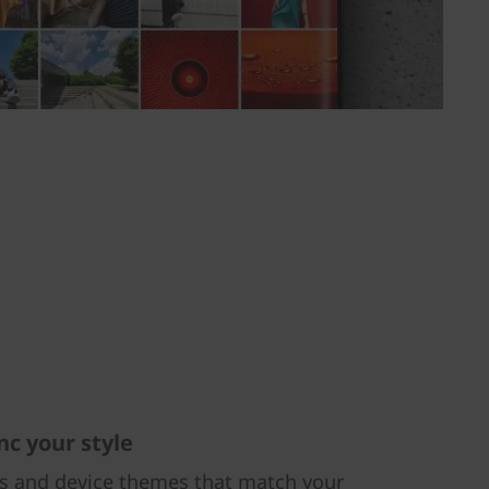
nc your style
rs and device themes that match your