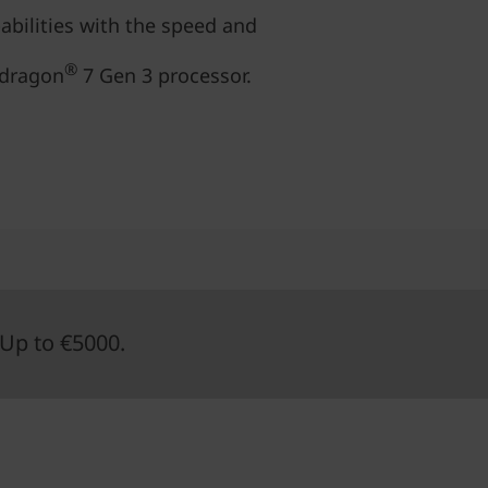
abilities with the speed and
®
pdragon
7 Gen 3 processor.
Up to €5000.