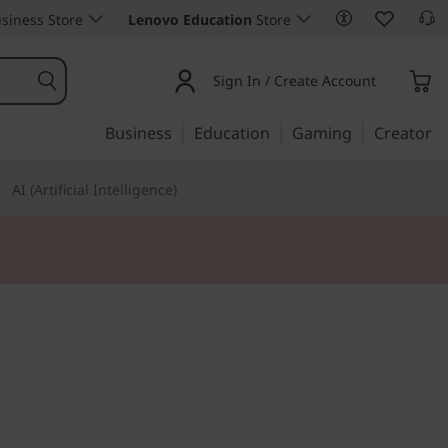
siness Store
Lenovo Education
Store
Sign In / Create Account
Business
Education
Gaming
Creator
AI (Artificial Intelligence)
 art
a edge 50