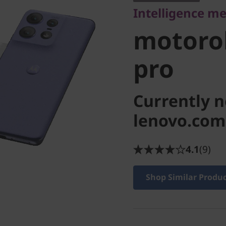
Intelligence me
pro
motorol
pro
Currently n
lenovo.com
4.1
(9)
Shop Similar Produ