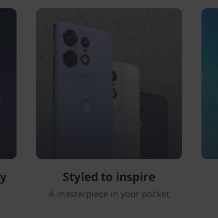
ay
Styled to inspire
A masterpiece in your pocket