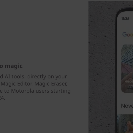
to magic
AI tools, directly on your
agic Editor, Magic Eraser,
e to Motorola users starting
24.