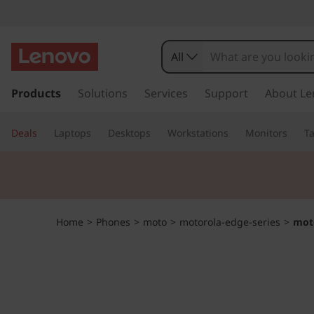
m
o
All
t
s
k
Products
Solutions
Services
Support
About Le
o
i
p
r
Deals
Laptops
Desktops
Workstations
Monitors
Ta
t
o
o
m
a
l
i
n
a
Home
>
Phones
>
moto
>
motorola-edge-series
>
mot
c
o
e
n
t
d
e
n