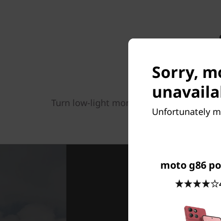
Sorry, m
unavaila
Turn low-light moments into a high-qual
Unfortunately mo
focus, you get 32x m
moto g86 p