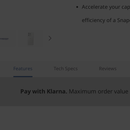
Accelerate your cap
efficiency of a Sna
Features
Tech Specs
Reviews
Pay with Klarna.
Maximum order value 