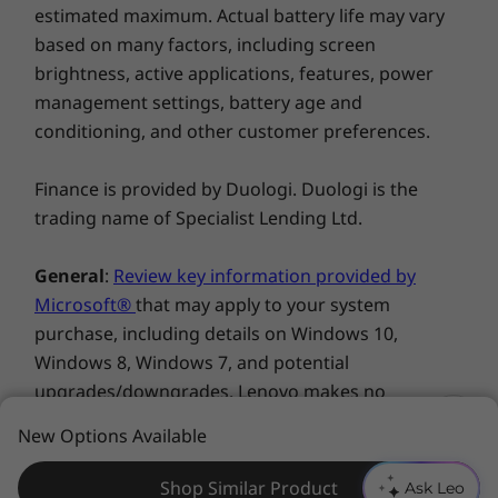
everything you do, Smart Multitasking adapts
estimated maximum. Actual battery life may vary
Windows 11 Home/Pro
Explore All Laptops
to your app habits automatically.
based on many factors, including screen
Yoga Book User Center
brightness, active applications, features, power
What’s in the Box
management settings, battery age and
conditioning, and other customer preferences.
Yoga Book 9i Gen 9 (13″ Intel)
Base Pen 4.0 in Tidal Teal
Folio Case in Tidal Teal
Finance is provided by Duologi. Duologi is the
Bluetooth keyboard in Tidal Teal
trading name of Specialist Lending Ltd.
Mouse in Tidal Teal
General
:
Review key information provided by
Complete Technical Specification
Microsoft®
that may apply to your system
Seeing is believing
Product Specifications Reference:
Models, Specs,
purchase, including details on Windows 10,
Docs, Compatibility
Yoga Book 9i Gen 9 comes ready for action. In
Windows 8, Windows 7, and potential
addition to the device itself, Yoga Book comes
upgrades/downgrades. Lenovo makes no
with a Bluetooth® keyboard, a stylus pen, a
representation or warranty regarding third-party
New Options Available
folio case, and—new for Gen 9—a mouse. The
products or services.
innovative folio case is an origami-inspired
Shop Similar Product
masterpiece. Compact and sleek when closed,
Ask Leo