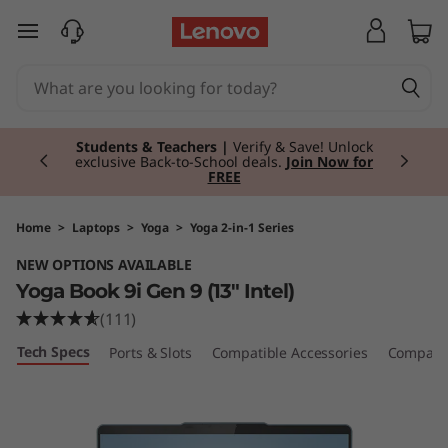
Y
skip to main content
o
g
Currently displaying item 3 of 3
a
Students & Teachers |
Verify & Save! Unlock
exclusive Back-to-School deals.
Join Now for
FREE
B
o
Home
>
Laptops
>
Yoga
>
Yoga 2-in-1 Series
NEW OPTIONS AVAILABLE
o
Yoga Book 9i Gen 9 (13" Intel)
k
(111)
Tech Specs
Ports & Slots
Compatible Accessories
Compare 
9
i