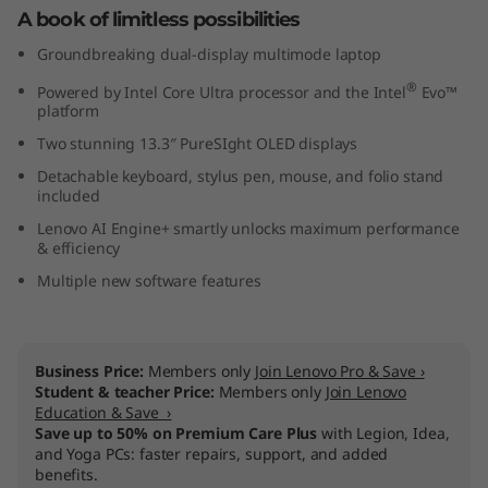
A book of limitless possibilities
e
Groundbreaking dual-display multimode laptop
l
®
Powered by Intel Core Ultra processor and the Intel
Evo™
platform
)
Two stunning 13.3″ PureSIght OLED displays
Detachable keyboard, stylus pen, mouse, and folio stand
included
Lenovo AI Engine+ smartly unlocks maximum performance
& efficiency
Multiple new software features
Business Price:
Members only
Join Lenovo Pro & Save ›
Student & teacher Price:
Members only
Join Lenovo
Education & Save ›
Save up to 50% on Premium Care Plus
with Legion, Idea,
and Yoga PCs: faster repairs, support, and added
benefits.