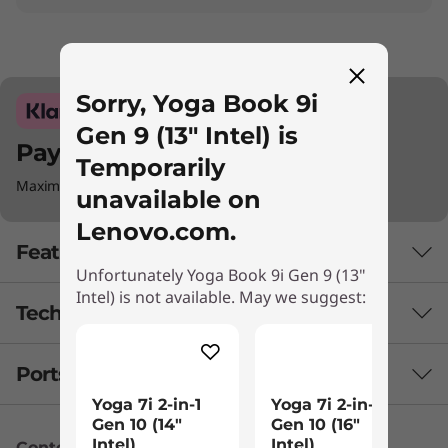
Sorry, Yoga Book 9i
Gen 9 (13" Intel) is
Pay with Klarna.
Temporarily
Maximum order value Up to €5000.
unavailable on
Lenovo.com.
Features
Unfortunately Yoga Book 9i Gen 9 (13"
Intel) is not available. May we suggest:
Tech Specs
Engineered to do it all: The laptop evolved
Powered with the latest Intel® Evo™ Edition
Ports & Slots
PERFORMANCE
Core™ Ultra 7 processor, the Lenovo Yoga Book
Yoga 7i 2-in-1
Yoga 7i 2-in-1
9i Gen 9 (13″ Intel) is perfectly suited for your
Battery
Gen 10 (14″
Gen 10 (16"
hybrid lifestyle. Combined with accelerated
Intel)
Intel)
Content Unavailable