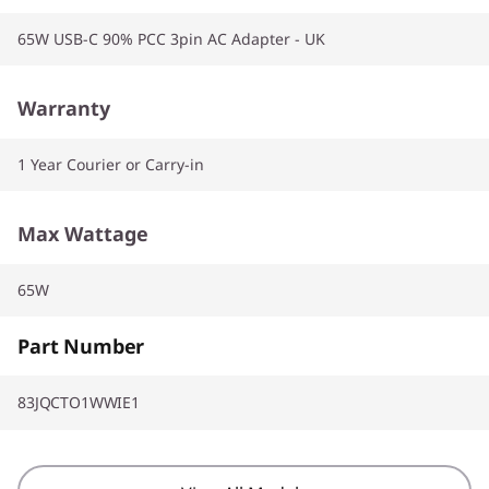
65W USB-C 90% PCC 3pin AC Adapter - UK
Warranty
1 Year Courier or Carry-in
Max Wattage
65W
Part Number
83JQCTO1WWIE1