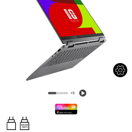
+9
45W-65W
USB PD