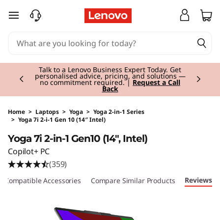
skip to main content
Currently displaying item 3 of 3
Students & Teachers |
Verify & Save! Unlock
exclusive Back-to-School deals.
Join Now for
FREE
Home
>
Laptops
>
Yoga
>
Yoga 2-in-1 Series
>
Yoga 7i 2-i-1 Gen 10 (14″ Intel)
Original Price 1330.00 EUR Discounted Price 
Yoga 7i 2-in-1 Gen10 (14", Intel)
Copilot+ PC
(359)
Reviews
Compatible Accessories
Compare Similar Products