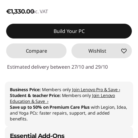
€1,330.00
inc. VAT
Build Your PC
Compare
Wishlist
Estimated delivery between 27/10 and 29/10
Business Price:
Members only
Join Lenovo Pro & Save ›
Student & teacher Price:
Members only
Join Lenovo
Education & Save ›
Save up to 50% on Premium Care Plus
with Legion, Idea,
and Yoga PCs: faster repairs, support, and added
benefits.
Essential Add-Ons