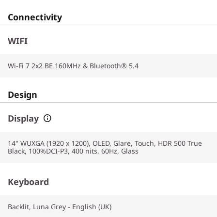
Connectivity
WIFI
Wi-Fi 7 2x2 BE 160MHz & Bluetooth® 5.4
Design
Display
14" WUXGA (1920 x 1200), OLED, Glare, Touch, HDR 500 True
Black, 100%DCI-P3, 400 nits, 60Hz, Glass
Keyboard
Backlit, Luna Grey - English (UK)