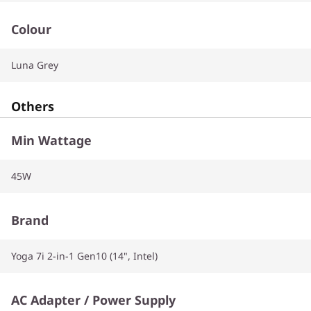
Colour
Luna Grey
Others
Min Wattage
45W
Brand
Yoga 7i 2-in-1 Gen10 (14", Intel)
AC Adapter / Power Supply