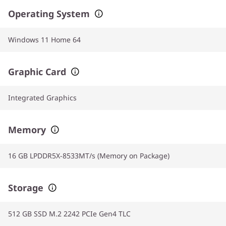
Operating System
Windows 11 Home 64
Graphic Card
Integrated Graphics
Memory
16 GB LPDDR5X-8533MT/s (Memory on Package)
Storage
512 GB SSD M.2 2242 PCIe Gen4 TLC