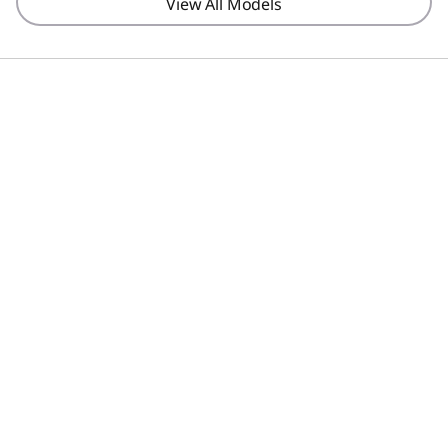
View All Models