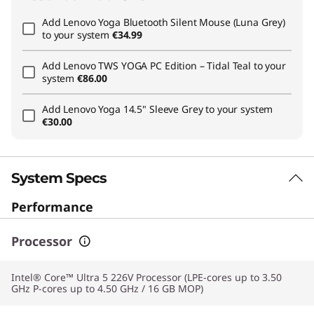
Add
Lenovo Yoga Bluetooth Silent Mouse (Luna Grey)
to your system
€34.99
Add
Lenovo TWS YOGA PC Edition – Tidal Teal
to your
system
€86.00
Add
Lenovo Yoga 14.5" Sleeve Grey
to your system
€30.00
System Specs
Performance
Processor
Intel® Core™ Ultra 5 226V Processor (LPE-cores up to 3.50
GHz P-cores up to 4.50 GHz / 16 GB MOP)