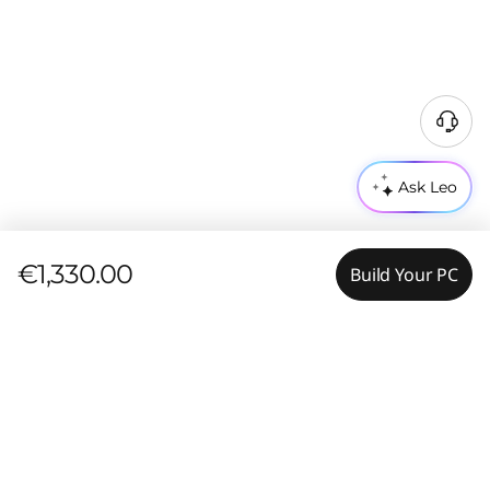
Ask Leo
€1,330.00
Build Your PC