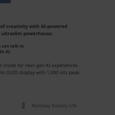
of creativity with AI-powered
 ultraslim powerhouse.
 can talk to
th AI.
e inside for next-gen AI experiences
ht OLED display with 1,000 nits peak
Multiday Battery Life