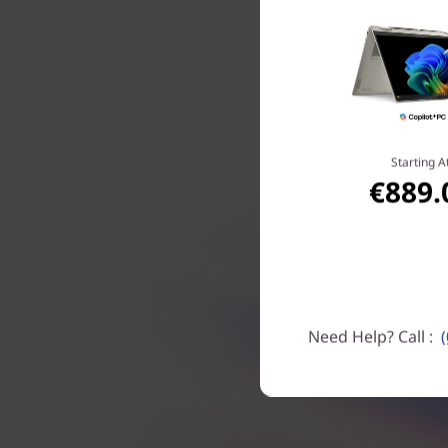
leading 
Starting A
€889.
Need Help? Call :