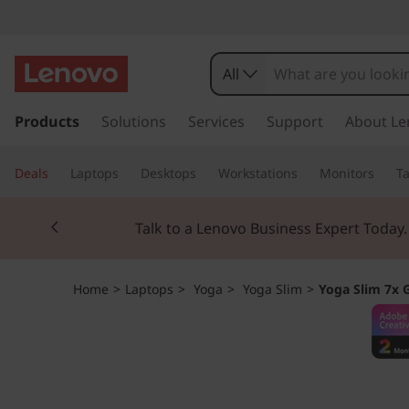
Y
o
All
g
s
k
Products
Solutions
Services
Support
About Le
a
i
p
S
Deals
Laptops
Desktops
Workstations
Monitors
Ta
t
o
l
Currently displaying item 3 of 3
m
Students & Teach
a
i
i
n
m
Home
>
Laptops
>
Yoga
>
Yoga Slim
>
Yoga Slim 7x 
c
o
7
n
t
x
e
n