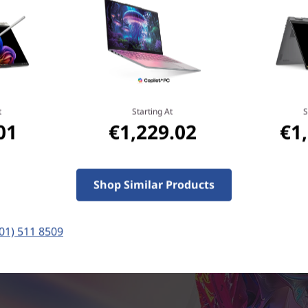
on-device intelligence action. With this laptop, it's l
the specs and more about the flex.
t
Starting At
S
01
€1,229.02
€1
Shop Similar Products
(01) 511 8509