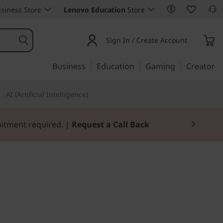
siness Store
Lenovo Education
Store
Sign In / Create Account
Business
Education
Gaming
Creator
AI (Artificial Intelligence)
Join Now for FREE