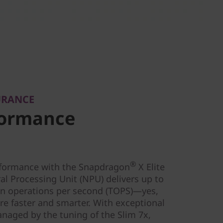
URANCE
formance
®
rformance with the Snapdragon
X Elite
al Processing Unit (NPU) delivers up to
lion operations per second (TOPS)—yes,
are faster and smarter. With exceptional
anaged by the tuning of the Slim 7x,