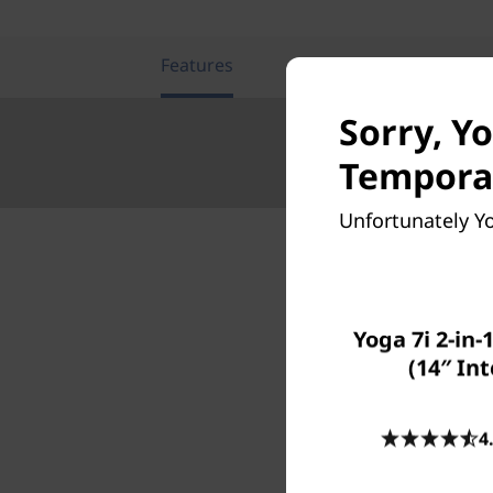
Features
Tech Specs
Sorry, Y
Temporar
Unfortunately Yo
Yoga 7i 2-in-
W
(14″ Int
Level u
4
not jus
before