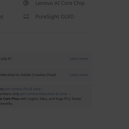
Lenovo AI Core Chip
ht
PureSight OLED
 only €1
Learn more
bership for Adobe Creative Cloud
Learn more
nly
Join Lenovo Pro & Save ›
embers only
Join Lenovo Education & Save ›
m Care Plus
with Legion, Idea, and Yoga PCs: faster
benefits.