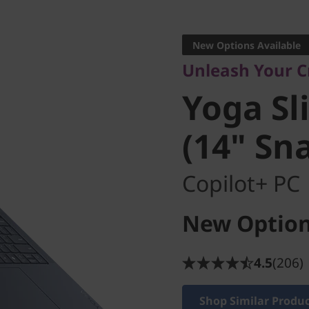
Unleash Your Cre
Yoga Sli
New Options Available
Unleash Your C
(14" Sna
Yoga Sl
(14" Sn
Copilot+ PC
New Option
4.5
(206)
Shop Similar Produ