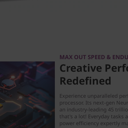
MAX OUT SPEED & END
Creative Per
Redefined
Experience unparalleled pe
processor. Its next-gen Neur
an industry-leading 45 tril
that's a lot! Everyday tasks 
power efficiency expertly m