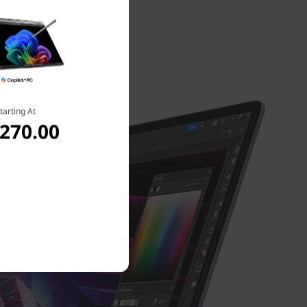
ess about
tarting At
,270.00