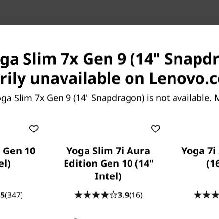
Ports & Slots
Compatible Accessories
Com
oga Slim 7x Gen 9 (14" Snapdr
Pay with Klarna.
Maximum order value 
ily unavailable on Lenovo.
ga Slim 7x Gen 9 (14" Snapdragon) is not available.
CREATED FOR CREATIVES
1 Gen 10
Yoga Slim 7i Aura
Yoga 7i 
here AI Meets Your A-Ga
el)
Edition Gen 10 (14"
(1
Intel)
p with the Yoga Slim 7x Gen 9 (14″ Snapdragon) AI lapt
.5
(347)
3.9
(16)
t smart—it's your creative sidekick that knows what 
 you do. Built for AI, it streamlines your creative tas