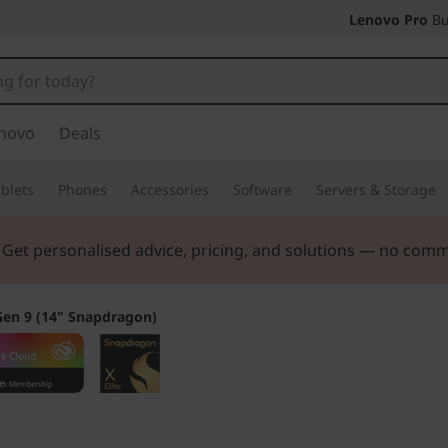
Lenovo Pro
Bu
novo
Deals
blets
Phones
Accessories
Software
Servers & Storage
ers |
Verify & Save! Unlock exclusive Back-to-School deals.
Gen 9 (14" Snapdragon)