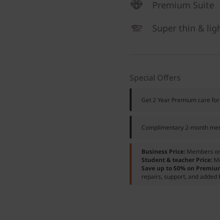
Premium Suite
Super thin & lig
Special Offers
Get 2 Year Premium care for
Complimentary 2-month mem
Business Price:
Members o
Student & teacher Price:
M
Save up to 50% on Premiu
repairs, support, and added 