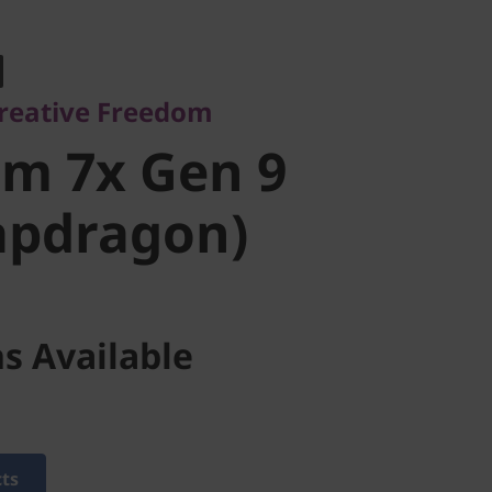
ative Freedom
m 7x Gen 9
reative Freedom
pdragon)
im 7x Gen 9
apdragon)
s Available
cts