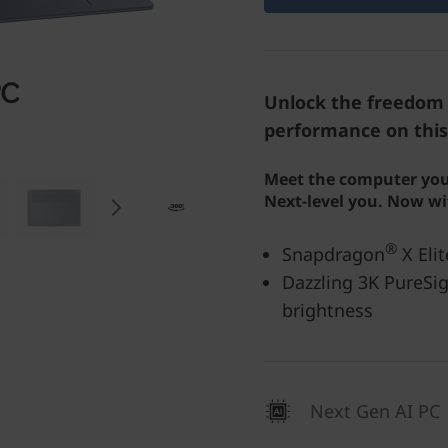
Unlock the freedom 
performance on this
Meet the computer you
Next-level you. Now wi
®
Snapdragon
X Elit
Dazzling 3K PureSig
brightness
Next Gen AI PC