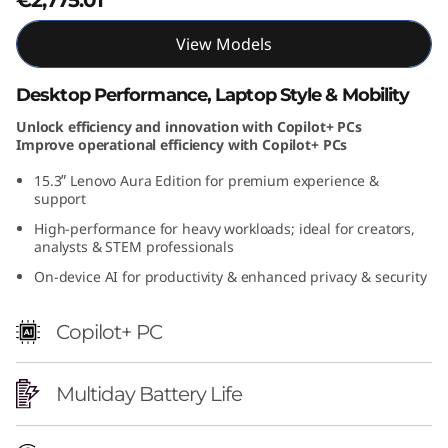
i
View Models
o
Desktop Performance, Laptop Style & Mobility
n
Unlock efficiency and innovation with Copilot+ PCs
Improve operational efficiency with Copilot+ PCs
(
15.3ʺ Lenovo Aura Edition for premium experience &
1
support
High-performance for heavy workloads; ideal for creators,
5
analysts & STEM professionals
"
On-device AI for productivity & enhanced privacy & security
I
Copilot+ PC
n
Multiday Battery Life
t