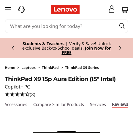
T
skip to main content
h
i
Currently displaying item 3 of 3
n
Students & Teachers |
Verify & Save! Unlock
exclusive Back-to-School deals.
Join Now for
FREE
k
P
Home
>
Laptops
>
ThinkPad
>
ThinkPad X9 Series
ThinkPad X9 15p Aura Edition (15" Intel)
a
Copilot+ PC
d
(8)
Reviews
e Accessories
Compare Similar Products
Services
X
9