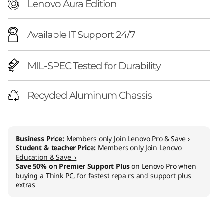
e
Lenovo Aura Edition
l
Available IT Support 24/7
)
MIL-SPEC Tested for Durability
Recycled Aluminum Chassis
Business Price:
Members only
Join Lenovo Pro & Save ›
Student & teacher Price:
Members only
Join Lenovo
Education & Save ›
Save 50% on Premier Support Plus
on Lenovo Pro when
buying a Think PC, for fastest repairs and support plus
extras