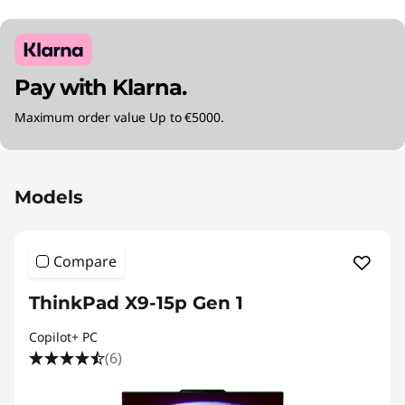
Pay with Klarna.
Maximum order value Up to €5000.
Original Price 3615.01 EUR Discounted Price 2
Models
Compare
ThinkPad X9-15p Gen 1
Copilot+ PC
(6)