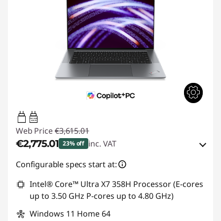
15W-100W
USB PD
Web Price
€3,615.01
€2,775.01
inc. VAT
23% off
Instant Savings :
-€525.00
Configurable specs start at:
OR
Intel® Core™ Ultra X7 358H Processor (E-cores
up to 3.50 GHz P-cores up to 4.80 GHz)
eCoupon Savings :
-€840.00
Windows 11 Home 64
*Savings cannot be combined