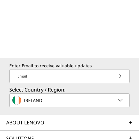
Built with on-device AI at its core, the ThinkPad
X9 15p Aura Edition laptop combines business
intelligence and Copilot+ PC experiences on
Windows 11. From optimizing system
performance to enabling smarter meetings,
insights, and actions, AI works securely and
efficiently, even when offline.
Enter Email to receive valuable updates
Email
Select Country / Region:
IRELAND
ABOUT LENOVO
SOLUTIONS