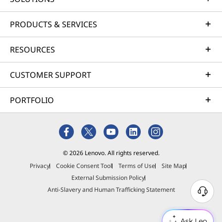
PRODUCTS & SERVICES
RESOURCES
CUSTOMER SUPPORT
PORTFOLIO
© 2026 Lenovo. All rights reserved.
Privacy
Cookie Consent Tool
Terms of Use
Site Map
CREDIBILITY & COLLABORATION
External Submission Policy
Sustainability
Anti-Slavery and Human Trafficking Statement
Ask Leo