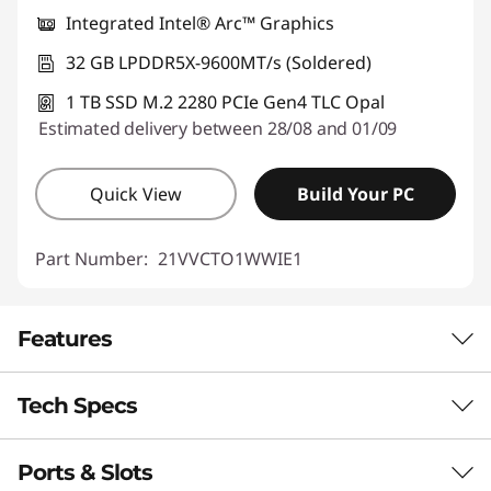
Integrated Intel® Arc™ Graphics
Use eCoupon :
THINKDEAL
32 GB LPDDR5X-9600MT/s (Soldered)
1 TB SSD M.2 2280 PCIe Gen4 TLC Opal
Estimated delivery between 28/08 and 01/09
Quick View
Build Your PC
Part Number:
21VVCTO1WWIE1
Features
Tech Specs
ON-DEVICE AI FOR SMARTER
EXPERIENCE
Ports & Slots
Performance
Boost Productivity