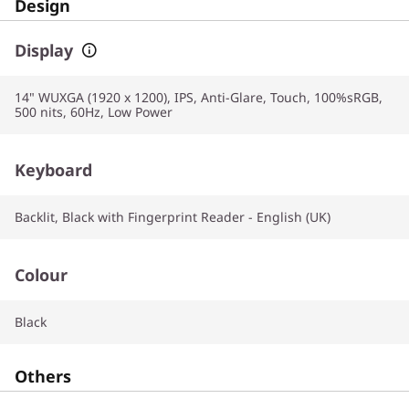
Design
Display
14" WUXGA (1920 x 1200), IPS, Anti-Glare, Touch, 100%sRGB,
500 nits, 60Hz, Low Power
Keyboard
Backlit, Black with Fingerprint Reader - English (UK)
Colour
Black
Others