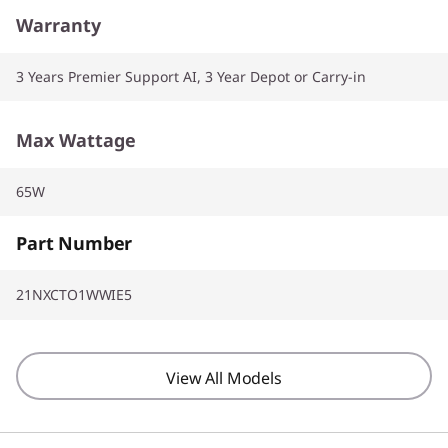
Warranty
3 Years Premier Support AI, 3 Year Depot or Carry-in
Max Wattage
65W
Part Number
21NXCTO1WWIE5
View All Models