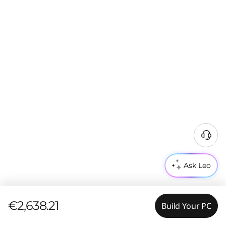
Ask Leo
€2,638.21
Build Your PC