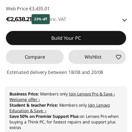
Web Price
€3,435.01
€2,638.21
inc. VAT
23% off
Instant Savings :
-€498.00
Build Your PC
OR
Compare
Wishlist
eCoupon Savings :
-€796.80
*Savings cannot be combined
Estimated delivery between 18/08 and 20/08
Use eCoupon :
THINKDEAL
Business Price:
Members only
Join Lenovo Pro & Save ›
Welcome offer ›
Student & teacher Price:
Members only
Join Lenovo
Education & Save ›
Save 50% on Premier Support Plus
on Lenovo Pro when
buying a Think PC, for fastest repairs and support plus
extras