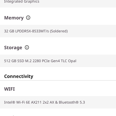
Integrated Graphics
Memory
32 GB LPDDR5X-8533MT/s (Soldered)
Storage
512 GB SSD M.2 2280 PCIe Gen4 TLC Opal
Connectivity
WIFI
Intel® Wi-Fi 6E AX211 2x2 AX & Bluetooth® 5.3