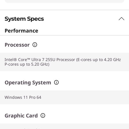
System Specs
Performance
Processor
Intel® Core™ Ultra 7 255U Processor (E-cores up to 4.20 GHz
P-cores up to 5.20 GHz)
Operating System
Windows 11 Pro 64
Graphic Card