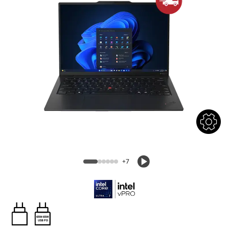
+7
65W-65W
USB PD