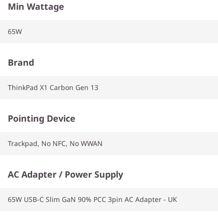
Min Wattage
65W
Brand
ThinkPad X1 Carbon Gen 13
Pointing Device
Trackpad, No NFC, No WWAN
AC Adapter / Power Supply
65W USB-C Slim GaN 90% PCC 3pin AC Adapter - UK