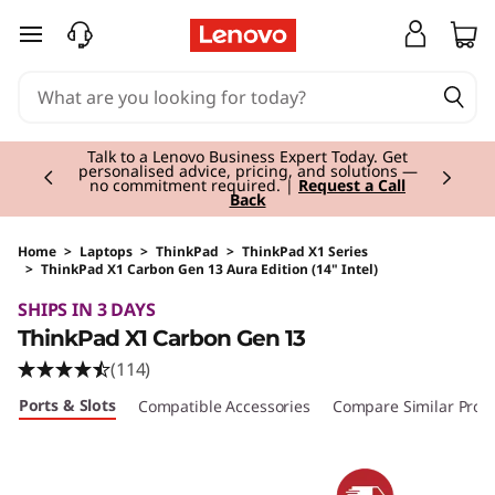
skip to main content
Currently displaying item 2 of 3
Talk to a Lenovo Business Expert Today. Get
personalised advice, pricing, and solutions —
no commitment required. |
Request a Call
Back
Home
>
Laptops
>
ThinkPad
>
ThinkPad X1 Series
>
ThinkPad X1 Carbon Gen 13 Aura Edition (14" Intel)
Original Price 3435.01 EUR Discounted Price 2
SHIPS IN 3 DAYS
ThinkPad X1 Carbon Gen 13
(114)
Ports & Slots
Compatible Accessories
Compare Similar Prod