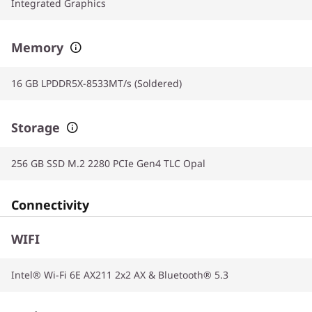
Integrated Graphics
Memory
16 GB LPDDR5X-8533MT/s (Soldered)
Storage
256 GB SSD M.2 2280 PCIe Gen4 TLC Opal
Connectivity
WIFI
Intel® Wi-Fi 6E AX211 2x2 AX & Bluetooth® 5.3