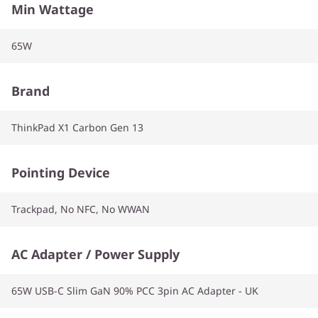
Min Wattage
65W
Brand
ThinkPad X1 Carbon Gen 13
Pointing Device
Trackpad, No NFC, No WWAN
AC Adapter / Power Supply
65W USB-C Slim GaN 90% PCC 3pin AC Adapter - UK