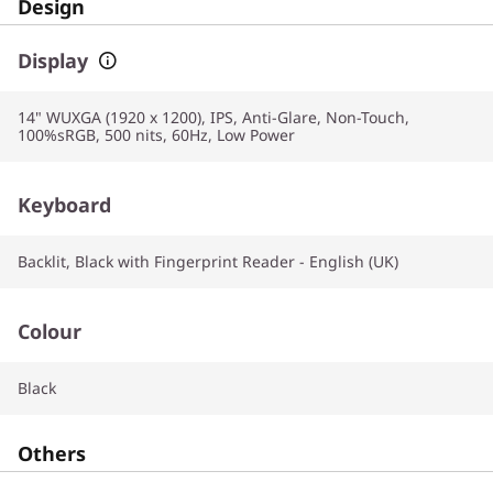
Design
Display
14" WUXGA (1920 x 1200), IPS, Anti-Glare, Non-Touch,
100%sRGB, 500 nits, 60Hz, Low Power
Keyboard
Backlit, Black with Fingerprint Reader - English (UK)
Colour
Black
Others