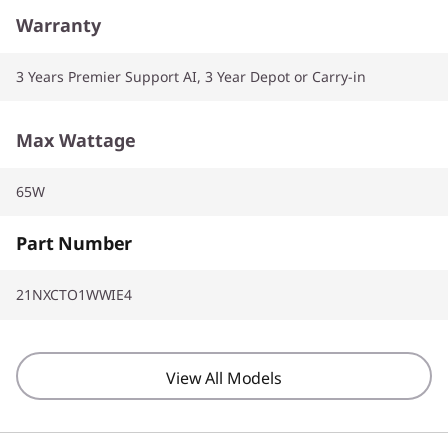
Warranty
3 Years Premier Support AI, 3 Year Depot or Carry-in
Max Wattage
65W
Part Number
21NXCTO1WWIE4
View All Models