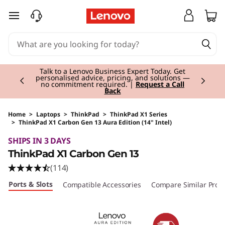
skip to main content
Currently displaying item 2 of 3
Talk to a Lenovo Business Expert Today. Get
personalised advice, pricing, and solutions —
no commitment required. |
Request a Call
Back
Home
>
Laptops
>
ThinkPad
>
ThinkPad X1 Series
>
ThinkPad X1 Carbon Gen 13 Aura Edition (14" Intel)
Original Price 2535.00 EUR Discounted Price 
SHIPS IN 3 DAYS
ThinkPad X1 Carbon Gen 13
(114)
Ports & Slots
Compatible Accessories
Compare Similar Prod