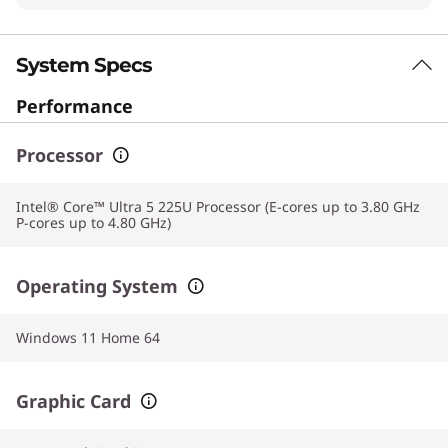
System Specs
Performance
Processor
Intel® Core™ Ultra 5 225U Processor (E-cores up to 3.80 GHz
P-cores up to 4.80 GHz)
Operating System
Windows 11 Home 64
Graphic Card