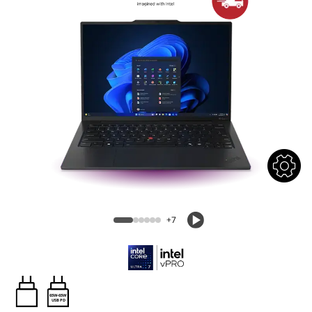
+7
65W-65W
USB PD