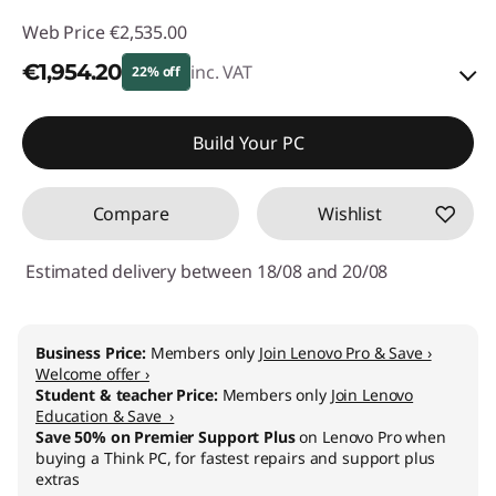
Web Price
€2,535.00
€1,954.20
inc. VAT
22% off
Instant Savings :
-€363.00
Build Your PC
OR
Compare
Wishlist
eCoupon Savings :
-€580.80
*Savings cannot be combined
Estimated delivery between 18/08 and 20/08
Use eCoupon :
THINKDEAL
Business Price:
Members only
Join Lenovo Pro & Save ›
Welcome offer ›
Student & teacher Price:
Members only
Join Lenovo
Education & Save ›
Save 50% on Premier Support Plus
on Lenovo Pro when
buying a Think PC, for fastest repairs and support plus
extras