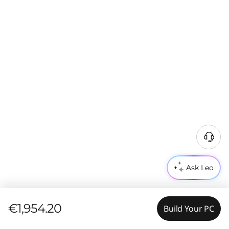
Ask Leo
€1,954.20
Build Your PC