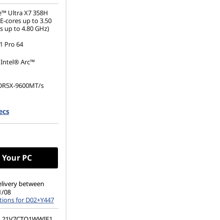
e™ Ultra X7 358H
E-cores up to 3.50
s up to 4.80 GHz)
 Pro 64
 Intel® Arc™
DR5X-9600MT/s
.2 2280 PCIe Gen5
ecs
e TLC Opal
(1920 x 1200), IPS,
, Touch, 100%sRGB,
60Hz, Low Power
 Your PC
elivery between
1/08
tions for D02+Y447
21V7CTO1WWIE1