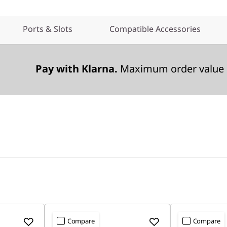
Ports & Slots
Compatible Accessories
Pay with Klarna.
Maximum order value 
Compare
Compare