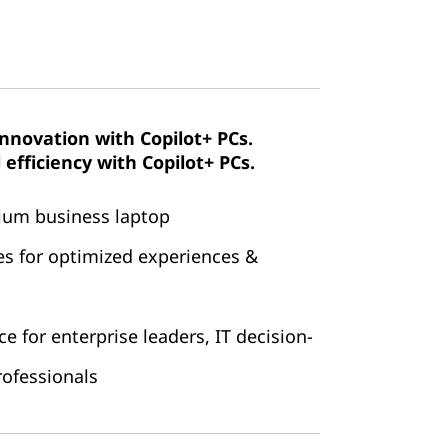
innovation with Copilot+ PCs.
efficiency with Copilot+ PCs.
mium business laptop
es for optimized experiences &
 for enterprise leaders, IT decision-
ofessionals