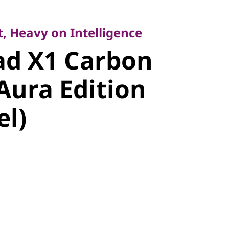
Heavy on Intelligence
d X1
, Heavy on Intelligence
ad X1 Carbon
Gen 14 Aura
Aura Edition
14" Intel)
el)