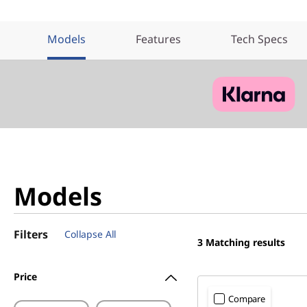
Models
Features
Tech Specs
Models
Filters
Collapse All
3
Matching results
Price
Compare