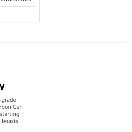
w
e-grade
arbon Gen
 starting
t boasts