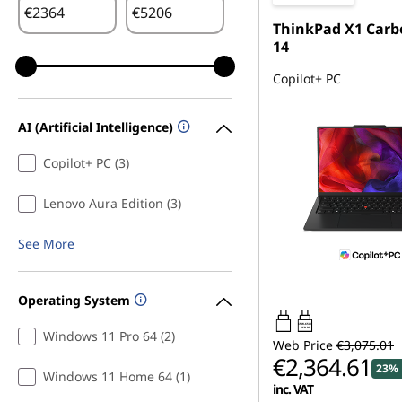
€
€
ThinkPad X1 Carb
14
Copilot+ PC
AI (Artificial Intelligence)
Copilot+ PC (3)
Lenovo Aura Edition (3)
See More
Operating System
65W-65W
USB PD
Windows 11 Pro 64 (2)
Web Price
€3,075.01
€2,364.61
23% 
Windows 11 Home 64 (1)
inc. VAT