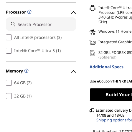
Intel® Core™ Ultra
Processor
Processor (LPE-cor
3.40 GHz P-cores up
GHz)
Windows 11 Home
All Intel® processors (3)
Integrated Graphic
Intel® Core™ Ultra 5 (1)
32 GB LPDDR5X-85
(Soldered)
Additional Specs
256 GB SSD M.2 22
Memory
Gen4 TLC Opal
14" WUXGA (1920 x 
Use eCoupon
THINKDEA
64 GB (2)
Anti-Glare, Touch,
500 nits, 60Hz, Lo
Build Your
32 GB (1)
Estimated delivery 
14/08 and 18/08
Shipping options fo
Part Number:
21V7C