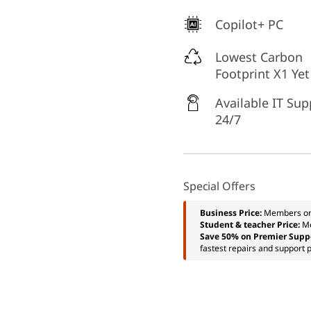
Copilot+ PC
Lowest Carbon
Footprint X1 Yet
Available IT Sup
24/7
Special Offers
Business Price:
Members o
Student & teacher Price:
M
Save 50% on Premier Supp
fastest repairs and support p