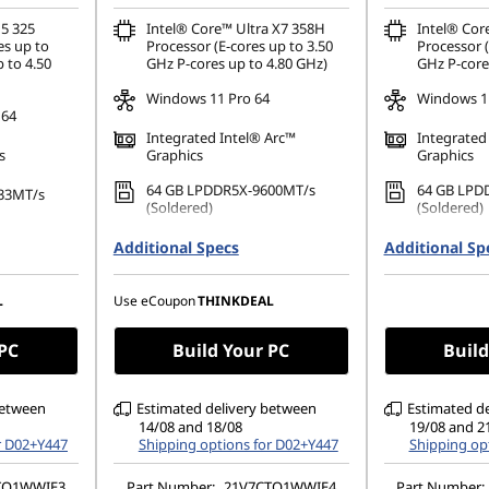
 5 325
Intel® Core™ Ultra X7 358H
Intel® Cor
es up to
Processor (E-cores up to 3.50
Processor (
 to 4.50
GHz P-cores up to 4.80 GHz)
GHz P-core
Windows 11 Pro 64
Windows 11
 64
Integrated Intel® Arc™
Integrated
s
Graphics
Graphics
64 GB LPDDR5X-9600MT/s
64 GB LPD
33MT/s
(Soldered)
(Soldered)
512 GB SSD M.2 2280 PCIe
1 TB SSD M
80 PCIe
Additional Specs
Additional Sp
Gen4 TLC Opal
Performanc
14" WUXGA (1920 x 1200), IPS,
14" WUXGA 
1200), IPS,
L
Use eCoupon
THINKDEAL
Anti-Glare, Touch, 100%sRGB,
Anti-Glare
 100%sRGB,
500 nits, 60Hz, Low Power
500 nits, 
w Power
 PC
Build Your PC
Build
between
Estimated delivery between
Estimated d
14/08 and 18/08
19/08 and 2
r D02+Y447
Shipping options for D02+Y447
Shipping op
TO1WWIE3
Part Number:
21V7CTO1WWIE4
Part Number: