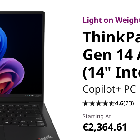
Light on Weight, 
ThinkPa
Light on Weight
ThinkP
Carbon 
Gen 14 
Edition (
(14" Int
Copilot+ PC
4.6
(23)
Starting At
€2,364.61