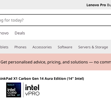
Lenovo Pro
Bu
novo
Deals
blets
Phones
Accessories
Software
Servers & Storage
. Get personalised advice, pricing, and solutions — no com
inkPad X1 Carbon Gen 14 Aura Edition (14" Intel)