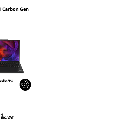
1 Carbon Gen
01
inc. VAT