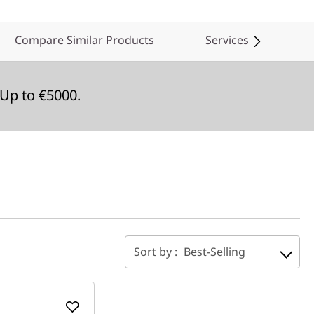
Compare Similar Products
Services
Up to €5000.
Sort by :
Best-Selling