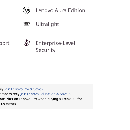
Lenovo Aura Edition
Ultralight
port
Enterprise-Level
Security
nly
Join Lenovo Pro & Save ›
embers only
Join Lenovo Education & Save ›
ort Plus
on Lenovo Pro when buying a Think PC, for
lus extras