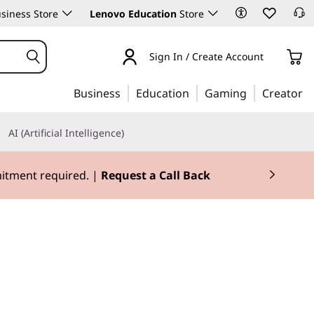
siness Store
Lenovo Education
Store
Sign In / Create Account
Business
Education
Gaming
Creator
AI (Artificial Intelligence)
mitment required. |
Request a Call Back