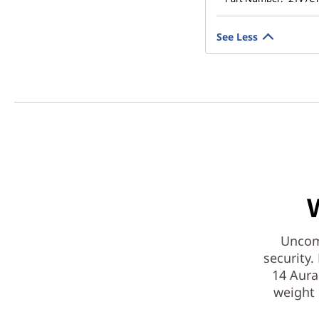
See Less
Uncomp
security
14 Aura 
weight 