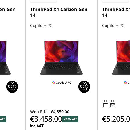
on Gen
ThinkPad X1 Carbon Gen
ThinkPad X
14
14
Copilot+ PC
Copilot+ PC
65W-65W
USB PD
Web Price
€4,550.00
€3,458.00
€5,205.
off
24% off
inc. VAT