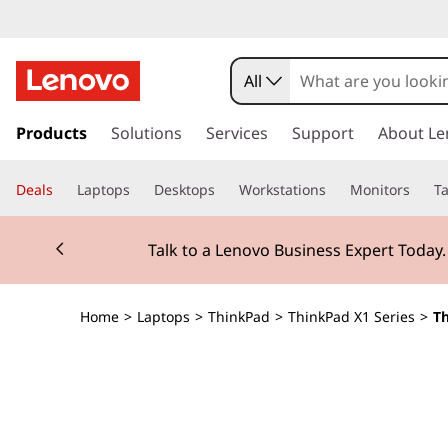
T
h
All
i
s
k
Products
Solutions
Services
Support
About Le
n
i
p
k
Deals
Laptops
Desktops
Workstations
Monitors
Ta
t
o
P
Currently displaying item 2 of 3
m
Talk to a Lenovo Business Expert Today
a
a
i
n
d
Home
>
Laptops
>
ThinkPad
>
ThinkPad X1 Series
>
Th
c
o
X
n
t
1
e
n