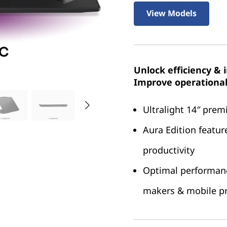
View Models
Unlock efficiency & 
Improve operational 
Ultralight 14″ pre
Aura Edition featur
productivity
Optimal performance
makers & mobile pr