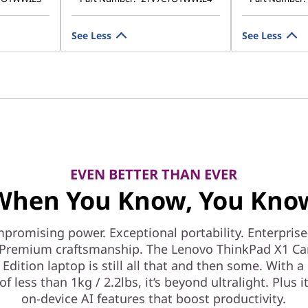
See Less
See Less
EVEN BETTER THAN EVER
When You Know, You Kno
romising power. Exceptional portability. Enterpris
. Premium craftsmanship. The Lenovo ThinkPad X1 C
Edition laptop is still all that and then some. With a
of less than 1kg / 2.2lbs, it’s beyond ultralight. Plus i
on-device AI features that boost productivity.