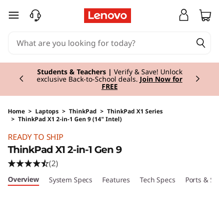
skip to main content
Currently displaying item 3 of 3
Students & Teachers |
Verify & Save! Unlock
exclusive Back-to-School deals.
Join Now for
FREE
Home
>
Laptops
>
ThinkPad
>
ThinkPad X1 Series
>
ThinkPad X1 2-in-1 Gen 9 (14" Intel)
Original Price 2300.00 EUR Discounted Price 
READY TO SHIP
ThinkPad X1 2-in-1 Gen 9
(2)
Overview
System Specs
Features
Tech Specs
Ports & Sl