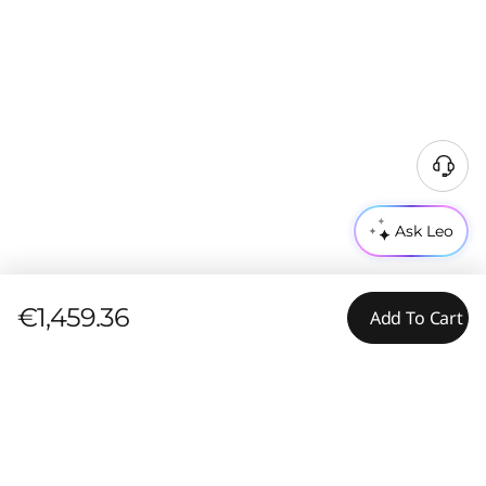
Ask Leo
€1,459.36
Add To Cart