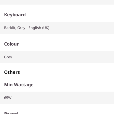
Keyboard
Backlit, Grey - English (UK)
Colour
Grey
Others
Min Wattage
65W
Brand