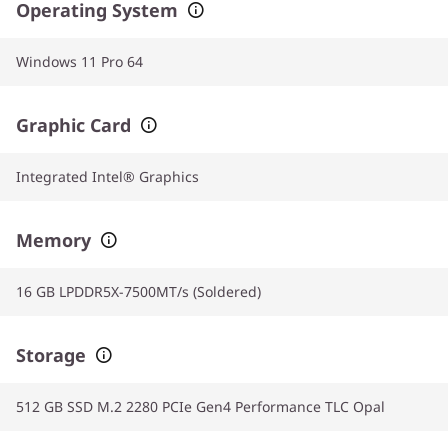
Operating System
Windows 11 Pro 64
Graphic Card
Integrated Intel® Graphics
Memory
16 GB LPDDR5X-7500MT/s (Soldered)
Storage
512 GB SSD M.2 2280 PCIe Gen4 Performance TLC Opal