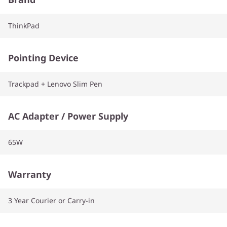
ThinkPad
Pointing Device
Trackpad + Lenovo Slim Pen
AC Adapter / Power Supply
65W
Warranty
3 Year Courier or Carry-in