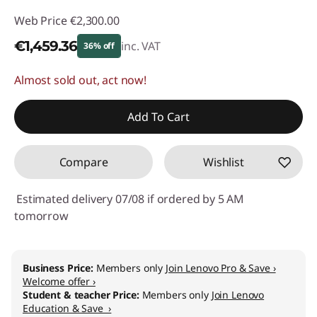
Web Price
€2,300.00
€1,459.36
inc. VAT
36% off
Almost sold out, act now!
Instant Savings :
-€840.64
Add To Cart
Compare
Wishlist
Estimated delivery 07/08 if ordered by 5 AM
tomorrow
Business Price:
Members only
Join Lenovo Pro & Save ›
Welcome offer ›
Student & teacher Price:
Members only
Join Lenovo
Education & Save ›