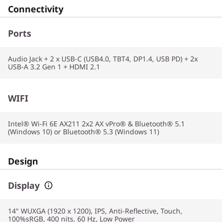
Connectivity
Ports
Audio Jack + 2 x USB-C (USB4.0, TBT4, DP1.4, USB PD) + 2x
USB-A 3.2 Gen 1 + HDMI 2.1
WIFI
Intel® Wi-Fi 6E AX211 2x2 AX vPro® & Bluetooth® 5.1
(Windows 10) or Bluetooth® 5.3 (Windows 11)
Design
Display
14" WUXGA (1920 x 1200), IPS, Anti-Reflective, Touch,
100%sRGB, 400 nits, 60 Hz, Low Power