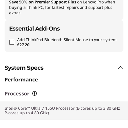
Save 50% on Premier Support Plus
on Lenovo Pro when
buying a Think PC, for fastest repairs and support plus
extras
Essential Add-Ons
Add
ThinkPad Bluetooth Silent Mouse
to your system
€27.20
System Specs
Performance
Processor
Intel® Core™ Ultra 7 155U Processor (E-cores up to 3.80 GHz
P-cores up to 4.80 GHz)