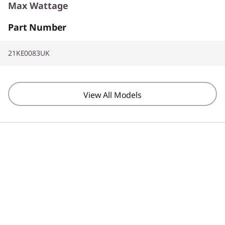
Max Wattage
Part Number
65W
21KE0083UK
Screen Resolution
1920 x 1200
View All Models