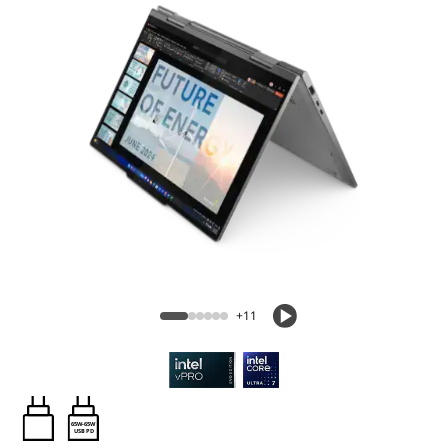
+11
65W-65W
USB PD