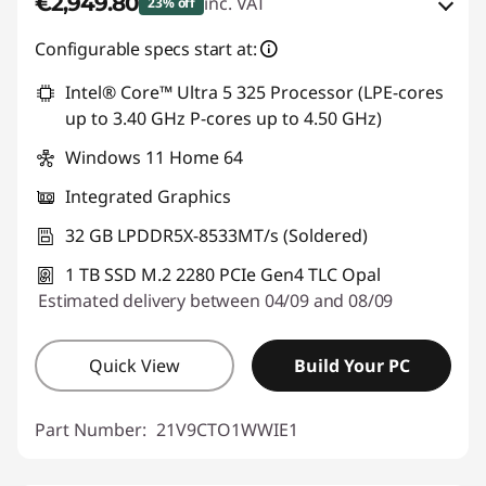
€2,949.80
inc. VAT
23% off
Instant Savings :
-€559.50
Configurable specs start at:
OR
Intel® Core™ Ultra 5 325 Processor (LPE-cores
up to 3.40 GHz P-cores up to 4.50 GHz)
eCoupon Savings :
-€895.20
Windows 11 Home 64
*Savings cannot be combined
Integrated Graphics
Use eCoupon :
THINKDEAL
32 GB LPDDR5X-8533MT/s (Soldered)
1 TB SSD M.2 2280 PCIe Gen4 TLC Opal
Estimated delivery between 04/09 and 08/09
Quick View
Build Your PC
Part Number:
21V9CTO1WWIE1