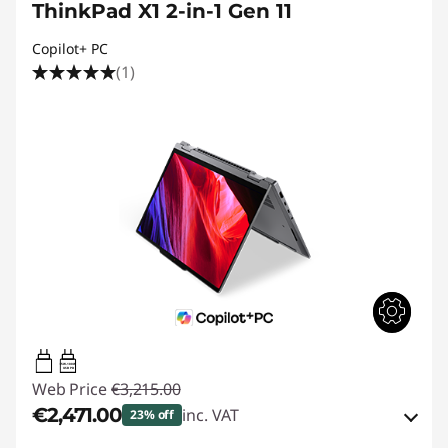
ThinkPad X1 2-in-1 Gen 11
Copilot+ PC
(1)
65W-100W
USB PD
Web Price
€3,215.00
€2,471.00
inc. VAT
23% off