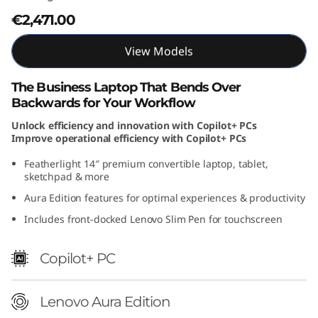
A
€2,471.00
u
View Models
r
The Business Laptop That Bends Over
Backwards for Your Workflow
a
Unlock efficiency and innovation with Copilot+ PCs
E
Improve operational efficiency with Copilot+ PCs
Featherlight 14″ premium convertible laptop, tablet,
d
sketchpad & more
i
Aura Edition features for optimal experiences & productivity
Includes front-docked Lenovo Slim Pen for touchscreen
t
i
Copilot+ PC
o
Lenovo Aura Edition