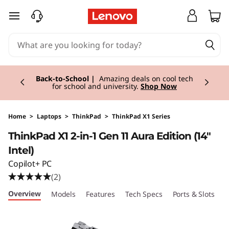
T
skip to main content
h
i
Currently displaying item 1 of 3
n
Back-to-School |
Amazing deals on cool tech
for school and university.
Shop Now
k
P
Home
>
Laptops
>
ThinkPad
>
ThinkPad X1 Series
ThinkPad X1 2-in-1 Gen 11 Aura Edition (14"
a
Intel)
d
Copilot+ PC
(2)
X
Overview
Models
Features
Tech Specs
Ports & Slots
C
1