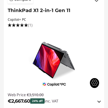
ThinkPad X1 2-in-1 Gen 11
Copilot+ PC
(1)
Web Price
€3,510.00
€2,667.60
inc. VAT
24% off