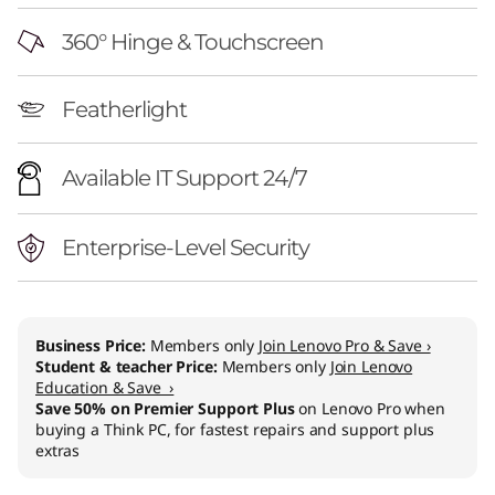
n
360° Hinge & Touchscreen
(
1
Featherlight
4
Available IT Support 24/7
"
I
Enterprise-Level Security
n
t
Business Price:
Members only
Join Lenovo Pro & Save ›
Student & teacher Price:
Members only
Join Lenovo
e
Education & Save ›
Save 50% on Premier Support Plus
on Lenovo Pro when
l
buying a Think PC, for fastest repairs and support plus
extras
)