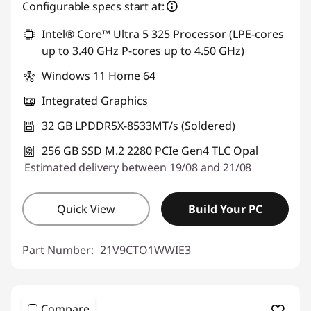
eCoupon Savings :
-€744.00
Configurable specs start at:
Intel® Core™ Ultra 5 325 Processor (LPE-cores
Use eCoupon :
THINKDEAL
up to 3.40 GHz P-cores up to 4.50 GHz)
Windows 11 Home 64
Integrated Graphics
32 GB LPDDR5X-8533MT/s (Soldered)
256 GB SSD M.2 2280 PCIe Gen4 TLC Opal
Estimated delivery between 19/08 and 21/08
Quick View
Build Your PC
Part Number:
21V9CTO1WWIE3
Compare