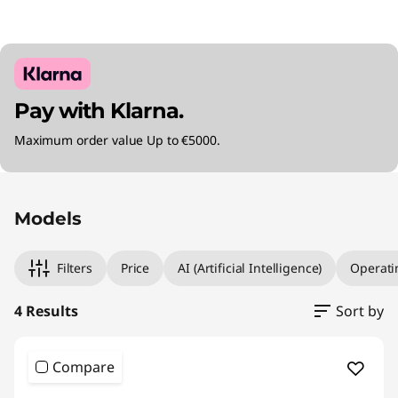
Pay with Klarna.
Maximum order value Up to €5000.
Original Price 3215.00 EUR Discounted Price 2
Original Price 3510.00 EUR Discounted Price 
Original Price 3845.00 EUR Discounted Price 
Original Price 4075.01 EUR Discounted Price 3
Models
Filters
Price
AI (Artificial Intelligence)
Operati
4 Results
Sort by
Compare