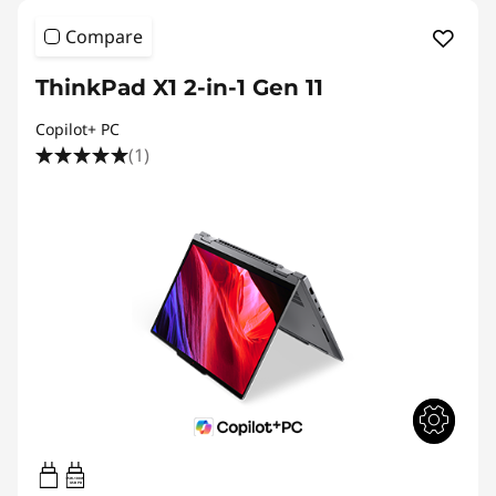
Compare
ThinkPad X1 2-in-1 Gen 11
Copilot+ PC
(1)
65W-100W
USB PD