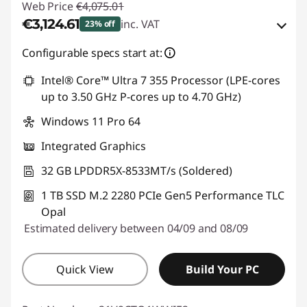
Web Price
€4,075.01
€3,124.61
inc. VAT
23% off
Instant Savings :
-€594.00
Configurable specs start at:
OR
Intel® Core™ Ultra 7 355 Processor (LPE-cores
up to 3.50 GHz P-cores up to 4.70 GHz)
eCoupon Savings :
-€950.40
Windows 11 Pro 64
*Savings cannot be combined
Integrated Graphics
Use eCoupon :
THINKDEAL
32 GB LPDDR5X-8533MT/s (Soldered)
1 TB SSD M.2 2280 PCIe Gen5 Performance TLC
Opal
Estimated delivery between 04/09 and 08/09
Quick View
Build Your PC