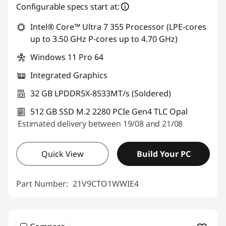
eCoupon Savings :
-€842.40
Configurable specs start at:
Intel® Core™ Ultra 7 355 Processor (LPE-cores
Use eCoupon :
THINKDEAL
up to 3.50 GHz P-cores up to 4.70 GHz)
Windows 11 Pro 64
Integrated Graphics
32 GB LPDDR5X-8533MT/s (Soldered)
512 GB SSD M.2 2280 PCIe Gen4 TLC Opal
Estimated delivery between 19/08 and 21/08
Quick View
Build Your PC
Part Number:
21V9CTO1WWIE4