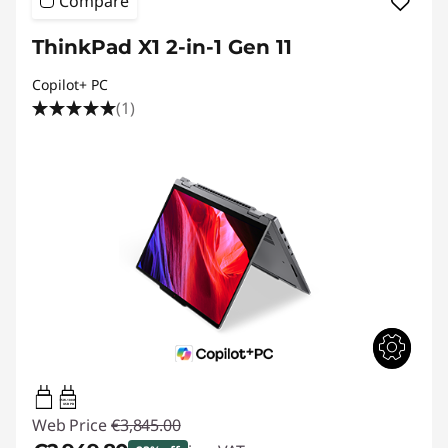
Compare
ThinkPad X1 2-in-1 Gen 11
Copilot+ PC
(1)
65W-100W
USB PD
Web Price
€3,845.00