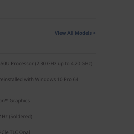
View All Models >
0U Processor (2.30 GHz up to 4.20 GHz)
einstalled with Windows 10 Pro 64
on™ Graphics
Hz (Soldered)
PCIe TLC Opal