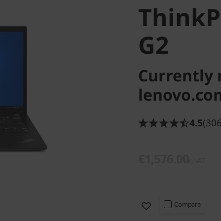
Think
G2
Currently 
lenovo.co
4.5
(306
€1,576.00
inc. VAT
Compare