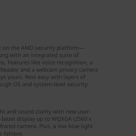
lt on the AMD security platform—
ng with an integrated suite of
s. Features like voice recognition, a
 Reader, and a webcam privacy camera
ys yours. Rest easy with layers of
rough OS and system-level security.
ght and sound clarity with new user-
w-bezel display up to WQXGA (2560 x
frared camera. Plus, a low blue light
 fatigue.