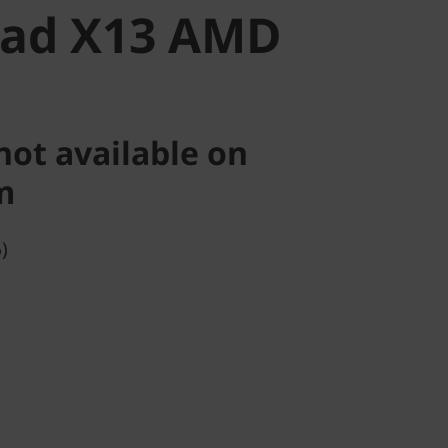
Pad X13 AMD
not available on
m
)