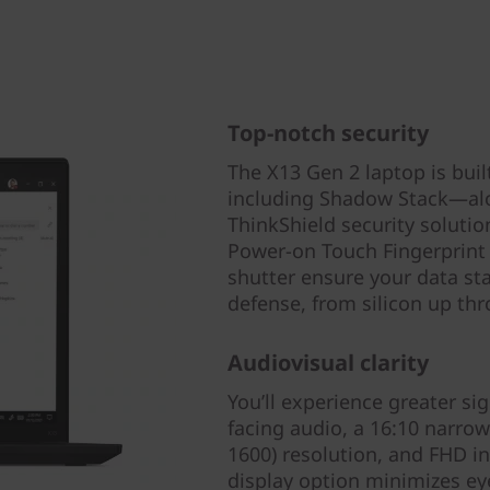
Top-notch security
The X13 Gen 2 laptop is bui
including Shadow Stack—alo
ThinkShield security solution
Power-on Touch Fingerprint
shutter ensure your data sta
defense, from silicon up th
Audiovisual clarity
You’ll experience greater si
facing audio, a 16:10 narro
1600) resolution, and FHD in
display option minimizes eye