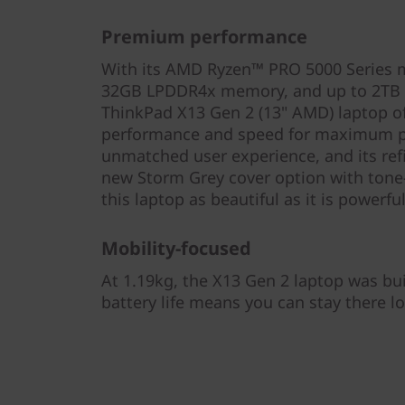
Premium performance
With its AMD Ryzen™ PRO 5000 Series m
32GB LPDDR4x memory, and up to 2TB P
ThinkPad X13 Gen 2 (13" AMD) laptop o
performance and speed for maximum pro
unmatched user experience, and its re
new Storm Grey cover option with ton
this laptop as beautiful as it is powerful
Mobility-focused
At 1.19kg, the X13 Gen 2 laptop was built
battery life means you can stay there lo