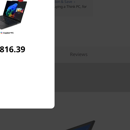
:
Members only
Join Lenovo Education & Save ›
pport Plus
on Lenovo Pro when buying a Think PC, for
t plus extras
,816.39
pare Similar Products
Reviews
Up to €5000.