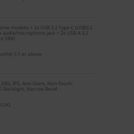
ome models) + 2x USB 3.2 Type-C (USB3.2
 audio/microphone jack + 2x USB-A 3.2
no SIM)
tooth® 5.1 or above
00), IPS, Anti-Glare, Non-Touch,
D Backlight, Narrow Bezel
 (UK)