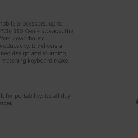
obile processors, up to
CIe SSD Gen 4 storage, the
ffers powerhouse
ductivity. It delivers an
fined design and stunning
e-matching keyboard make
.
 for portability. Its all-day
nger.