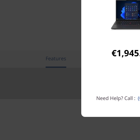
€1,945
Features
Tech Specs
Need Help? Call :