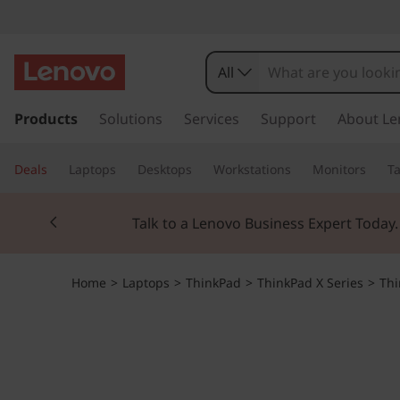
All
s
k
Products
Solutions
Services
Support
About Le
i
p
Deals
Laptops
Desktops
Workstations
Monitors
Ta
t
o
Currently displaying item 2 of 3
m
Talk to a Lenovo Business Expert Today
a
i
n
Home
>
Laptops
>
ThinkPad
>
ThinkPad X Series
>
Thi
c
o
n
t
e
n