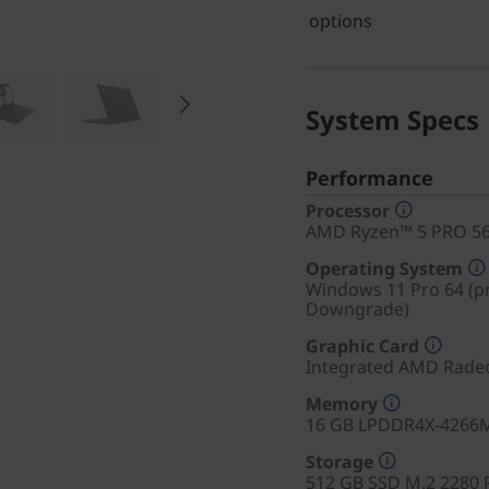
options
System Specs
Performance
Processor
AMD Ryzen™ 5 PRO 565
Operating System
Windows 11 Pro 64 (pr
Downgrade)
Graphic Card
Integrated AMD Rade
Memory
16 GB LPDDR4X-4266M
Storage
512 GB SSD M.2 2280 