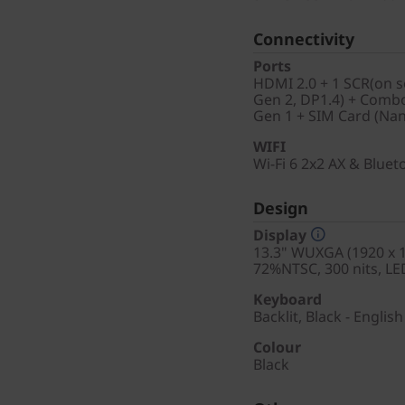
Connectivity
Ports
HDMI 2.0 + 1 SCR(on s
Gen 2, DP1.4) + Combo
Gen 1 + SIM Card (Na
WIFI
Wi-Fi 6 2x2 AX & Blue
Design
Display
13.3" WUXGA (1920 x 12
72%NTSC, 300 nits, LE
Keyboard
Backlit, Black - English
Colour
Black