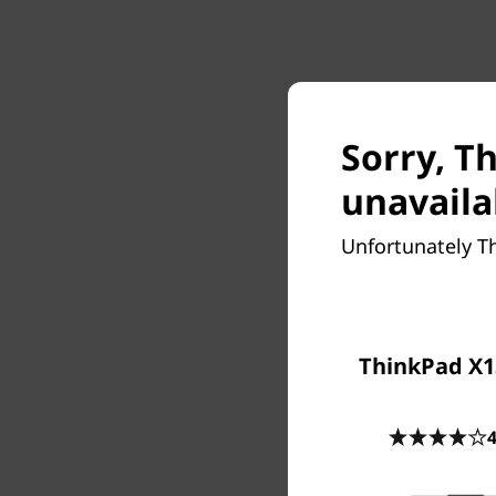
Sorry, T
unavaila
Unfortunately T
ThinkPad X1
4