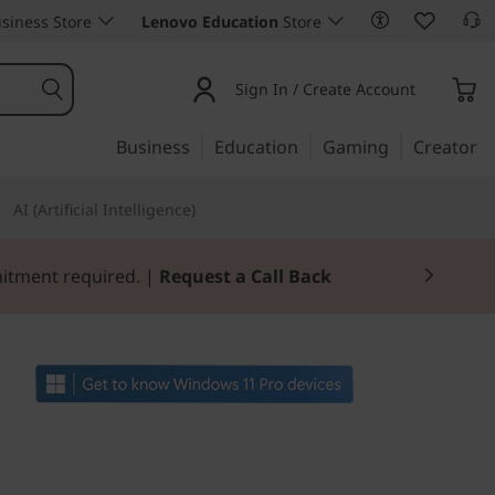
siness Store
Lenovo Education
Store
Sign In / Create Account
Business
Education
Gaming
Creator
AI (Artificial Intelligence)
mitment required. |
Request a Call Back