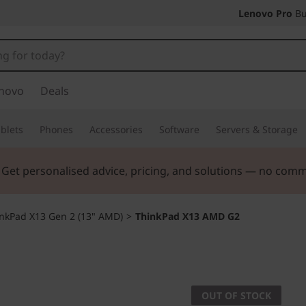
Lenovo Pro
Bu
novo
Deals
blets
Phones
Accessories
Software
Servers & Storage
. Get personalised advice, pricing, and solutions — no com
nkPad X13 Gen 2 (13" AMD)
>
ThinkPad X13 AMD G2
OUT OF STOCK