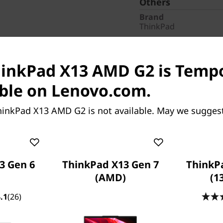
Others
Brand
ThinkPad
Pointing Device
ClickPad
hinkPad X13 AMD G2 is Tempo
AC Adapter / Power 
65W USB-C
ble on Lenovo.com.
Warranty
1 Year Premier, 3 Year
hinkPad X13 AMD G2 is not available. May we sugges
Screen Resolution
1920 x 1200
Services
CO2 Offset
3 Gen 6
ThinkPad X13 Gen 7
ThinkP
Part Number
: 20XH0093
(AMD)
(1
.1
(26)
Special Offers
Business Price:
Members