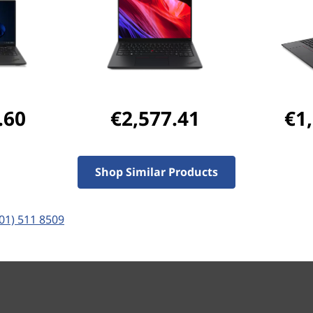
Student & teacher Price
Save 50% on Premier Su
fastest repairs and suppor
.60
€2,577.41
€1
Ports & Slots
Compatible Accessories
Com
Shop Similar Products
Pay with Klarna.
Maximum order value 
(01) 511 8509