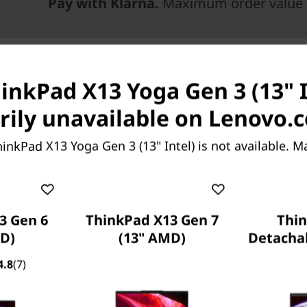
Pay with Klarna.
Maximum order value 
inkPad X13 Yoga Gen 3 (13" I
ily unavailable on Lenovo.
inkPad X13 Yoga Gen 3 (13" Intel) is not available. 
3 Gen 6
ThinkPad X13 Gen 7
Thi
th
esign with 12
Gen
D)
(13" AMD)
Detachab
 superbly by up to
4.8
(7)
phics, the ThinkPad X13
e—and confidence— to work