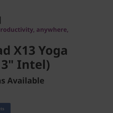
ductivity, anywhere,
d X13 Yoga
productivity, anywhere,
" Intel)
ad X13 Yoga
3" Intel)
s Available
cts