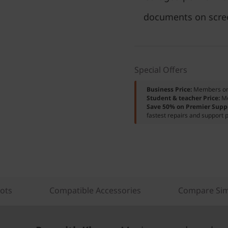
documents on scre
Special Offers
Business Price:
Members o
Student & teacher Price:
M
Save 50% on Premier Supp
fastest repairs and support p
lots
Compatible Accessories
Compare Sim