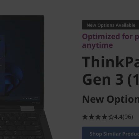
Optimized for pro
anytime
New Options Available
ThinkPa
Optimized for 
anytime
Gen 3 (13
ThinkP
Gen 3 (1
New Option
4.4
(96)
Shop Similar Produ