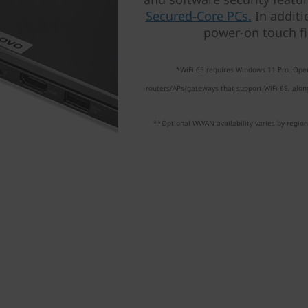
Secured-Core PCs.
In additi
power-on touch fi
*WiFi 6E requires Windows 11 Pro. Oper
routers/APs/gateways that support WiFi 6E, along
**Optional WWAN availability varies by region