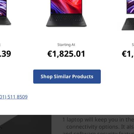
ght and thin enough to
ry that can run all day.
t
Starting At
S
.39
€1,825.01
€1
Shop Similar Products
(01) 511 8509
Keeps you con
Wherever work and life take
1 laptop will keep you in t
connectivity options. It al
and software security featur