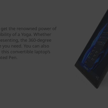
 get the renowned power of
bility of a Yoga. Whether
resenting, the 360-degree
de you need. You can also
 this convertible laptop’s
ated Pen.