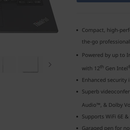
Compact, high-perfo
the-go professiona
Powered by up to I
th
with 12
Gen Intel
Enhanced security i
Superb videoconfer
Audio™, & Dolby Vo
Supports WiFi 6E &
Garaged pen for no