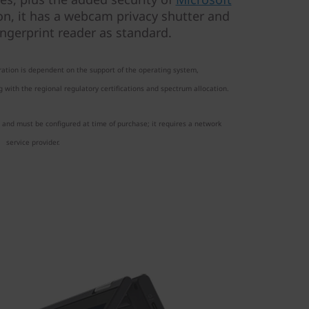
on, it has a webcam privacy shutter and
ngerprint reader as standard.
ation is dependent on the support of the operating system,
 with the regional regulatory certifications and spectrum allocation.
 and must be configured at time of purchase; it requires a network
service provider.