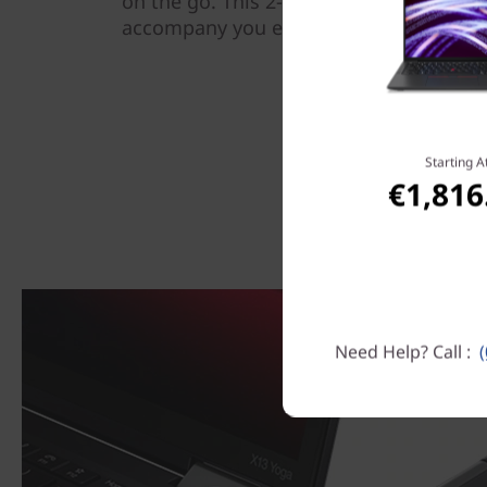
on the go. This 2-in-1 laptop is also li
accompany you everywhere, plus a batte
Starting A
€1,816
Need Help? Call :