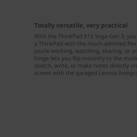
Totally versatile, very practical
With the ThinkPad X13 Yoga Gen 3, you
a ThinkPad with the much-admired flexi
you’re working, watching, sharing, or p
hinge lets you flip instantly to the mo
sketch, write, or make notes directly on
screen with the garaged Lenovo Integr