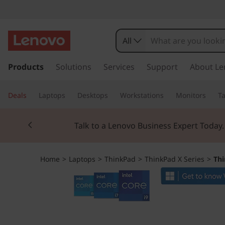
T
h
All
i
s
k
Products
Solutions
Services
Support
About Le
n
i
p
k
Deals
Laptops
Desktops
Workstations
Monitors
Ta
t
o
P
Currently displaying item 2 of 3
m
Talk to a Lenovo Business Expert Today
a
a
i
n
d
Home
>
Laptops
>
ThinkPad
>
ThinkPad X Series
>
Thi
c
o
X
n
t
1
e
n