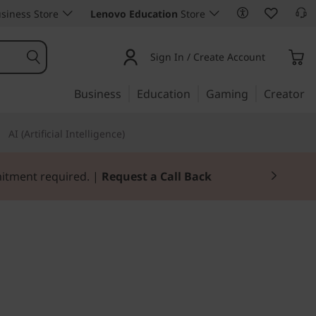
siness Store
Lenovo Education
Store
Sign In / Create Account
Business
Education
Gaming
Creator
AI (Artificial Intelligence)
mitment required. |
Request a Call Back