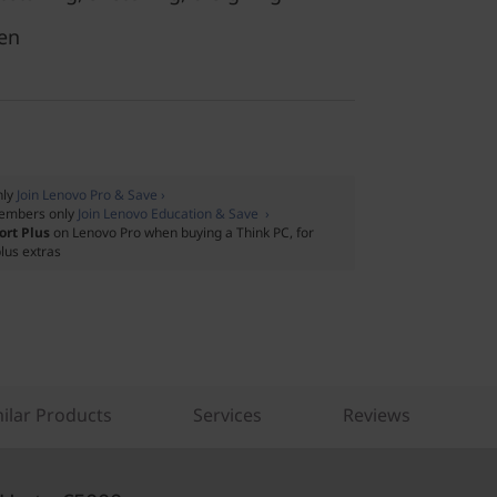
en
nly
Join Lenovo Pro & Save ›
embers only
Join Lenovo Education & Save ›
ort Plus
on Lenovo Pro when buying a Think PC, for
lus extras
ilar Products
Services
Reviews