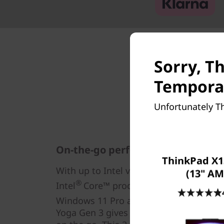
Sorry, Th
Temporar
Unfortunately Th
On-the-go performance & power
ThinkPad X1
®
®
With up to Intel vPro
, an Intel
Evo™ D
(13" AM
®
Intel
Core™ processors, complemented
®
®
Windows 11 Pro and Intel
Iris
Xe gra
Yoga Gen 3 gives you the performanc