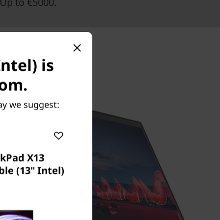
Up to €5000.
ntel) is
com.
May we suggest:
nkPad X13
le (13" Intel)