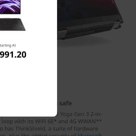
tarting At
,991.20
nected & your data safe
 you, the ThinkPad X13 Yoga Gen 3 2-in-
he loop with its WiFi 6E* and 4G WWAN**
so has ThinkShield, a suite of hardware
es, plus the added security of
Microsoft