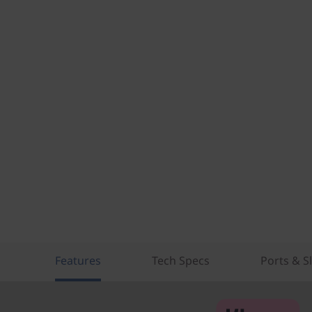
Features
Tech Specs
Ports & S