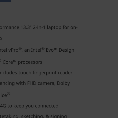
rmance 13.3" 2-in-1 laptop for on-
ls
®
®
ntel vPro
, an Intel
Evo™ Design
®
Core™ processors
ncludes touch fingerprint reader
encing with FHD camera, Dolby
®
ice
 4G to keep you connected
tetaking, sketching, & signing