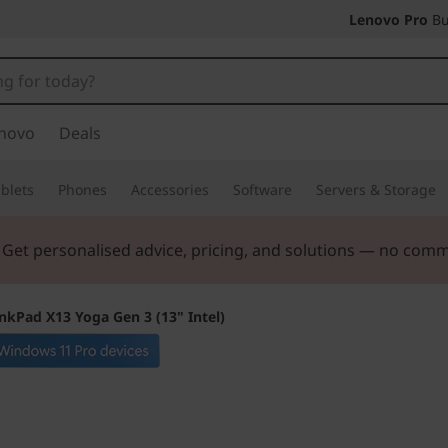
Lenovo Pro
Bu
novo
Deals
blets
Phones
Accessories
Software
Servers & Storage
. Get personalised advice, pricing, and solutions — no com
nkPad X13 Yoga Gen 3 (13" Intel)