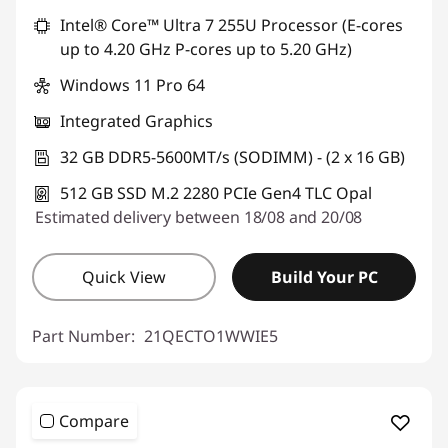
Intel® Core™ Ultra 7 255U Processor (E-cores
up to 4.20 GHz P-cores up to 5.20 GHz)
Windows 11 Pro 64
Integrated Graphics
32 GB DDR5-5600MT/s (SODIMM) - (2 x 16 GB)
512 GB SSD M.2 2280 PCIe Gen4 TLC Opal
Estimated delivery between 18/08 and 20/08
Quick View
Build Your PC
Part Number:
21QECTO1WWIE5
Compare