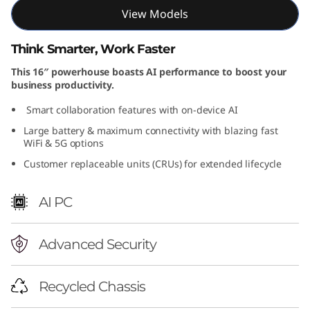
View Models
Think Smarter, Work Faster
This 16″ powerhouse boasts AI performance to boost your
business productivity.
Smart collaboration features with on-device AI
Large battery & maximum connectivity with blazing fast
WiFi & 5G options
Customer replaceable units (CRUs) for extended lifecycle
AI PC
Advanced Security
Recycled Chassis