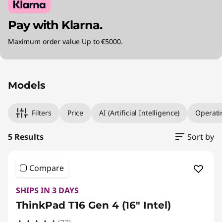
Pay with Klarna.
Maximum order value Up to €5000.
Original Price 1954.02 EUR Discounted Price 1
Original Price 2114.02 EUR Discounted Price 18
Original Price 2324.02 EUR Discounted Price 
Original Price 2714.01 EUR Discounted Price 2
Original Price 3074.01 EUR Discounted Price 2
Models
Filters
Price
AI (Artificial Intelligence)
Operati
5 Results
Sort by
Compare
SHIPS IN 3 DAYS
ThinkPad T16 Gen 4 (16" Intel)