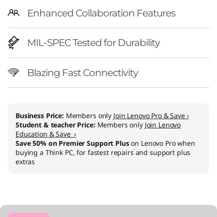
Enhanced Collaboration Features
MIL-SPEC Tested for Durability
Blazing Fast Connectivity
Business Price:
Members only
Join Lenovo Pro & Save ›
Student & teacher Price:
Members only
Join Lenovo
Education & Save ›
Save 50% on Premier Support Plus
on Lenovo Pro when
buying a Think PC, for fastest repairs and support plus
extras