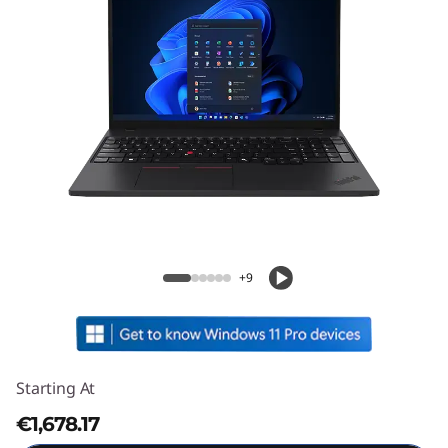
ThinkPad T16 Gen 4 (16" Intel)
+9
Starting At
€1,678.17