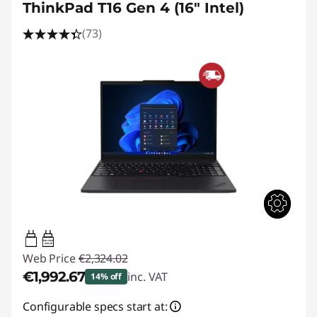
ThinkPad T16 Gen 4 (16" Intel)
(73)
65W-100W
USB PD
Web Price
€2,324.02
€1,992.67
inc. VAT
14% off
Instant Savings :
-€331.35
Configurable specs start at: