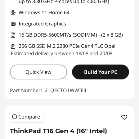
up to 3.80 GHz P-cores up to 4.80 GHz)
Windows 11 Home 64
Integrated Graphics
16 GB DDR5-5600MT/s (SODIMM) - (2 x 8 GB)
256 GB SSD M.2 2280 PCIe Gen4 TLC Opal
Estimated delivery between 18/08 and 20/08
Quick View
Build Your PC
Part Number:
21QECTO1WWIE4
Compare
ThinkPad T16 Gen 4 (16" Intel)