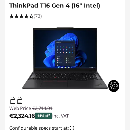
ThinkPad T16 Gen 4 (16" Intel)
(73)
65W-100W
USB PD
Web Price
€2,714.01
€2,324.16
inc. VAT
14% off
Instant Savings :
-€389.85
Configurable specs start at: