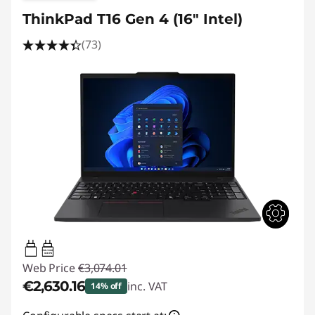
ThinkPad T16 Gen 4 (16" Intel)
(73)
65W-100W
USB PD
Web Price
€3,074.01
€2,630.16
inc. VAT
14% off
Instant Savings :
-€443.85