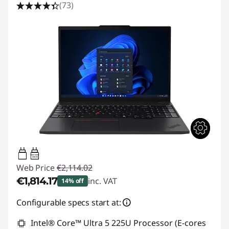
(73)
65W-100W
USB PD
Web Price
€2,114.02
€1,814.17
inc. VAT
14% off
Instant Savings :
-€299.85
Configurable specs start at:
Intel® Core™ Ultra 5 225U Processor (E-cores