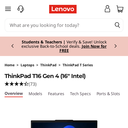
skip to main content
Currently displaying item 3 of 3
Students & Teachers |
Verify & Save! Unlock
exclusive Back-to-School deals.
Join Now for
FREE
Home
>
Laptops
>
ThinkPad
>
ThinkPad T Series
ThinkPad T16 Gen 4 (16" Intel)
(73)
Overview
Models
Features
Tech Specs
Ports & Slots
C