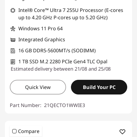
Intel® Core™ Ultra 7 255U Processor (E-cores
up to 4.20 GHz P-cores up to 5.20 GHz)
Windows 11 Pro 64
Integrated Graphics
16 GB DDR5-5600MT/s (SODIMM)
1 TB SSD M.2 2280 PCIe Gen4 TLC Opal
Estimated delivery between 21/08 and 25/08
Quick View
Build Your PC
Part Number:
21QECTO1WWIE3
Compare