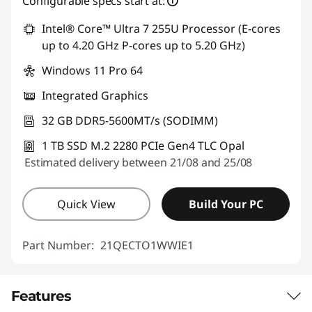
Configurable specs start at:
Intel® Core™ Ultra 7 255U Processor (E-cores
up to 4.20 GHz P-cores up to 5.20 GHz)
Windows 11 Pro 64
Integrated Graphics
32 GB DDR5-5600MT/s (SODIMM)
1 TB SSD M.2 2280 PCIe Gen4 TLC Opal
Estimated delivery between 21/08 and 25/08
Quick View
Build Your PC
Part Number:
21QECTO1WWIE1
Features