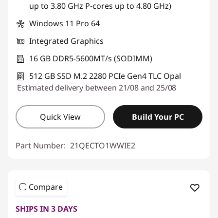
up to 3.80 GHz P-cores up to 4.80 GHz)
Windows 11 Pro 64
Integrated Graphics
16 GB DDR5-5600MT/s (SODIMM)
512 GB SSD M.2 2280 PCIe Gen4 TLC Opal
Estimated delivery between 21/08 and 25/08
Quick View
Build Your PC
Part Number:
21QECTO1WWIE2
Compare
SHIPS IN 3 DAYS