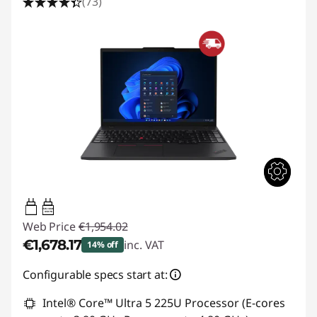
(73)
65W-100W
USB PD
Web Price
€1,954.02
€1,678.17
inc. VAT
14% off
Instant Savings :
-€275.85
Configurable specs start at:
Intel® Core™ Ultra 5 225U Processor (E-cores