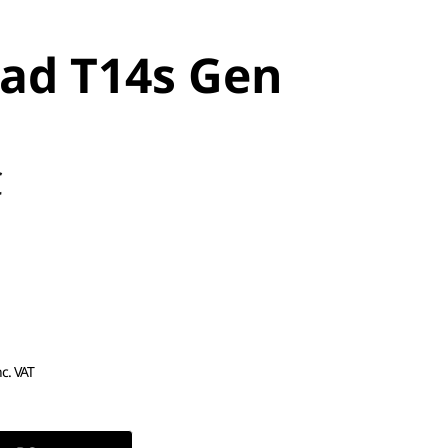
ad T14s Gen
C
nc. VAT