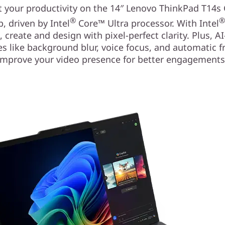
 your productivity on the 14″ Lenovo ThinkPad T14s
®
p, driven by Intel
Core™ Ultra processor. With Intel
, create and design with pixel-perfect clarity. Plus, A
es like background blur, voice focus, and automatic 
improve your video presence for better engagements