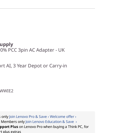
Supply
0% PCC 3pin AC Adapter - UK
t AI, 3 Year Depot or Carry-in
1WWIE2
 only
Join Lenovo Pro & Save › Welcome offer ›
:
Members only
Join Lenovo Education & Save ›
pport Plus
on Lenovo Pro when buying a Think PC, for
t plus extras