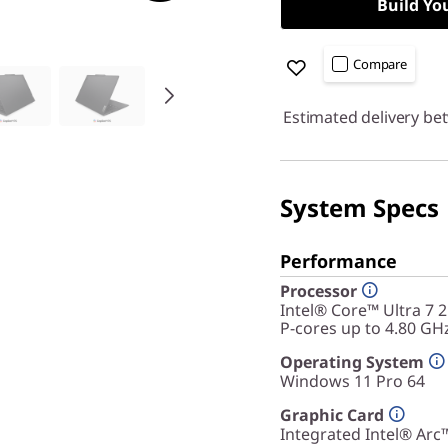
Build Yo
Compare
Estimated delivery be
System Specs
Performance
Processor
Intel® Core™ Ultra 7 
P-cores up to 4.80 GH
Operating System
Windows 11 Pro 64
Graphic Card
Integrated Intel® Arc