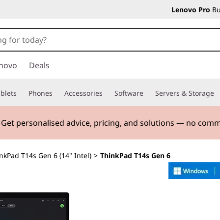
Lenovo Pro
Bu
novo
Deals
blets
Phones
Accessories
Software
Servers & Storage
. Get personalised advice, pricing, and solutions — no com
nkPad T14s Gen 6 (14" Intel)
>
ThinkPad T14s Gen 6