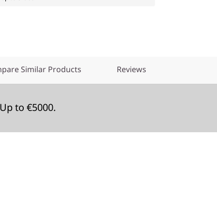
pare Similar Products
Reviews
Up to €5000.
e