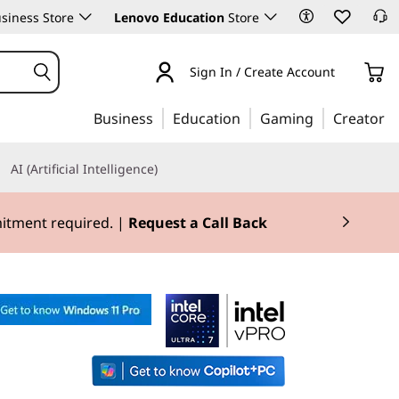
siness Store
Lenovo Education
Store
Sign In / Create Account
Business
Education
Gaming
Creator
AI (Artificial Intelligence)
mitment required. |
Request a Call Back