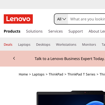
All
s
k
Products
Solutions
Services
Support
About Le
i
p
Deals
Laptops
Desktops
Workstations
Monitors
Ta
t
o
Currently displaying item 2 of 3
m
Talk to a Lenovo Business Expert Today
a
i
n
Home
>
Laptops
>
ThinkPad
>
ThinkPad T Series
>
Thi
c
o
n
t
e
n