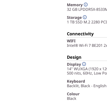
Memory
32 GB LPDDR5X-8533M
Storage
1 TB SSD M.2 2280 PC
Connectivity
WIFI
Intel® Wi-Fi 7 BE201 
Design
Display
14" WUXGA (1920 x 120
500 nits, 60Hz, Low P
Keyboard
Backlit, Black - English
Colour
Black