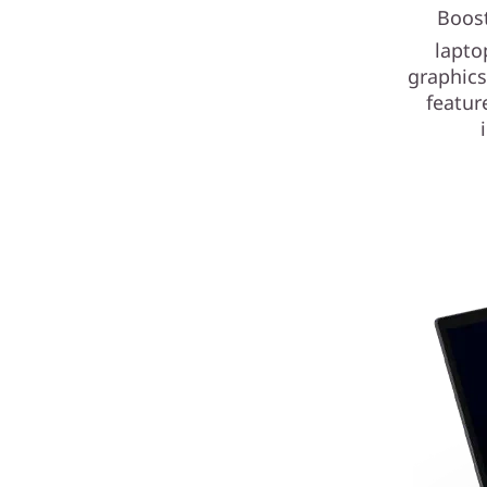
Boost
lapto
graphics
featur