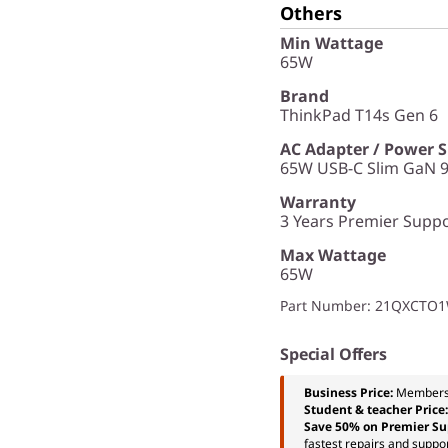
Others
Min Wattage
65W
Brand
ThinkPad T14s Gen 6
AC Adapter / Power 
65W USB-C Slim GaN 9
Warranty
3 Years Premier Suppor
Max Wattage
65W
Part Number
: 21QXCTO
Special Offers
Business Price:
Members
Student & teacher Price
Save 50% on Premier Su
fastest repairs and suppor