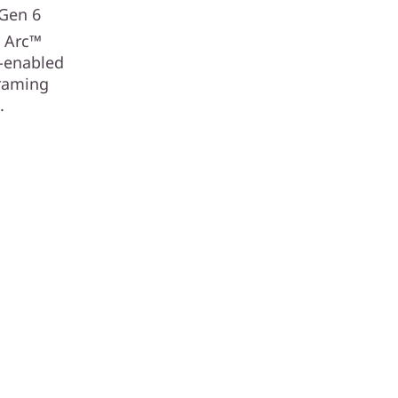
 Gen 6
®
Arc™
I-enabled
framing
.