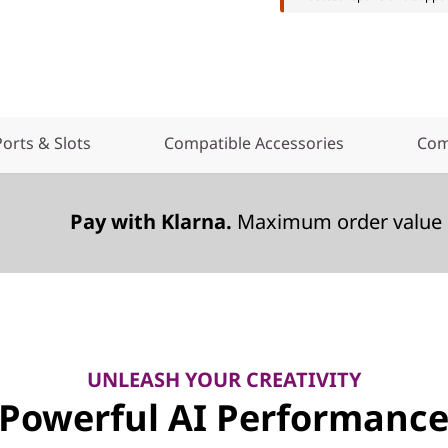
Ports & Slots
Compatible Accessories
Com
Pay with Klarna.
Maximum order value 
UNLEASH YOUR CREATIVITY
Powerful AI Performanc