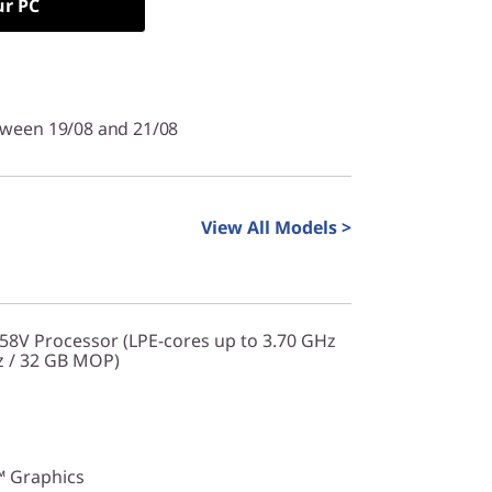
ur PC
tween 19/08 and 21/08
View All Models >
258V Processor (LPE-cores up to 3.70 GHz
z / 32 GB MOP)
™ Graphics