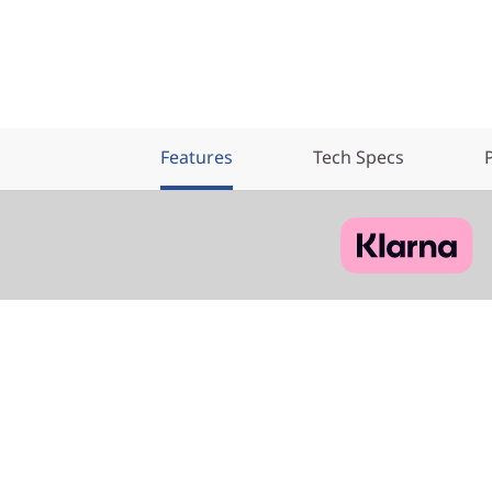
Features
Tech Specs