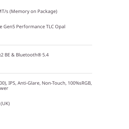
T/s (Memory on Package)
Ie Gen5 Performance TLC Opal
2x2 BE & Bluetooth® 5.4
0), IPS, Anti-Glare, Non-Touch, 100%sRGB,
ower
 (UK)