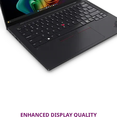
ENHANCED DISPLAY QUALITY