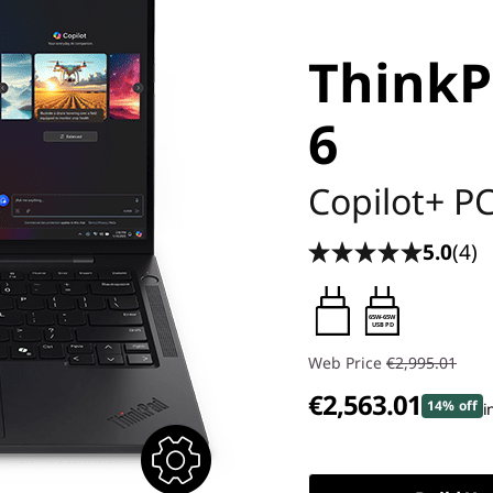
ThinkP
6
Copilot+ P
5.0
(4)
65W-65W
USB PD
Web Price
€2,995.01
€2,563.01
14% off
i