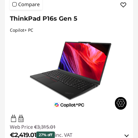
Compare
ThinkPad P16s Gen 5
Copilot+ PC
100W-140W
USB PD
Web Price
€3,315.01
€2,419.01
inc. VAT
27% off