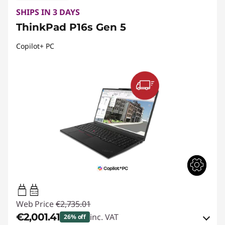
SHIPS IN 3 DAYS
ThinkPad P16s Gen 5
Copilot+ PC
100W-140W
USB PD
Web Price
€2,735.01
€2,001.41
inc. VAT
26% off