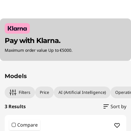
Pay with Klarna.
Maximum order value Up to €5000.
Original Price 2735.01 EUR Discounted Price 2
Original Price 3315.01 EUR Discounted Price 2
Original Price 5080.00 EUR Discounted Price 
Models
Filters
Price
AI (Artificial Intelligence)
Operati
3 Results
Sort by
Compare