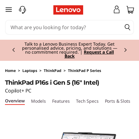
T
skip to main content
h
i
Currently displaying item 2 of 3
n
Talk to a Lenovo Business Expert Today. Get
personalised advice, pricing, and solutions —
no commitment required. |
Request a Call
Back
k
P
Home
>
Laptops
>
ThinkPad
>
ThinkPad P Series
ThinkPad P16s i Gen 5 (16" Intel)
a
Copilot+ PC
d
Overview
Models
Features
Tech Specs
Ports & Slots
C
P
1