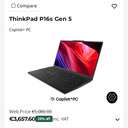
Compare
ThinkPad P16s Gen 5
Copilot+ PC
Web Price
€5,080.00
€3,657.60
inc. VAT
28% off