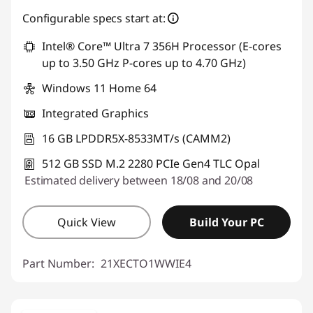
eCoupon Savings :
-€733.60
Configurable specs start at:
Intel® Core™ Ultra 7 356H Processor (E-cores
Use eCoupon :
THINKDEAL
up to 3.50 GHz P-cores up to 4.70 GHz)
Windows 11 Home 64
Integrated Graphics
16 GB LPDDR5X-8533MT/s (CAMM2)
512 GB SSD M.2 2280 PCIe Gen4 TLC Opal
Estimated delivery between 18/08 and 20/08
Quick View
Build Your PC
Part Number:
21XECTO1WWIE4