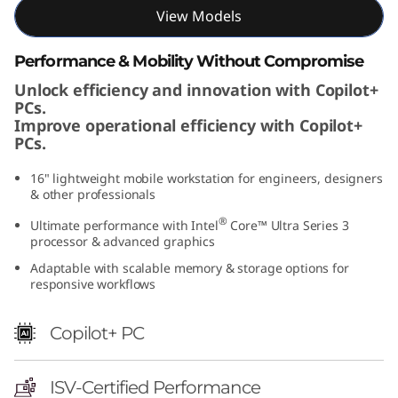
I
View Models
n
Performance & Mobility Without Compromise
Unlock efficiency and innovation with Copilot+
t
PCs.
Improve operational efficiency with Copilot+
e
PCs.
l
16" lightweight mobile workstation for engineers, designers
& other professionals
)
®
Ultimate performance with Intel
Core™ Ultra Series 3
processor & advanced graphics
Adaptable with scalable memory & storage options for
responsive workflows
Copilot+ PC
ISV-Certified Performance