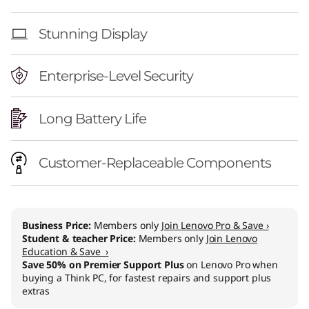
Stunning Display
Enterprise-Level Security
Long Battery Life
Customer-Replaceable Components
Business Price:
Members only
Join Lenovo Pro & Save ›
Student & teacher Price:
Members only
Join Lenovo
Education & Save ›
Save 50% on Premier Support Plus
on Lenovo Pro when
buying a Think PC, for fastest repairs and support plus
extras