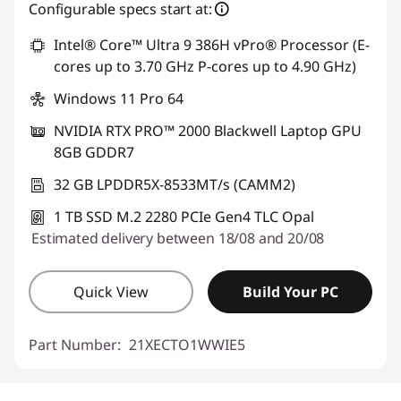
eCoupon Savings :
-€1,422.40
Configurable specs start at:
Intel® Core™ Ultra 9 386H vPro® Processor (E-
Use eCoupon :
THINKDEAL
cores up to 3.70 GHz P-cores up to 4.90 GHz)
Windows 11 Pro 64
NVIDIA RTX PRO™ 2000 Blackwell Laptop GPU
8GB GDDR7
32 GB LPDDR5X-8533MT/s (CAMM2)
1 TB SSD M.2 2280 PCIe Gen4 TLC Opal
Estimated delivery between 18/08 and 20/08
Quick View
Build Your PC
Part Number:
21XECTO1WWIE5