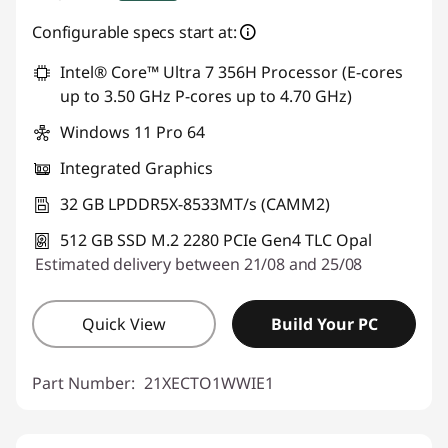
Instant Savings :
-€480.00
Configurable specs start at:
OR
Intel® Core™ Ultra 7 356H Processor (E-cores
up to 3.50 GHz P-cores up to 4.70 GHz)
eCoupon Savings :
-€896.00
Windows 11 Pro 64
*Savings cannot be combined
Integrated Graphics
Use eCoupon :
THINKDEAL
32 GB LPDDR5X-8533MT/s (CAMM2)
512 GB SSD M.2 2280 PCIe Gen4 TLC Opal
Estimated delivery between 21/08 and 25/08
Quick View
Build Your PC
Part Number:
21XECTO1WWIE1