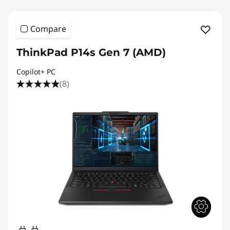
Compare
ThinkPad P14s Gen 7 (AMD)
Copilot+ PC
(8)