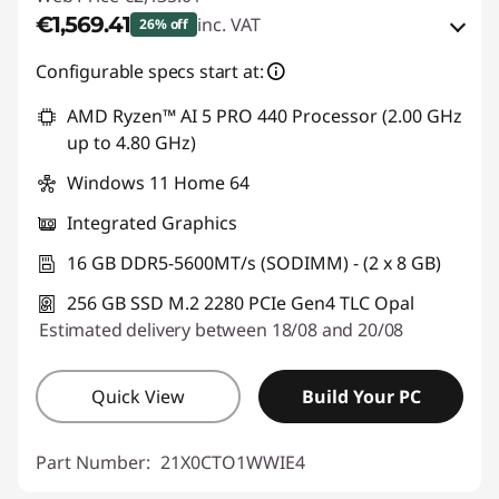
€1,569.41
inc. VAT
26% off
eCoupon Savings :
-€565.60
Configurable specs start at:
AMD Ryzen™ AI 5 PRO 440 Processor (2.00 GHz
Use eCoupon :
THINKDEAL
up to 4.80 GHz)
Windows 11 Home 64
Integrated Graphics
16 GB DDR5-5600MT/s (SODIMM) - (2 x 8 GB)
256 GB SSD M.2 2280 PCIe Gen4 TLC Opal
Estimated delivery between 18/08 and 20/08
Quick View
Build Your PC
Part Number:
21X0CTO1WWIE4