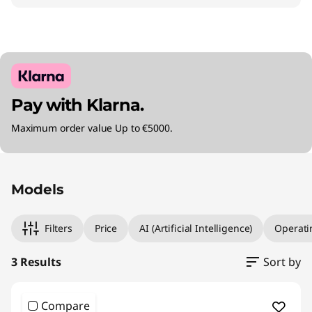
Pay with Klarna.
Maximum order value Up to €5000.
Original Price 2135.01 EUR Discounted Price 15
Original Price 2240.00 EUR Discounted Price 
Original Price 3695.01 EUR Discounted Price 2
Models
Filters
Price
AI (Artificial Intelligence)
Operati
3 Results
Sort by
Compare