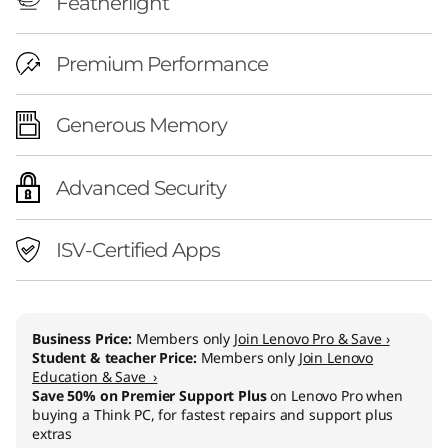
Featherlight
Premium Performance
Generous Memory
Advanced Security
ISV-Certified Apps
Business Price:
Members only
Join Lenovo Pro & Save ›
Student & teacher Price:
Members only
Join Lenovo
Education & Save ›
Save 50% on Premier Support Plus
on Lenovo Pro when
buying a Think PC, for fastest repairs and support plus
extras