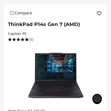
Compare
ThinkPad P14s Gen 7 (AMD)
Copilot+ PC
(8)