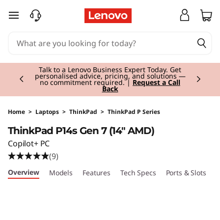
T
skip to main content
h
i
Currently displaying item 3 of 3
n
Students & Teachers |
Verify & Save! Unlock
exclusive Back-to-School deals.
Join Now for
FREE
k
P
Home
>
Laptops
>
ThinkPad
>
ThinkPad P Series
ThinkPad P14s Gen 7 (14" AMD)
a
Copilot+ PC
d
(9)
Overview
Models
Features
Tech Specs
Ports & Slots
C
P
1