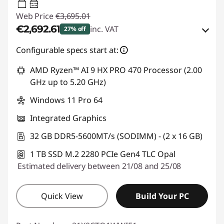
65W-100W
USB PD
Web Price
€3,695.01
€2,692.61
inc. VAT
27% off
Instant Savings :
-€537.00
Configurable specs start at:
OR
AMD Ryzen™ AI 9 HX PRO 470 Processor (2.00
GHz up to 5.20 GHz)
eCoupon Savings :
-€1,002.40
Windows 11 Pro 64
*Savings cannot be combined
Integrated Graphics
Use eCoupon :
THINKDEAL
32 GB DDR5-5600MT/s (SODIMM) - (2 x 16 GB)
1 TB SSD M.2 2280 PCIe Gen4 TLC Opal
Estimated delivery between 21/08 and 25/08
Quick View
Build Your PC