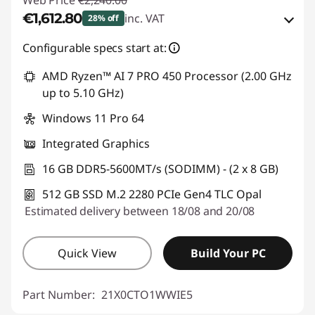
Web Price
€2,240.00
€1,612.80
inc. VAT
28% off
eCoupon Savings :
-€627.20
Configurable specs start at:
AMD Ryzen™ AI 7 PRO 450 Processor (2.00 GHz
Use eCoupon :
THINKDEAL
up to 5.10 GHz)
Windows 11 Pro 64
Integrated Graphics
16 GB DDR5-5600MT/s (SODIMM) - (2 x 8 GB)
512 GB SSD M.2 2280 PCIe Gen4 TLC Opal
Estimated delivery between 18/08 and 20/08
Quick View
Build Your PC
Part Number:
21X0CTO1WWIE5