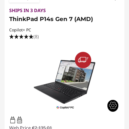
SHIPS IN 3 DAYS
ThinkPad P14s Gen 7 (AMD)
Copilot+ PC
(8)
65W-100W
USB PD
Web Price
€2,135.01