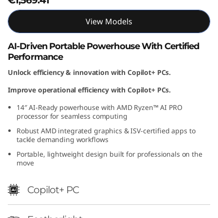
M
View Models
D
AI-Driven Portable Powerhouse With Certified
)
Performance
Unlock efficiency & innovation with Copilot+ PCs.
Improve operational efficiency with Copilot+ PCs.
14″ AI-Ready powerhouse with AMD Ryzen™ AI PRO
processor for seamless computing
Robust AMD integrated graphics & ISV-certified apps to
tackle demanding workflows
Portable, lightweight design built for professionals on the
move
Copilot+ PC