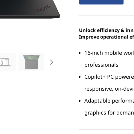
Unlock efficiency & in
Improve operational ef
16‑inch mobile work
professionals
Copilot+ PC power
responsive, on‑dev
Adaptable perform
graphics for dema