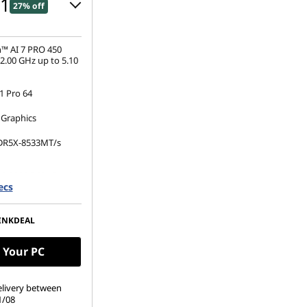
01
27% off
 :
-€510.00
™ AI 7 PRO 450
2.00 GHz up to 5.10
 Pro 64
s :
-€952.00
 Graphics
ot be combined
DR5X-8533MT/s
.2 2280 PCIe Gen4
ecs
(1920 x 1200), IPS,
 Non-Touch,
INKDEAL
00 nits, 60Hz
 Your PC
elivery between
1/08