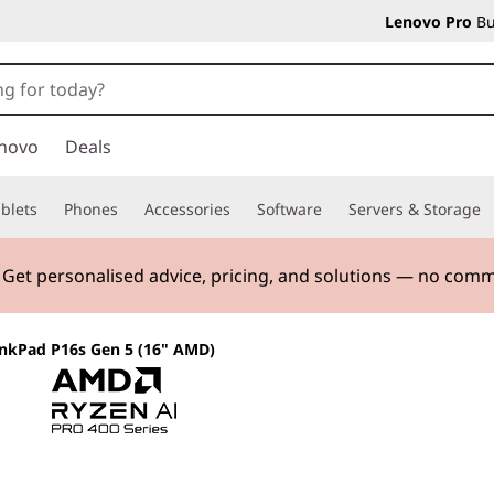
Lenovo Pro
Bu
novo
Deals
blets
Phones
Accessories
Software
Servers & Storage
. Get personalised advice, pricing, and solutions — no com
nkPad P16s Gen 5 (16" AMD)