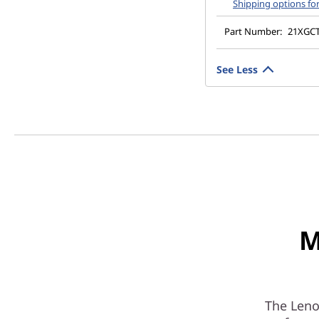
Shipping options fo
Part Number:
21XGC
See Less
M
The Leno