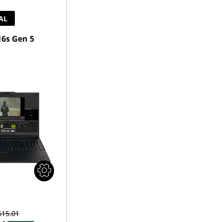
AL
6s Gen 5
515.01