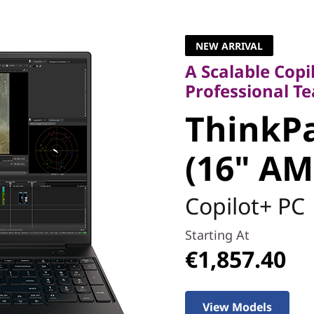
A Scalable Copilo
Professional Tea
NEW ARRIVAL
ThinkPa
A Scalable Copi
Professional T
5 (16" A
ThinkPa
(16" AM
Copilot+ PC
Starting At
€1,857.40
View Models