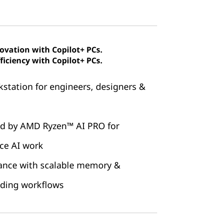
novation with Copilot+ PCs.
ficiency with Copilot+ PCs.
station for engineers, designers &
ed by AMD Ryzen™ AI PRO for
ice AI work
ance with scalable memory &
nding workflows