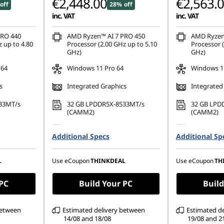
€2,448.00
€2,563.
off
28% off
inc. VAT
inc. VAT
Instant Savings
PRO 440
AMD Ryzen™ AI 7 PRO 450
AMD Ryzen
 up to 4.80
Processor (2.00 GHz up to 5.10
Processor (
GHz)
GHz)
OR
 64
Windows 11 Pro 64
Windows 11
eCoupon Saving
s
Integrated Graphics
Integrated
*Savings cann
33MT/s
32 GB LPDDR5X-8533MT/s
32 GB LPD
(CAMM2)
(CAMM2)
80 PCIe
1 TB SSD M.2 2280 PCIe Gen4
1 TB SSD M
Additional Specs
TLC Opal
Additional Sp
TLC Opal
1200), IPS,
16" WUXGA (1920 x 1200), IPS,
16" WUXGA 
uch,
Anti-Glare, Non-Touch,
Anti-Glare,
L
Use eCoupon
THINKDEAL
Use eCoupon
TH
 60Hz
45%NTSC, 400 nits, 60Hz
45%NTSC, 4
 PC
Build Your PC
Build
between
Estimated delivery between
Estimated d
14/08 and 18/08
19/08 and 2