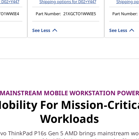
r D02+Y447
Shipping options for D02+Y447
Shipping op
TO1WWIE4
Part Number:
21XGCTO1WWIE5
Part Number:
See Less
See Less
MAINSTREAM MOBILE WORKSTATION POWE
obility For Mission‑Critic
Workloads
vo ThinkPad P16s Gen 5 AMD brings mainstream wo