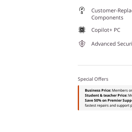
Customer-Repla
Components
Copilot+ PC
Advanced Securi
Special Offers
Business Price:
Members o
Student & teacher Price:
M
Save 50% on Premier Supp
fastest repairs and support p