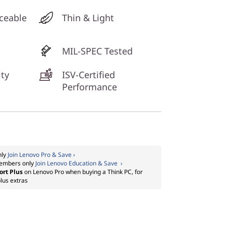
ceable
Thin & Light
MIL-SPEC Tested
ty
ISV-Certified
Performance
nly
Join Lenovo Pro & Save ›
embers only
Join Lenovo Education & Save ›
ort Plus
on Lenovo Pro when buying a Think PC, for
lus extras