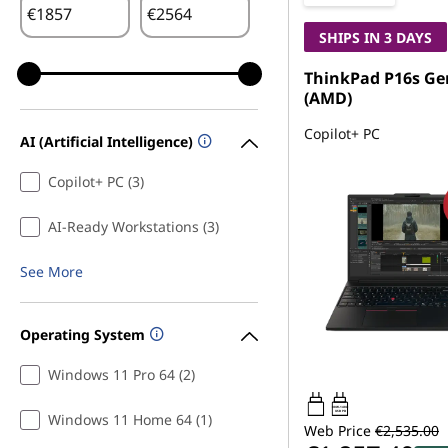
€
€
SHIPS IN 3 DAYS
ThinkPad P16s Ge
(AMD)
Copilot+ PC
AI (Artificial Intelligence)
Copilot+ PC (3)
AI-Ready Workstations (3)
See More
Operating System
Windows 11 Pro 64 (2)
100W-140W
USB PD
Windows 11 Home 64 (1)
Web Price
€2,535.00