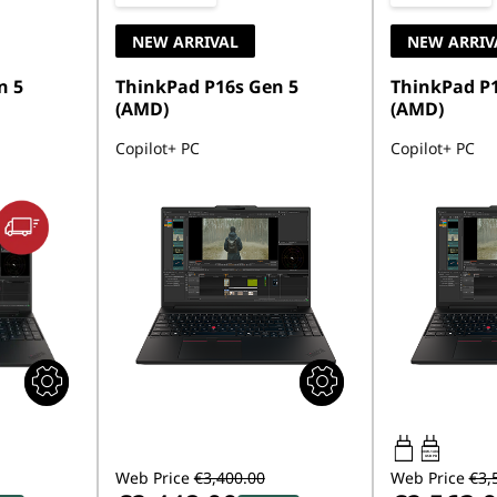
NEW ARRIVAL
NEW ARRIV
n 5
ThinkPad P16s Gen 5
ThinkPad P1
(AMD)
(AMD)
Copilot+ PC
Copilot+ PC
100W-140W
USB PD
Web Price
€3,400.00
Web Price
€3,