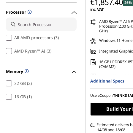
€1,857.40
26% 
inc. VAT
Processor
AMD Ryzen™ AI 5 
Processor (2.00 GHz
GHz)
All AMD processors (3)
Windows 11 Home
AMD Ryzen™ AI (3)
Integrated Graphic
16 GB LPDDR5X-85
(CAMM2)
Memory
512 GB SSD M.2 22
Additional Specs
Gen4 TLC Opal
32 GB (2)
16" WUXGA (1920 x 
Anti-Glare, Non-To
Use eCoupon
THINKDEA
16 GB (1)
45%NTSC, 400 nits,
Build Your
Estimated delivery 
14/08 and 18/08