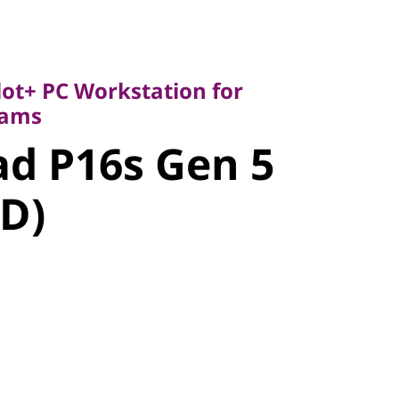
t+ PC Workstation for
ms
d P16s Gen
lot+ PC Workstation for
eams
MD)
d P16s Gen 5
D)