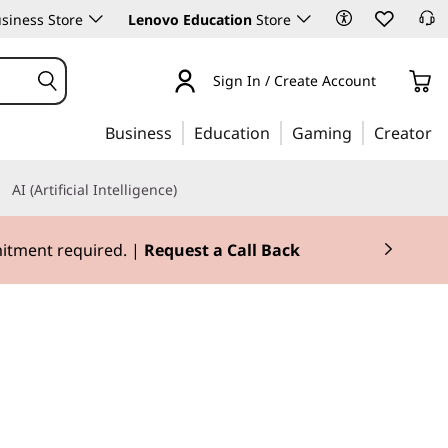
siness Store
Lenovo Education
Store
Sign In / Create Account
Business
Education
Gaming
Creator
AI (Artificial Intelligence)
mitment required. |
Request a Call Back