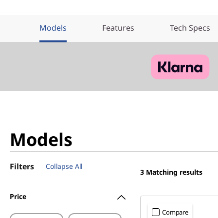
Models
Features
Tech Specs
Models
Filters
Collapse All
3
Matching results
Price
Compare