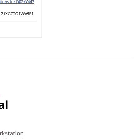
tions for D02+Y447
21XGCTO1WWIE1
R
al
rkstation