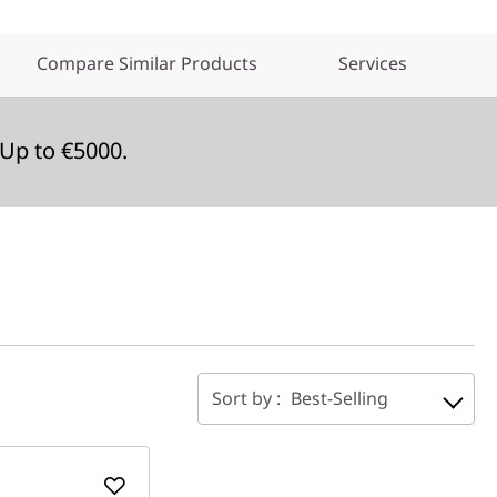
Compare Similar Products
Services
Up to €5000.
Sort by :
Best-Selling