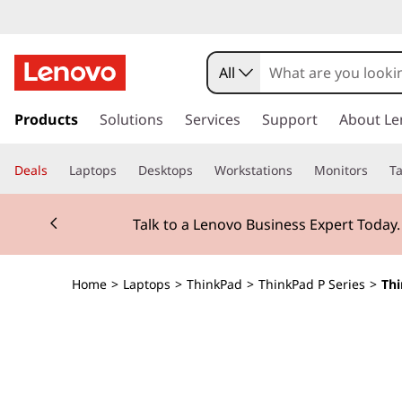
T
h
All
i
s
k
Products
Solutions
Services
Support
About Le
n
i
p
k
Deals
Laptops
Desktops
Workstations
Monitors
Ta
t
o
P
Currently displaying item 2 of 3
m
Talk to a Lenovo Business Expert Today
a
a
i
n
d
Home
>
Laptops
>
ThinkPad
>
ThinkPad P Series
>
Thi
c
o
P
n
t
1
e
n