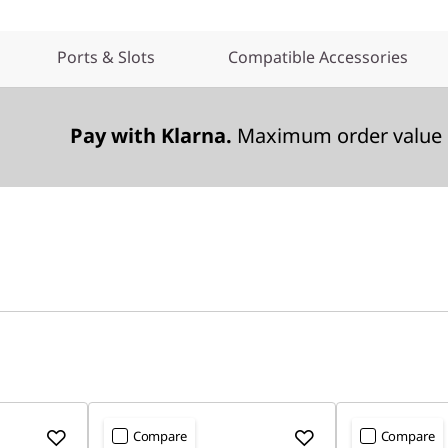
Ports & Slots
Compatible Accessories
Pay with Klarna.
Maximum order value 
Compare
Compare