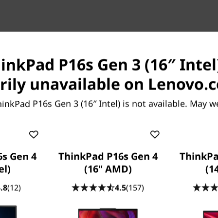
inkPad P16s Gen 3 (16″ Intel)
, Limitless Creativity
ily unavailable on Lenovo.
Compact
inkPad P16s Gen 3 (16″ Intel) is not available. May w
 Creativity
ad P16s Gen 3 (16” Intel)
® Core™ Ultra processor.
s Gen 4
ThinkPad P16s Gen 4
ThinkPa
the dedicated AI engines
el)
(16" AMD)
(1
rmal system offer power
IA RTX™ 500 Ada graphics to
.8
(12)
4.5
(157)