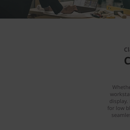
Cl
C
Whether
worksta
display.
for low b
seamles