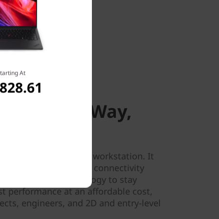
tarting At
,828.61
 Way, Everywhere
tion, Your Way,
 the P16s Gen 3 mobile workstation. It
t memory, and superior connectivity
optional WWAN technology to stay
st performance at an affordable cost,
itects, engineers, and 2D and entry-level