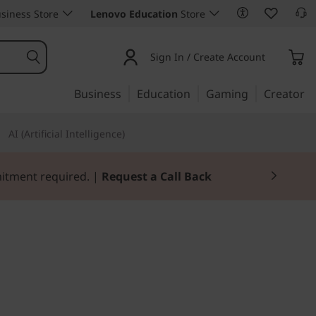
siness Store
Lenovo Education
Store
Sign In / Create Account
Business
Education
Gaming
Creator
AI (Artificial Intelligence)
mitment required. |
Request a Call Back