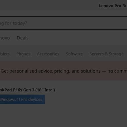
Lenovo Pro
Bu
novo
Deals
blets
Phones
Accessories
Software
Servers & Storage
. Get personalised advice, pricing, and solutions — no com
nkPad P16s Gen 3 (16″ Intel)