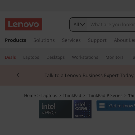
T
h
All
i
s
k
Products
Solutions
Services
Support
About Le
n
i
p
k
Deals
Laptops
Desktops
Workstations
Monitors
Ta
t
o
P
Currently displaying item 2 of 3
m
Talk to a Lenovo Business Expert Today
a
a
i
n
d
Home
>
Laptops
>
ThinkPad
>
ThinkPad P Series
>
Thi
c
o
P
n
t
1
e
n