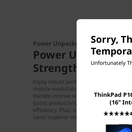
Sorry, Th
Power Unpacked: Compact Strength
Temporar
Power Unpacked: 
Unfortunately Th
Strength, Limitless
Enjoy robust performance on the ThinkP
mobile workstation driven by the Intel
ThinkPad P16
Handle intense workloads with ease — 
(16" Int
boost productivity while advanced the
efficiency. Plus, opt for discrete NVID
4
savor superior visual fidelity.