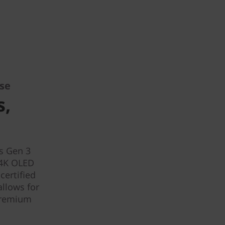
ise
s,
6s Gen 3
 4K OLED
certified
allows for
 premium