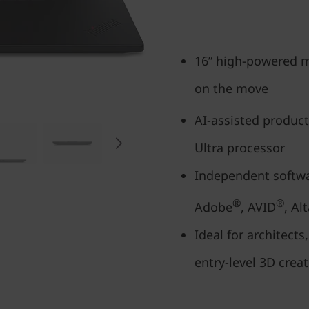
16” high-powered m
on the move
AI-assisted product
Ultra processor
Independent softwar
®
®
Adobe
, AVID
, Alt
Ideal for architect
entry-level 3D crea