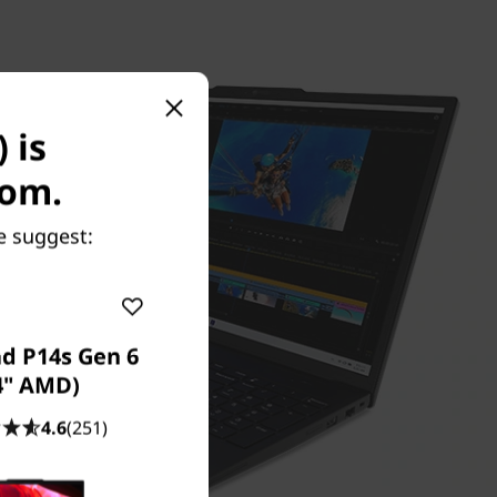
 is
com.
e suggest:
d P14s Gen 6
4" AMD)
4.6
(251)