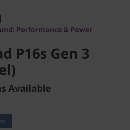
d: Performance & Power
d P16s Gen
und: Performance & Power
tel)
d P16s Gen 3
el)
s Available
cts