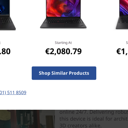
t
Starting At
S
.80
€2,080.79
€1
Your Workstation, Your
Your Worksta
Shop Similar Products
Everywhere
Juggle tasks like a pro with
(01) 511 8509
boasts plentiful ports, swif
with WiFi capabilities and 
online 24/7. Delivering robu
this device is ideal for arch
3D creators alike.