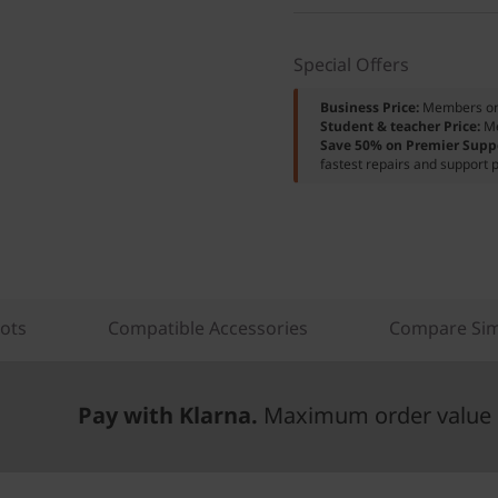
Special Offers
Business Price:
Members o
Student & teacher Price:
M
Save 50% on Premier Supp
fastest repairs and support p
lots
Compatible Accessories
Compare Sim
Pay with Klarna.
Maximum order value 