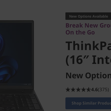
Break New Groun
On the Go
New Options Available
ThinkPa
Break New Gro
On the Go
3 (16″ In
ThinkPa
(16″ Int
New Option
4.6
(375)
Shop Similar Produ