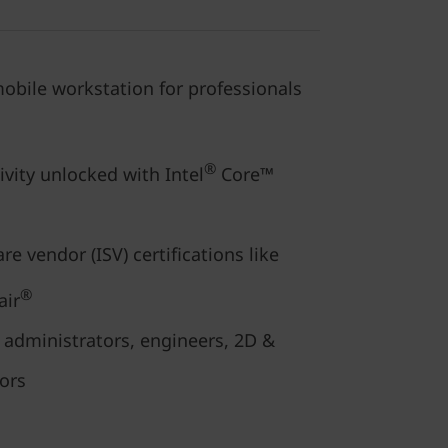
obile workstation for professionals
®
ivity unlocked with Intel
Core™
e vendor (ISV) certifications like
®
air
s, administrators, engineers, 2D &
tors