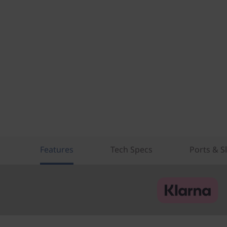
Features
Tech Specs
Ports & S