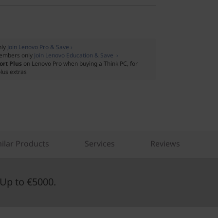
nly
Join Lenovo Pro & Save ›
embers only
Join Lenovo Education & Save ›
ort Plus
on Lenovo Pro when buying a Think PC, for
lus extras
ilar Products
Services
Reviews
Up to €5000.