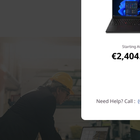
Starting A
€2,404
Need Help? Call :