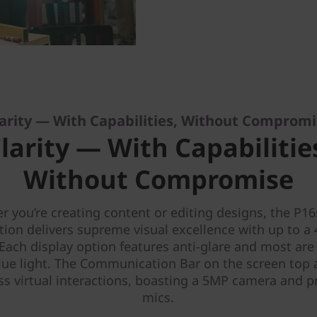
arity — With Capabilities, Without Comprom
larity — With Capabilitie
Without Compromise
 you’re creating content or editing designs, the P1
tion delivers supreme visual excellence with up to a
 Each display option features anti-glare and most are 
lue light. The Communication Bar on the screen top 
s virtual interactions, boasting a 5MP camera and
mics.