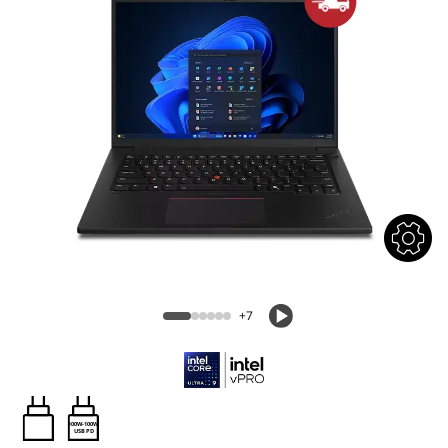
+7
100W-100W
USB PD