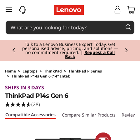
skip to main content
Currently displaying item 3 of 3
Students & Teachers |
Verify & Save! Unlock
exclusive Back-to-School deals.
Join Now for
FREE
Home
>
Laptops
>
ThinkPad
>
ThinkPad P Series
>
ThinkPad P14s Gen 6 (14″ Intel)
Original Price 3025.01 EUR Discounted Price 3
SHIPS IN 3 DAYS
ThinkPad P14s Gen 6
(28)
Compatible Accessories
Compare Similar Products
Reviews