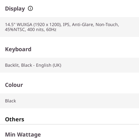
Display
14.5" WUXGA (1920 x 1200), IPS, Anti-Glare, Non-Touch,
45%NTSC, 400 nits, 60Hz
Keyboard
Backlit, Black - English (UK)
Colour
Black
Others
Min Wattage