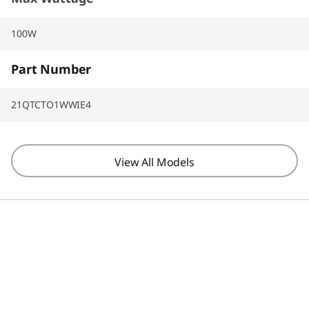
100W
Part Number
21QTCTO1WWIE4
View All Models