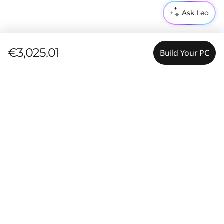
Ask Leo
€3,025.01
Build Your PC