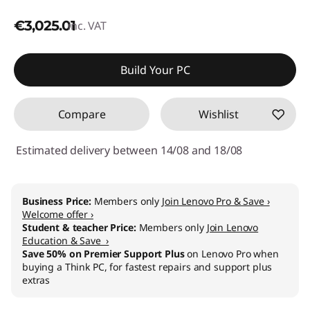
€3,025.01
inc. VAT
Build Your PC
Compare
Wishlist
Estimated delivery between 14/08 and 18/08
Business Price:
Members only
Join Lenovo Pro & Save ›
Welcome offer ›
Student & teacher Price:
Members only
Join Lenovo
Education & Save ›
Save 50% on Premier Support Plus
on Lenovo Pro when
buying a Think PC, for fastest repairs and support plus
extras