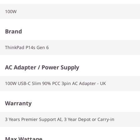
100W
Brand
ThinkPad P14s Gen 6
AC Adapter / Power Supply
100W USB-C Slim 90% PCC 3pin AC Adapter - UK
Warranty
3 Years Premier Support AI, 3 Year Depot or Carry-in
Max Wattage