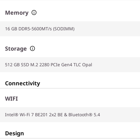
Memory
16 GB DDR5-5600MT/s (SODIMM)
Storage
512 GB SSD M.2 2280 PCIe Gen4 TLC Opal
Connectivity
WIFI
Intel® Wi-Fi 7 BE201 2x2 BE & Bluetooth® 5.4
Design