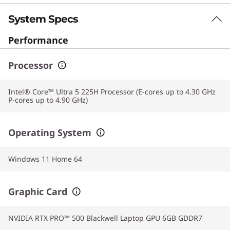
System Specs
Performance
Processor
Intel® Core™ Ultra 5 225H Processor (E-cores up to 4.30 GHz
P-cores up to 4.90 GHz)
Operating System
Windows 11 Home 64
Graphic Card
NVIDIA RTX PRO™ 500 Blackwell Laptop GPU 6GB GDDR7