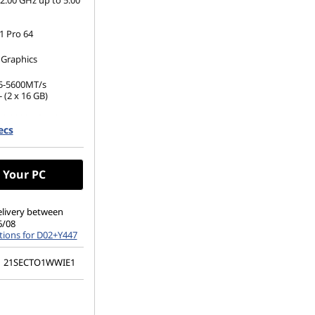
2.00 GHz up to 5.00
 Pro 64
 Graphics
5-5600MT/s
 (2 x 16 GB)
.2 2280 PCIe Gen4
ecs
(1920 x 1200), IPS,
 Non-Touch,
 Your PC
00 nits, 60Hz,
elivery between
6/08
tions for D02+Y447
21SECTO1WWIE1