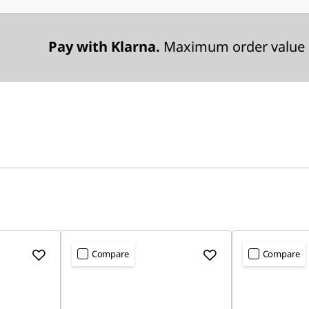
Pay with Klarna.
Maximum order value 
Compare
Compare