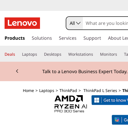
T
h
All
i
s
k
Products
Solutions
Services
Support
About Le
n
i
p
k
Deals
Laptops
Desktops
Workstations
Monitors
Ta
t
o
P
Currently displaying item 2 of 3
m
Talk to a Lenovo Business Expert Today
a
a
i
n
d
Home
>
Laptops
>
ThinkPad
>
ThinkPad L Series
>
Th
c
o
L
n
t
1
e
n