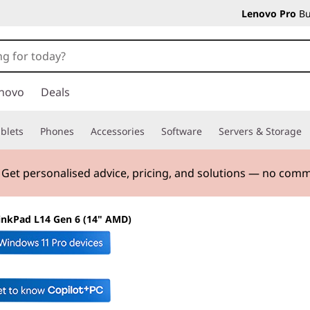
Lenovo Pro
Bu
novo
Deals
blets
Phones
Accessories
Software
Servers & Storage
. Get personalised advice, pricing, and solutions — no com
inkPad L14 Gen 6 (14" AMD)