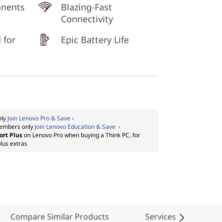
onents
Blazing-Fast
Connectivity
 for
Epic Battery Life
nly
Join Lenovo Pro & Save ›
embers only
Join Lenovo Education & Save ›
ort Plus
on Lenovo Pro when buying a Think PC, for
lus extras
Compare Similar Products
Services