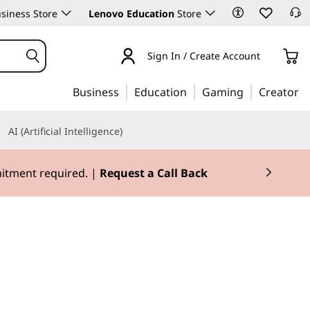
siness Store
Lenovo Education
Store
Sign In / Create Account
Business
Education
Gaming
Creator
AI (Artificial Intelligence)
mitment required. |
Request a Call Back