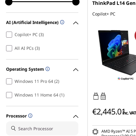
ThinkPad L14 Gen
Copilot+ PC
AI (Artificial Intelligence)
Copilot+ PC (3)
All AI PCs (3)
Operating System
Windows 11 Pro 64 (2)
Windows 11 Home 64 (1)
65W-65W
USB PD
€2,445.01
inc. VAT
Processor
AMD Ryzen™ AI 5 