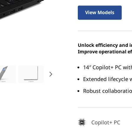
View Models
Unlock efficiency and 
Improve operational ef
14″ Copilot+ PC wit
Extended lifecycle
Robust collaboratio
Copilot+ PC