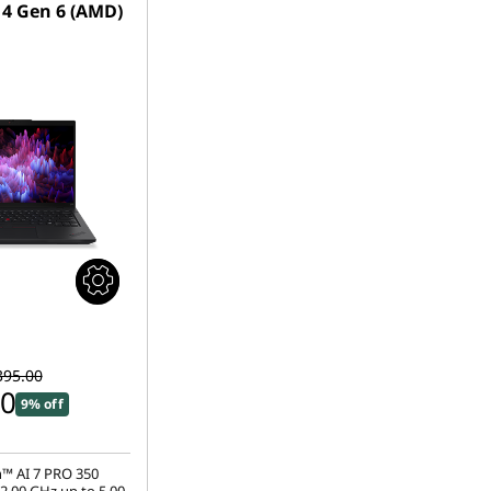
4 Gen 6 (AMD)
395.00
00
9% off
™ AI 7 PRO 350