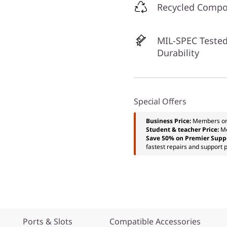
Recycled Comp
MIL-SPEC Tested
Durability
Special Offers
Business Price:
Members o
Student & teacher Price:
M
Save 50% on Premier Supp
fastest repairs and support p
Ports & Slots
Compatible Accessories