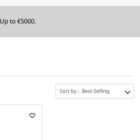
Up to €5000.
Sort by :
Best-Selling