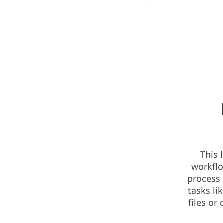
This 
workflo
process 
tasks li
files or