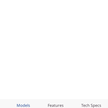
Models
Features
Tech Specs