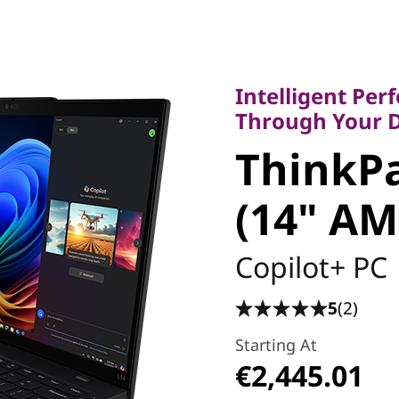
Intelligent Perfo
Through Your Da
Intelligent Pe
ThinkPad
Through Your 
ThinkPa
(14" AM
(14" AM
Copilot+ PC
5
(2)
Starting At
€2,445.01