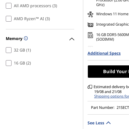
Processor (2.00 GHz
GHz)
All AMD processors (3)
Windows 11 Home
AMD Ryzen™ AI (3)
Integrated Graphic
16 GB DDR5-5600M
Memory
(SODIMM)
512 GB SSD M.2 22
32 GB (1)
Additional Specs
Gen4 TLC Opal
14" WUXGA (1920 x 
16 GB (2)
Anti-Glare, Non-To
Build Your
45%NTSC, 400 nits,
DBEF5
Estimated delivery 
19/08 and 21/08
Shipping options fo
Part Number:
21SEC
See Less