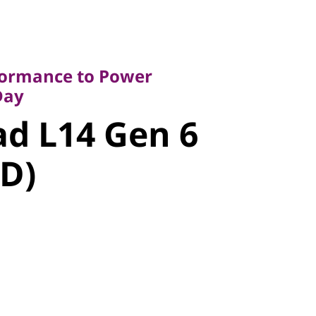
rmance to Power
y
rformance to Power
 L14 Gen 6
Day
d L14 Gen 6
D)
D)