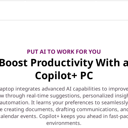
PUT AI TO WORK FOR YOU
Boost Productivity With 
Copilot+ PC
laptop integrates advanced AI capabilities to improv
w through real-time suggestions, personalized insig
automation. It learns your preferences to seamlessl
ke creating documents, drafting communications, an
 calendar events. Copilot+ keeps you ahead in fast-p
environments.