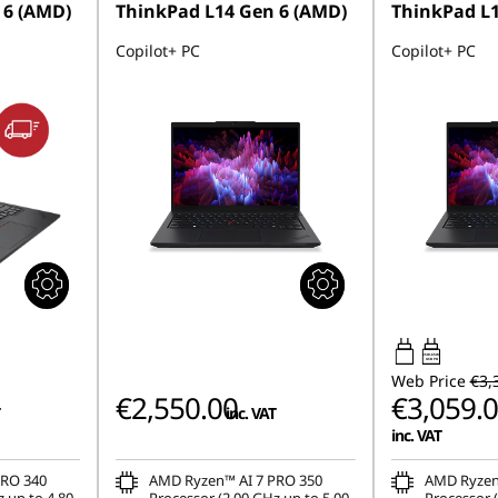
 6 (AMD)
ThinkPad L14 Gen 6 (AMD)
ThinkPad L1
Copilot+ PC
Copilot+ PC
65W-65W
USB PD
Web Price
€3,
€2,550.00
€3,059.
inc. VAT
inc. VAT
PRO 340
AMD Ryzen™ AI 7 PRO 350
AMD Ryzen