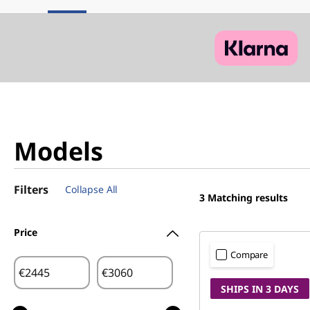
Models
Filters
Collapse All
3
Matching results
Price
Compare
€
€
SHIPS IN 3 DAYS