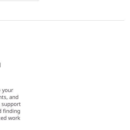
a
e your
hts, and
y support
d finding
aced work