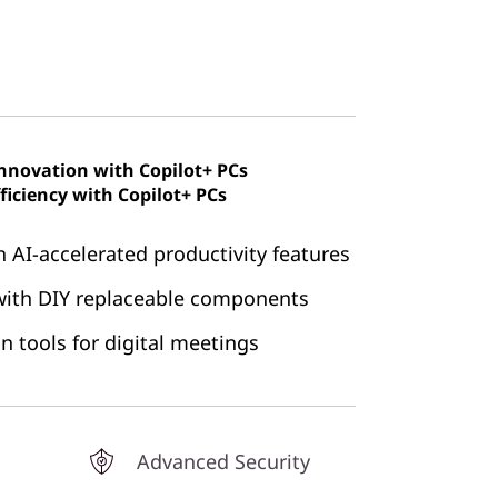
innovation with Copilot+ PCs
ficiency with Copilot+ PCs
h AI-accelerated productivity features
 with DIY replaceable components
n tools for digital meetings
Advanced Security