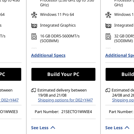
 up to 4.80
Processor (2.00 GHz up to 5.00
Processor (
GHz)
GHz)
 64
Windows 11 Pro 64
Windows 11
s
Integrated Graphics
Integrated
T/s
16 GB DDR5-5600MT/s
32 GB DDR
(SODIMM)
(SODIMM) -
80 PCIe
512 GB SSD M.2 2280 PCIe
1 TB SSD M
Additional Specs
Gen4 TLC Opal
Additional Sp
TLC Opal
1200), IPS,
14" WUXGA (1920 x 1200), IPS,
14" WUXGA 
uch,
Anti-Glare, Non-Touch,
Anti-Glare,
 PC
Build Your PC
Build
 60Hz,
45%NTSC, 400 nits, 60Hz,
45%NTSC, 4
DBEF5
DBEF5
between
Estimated delivery between
Estimated d
19/08 and 21/08
24/08 and 2
r D02+Y447
Shipping options for D02+Y447
Shipping op
TO1WWIE3
Part Number:
21SECTO1WWIE4
Part Number:
See Less
See Less