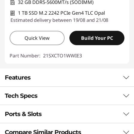
32 GB DDR5-5600MT/s (SODIMM)
1 TB SSD M.2 2242 PCIe Gen4 TLC Opal
Estimated delivery between 19/08 and 21/08
Quick View
Build Your PC
Part Number:
21SXCTO1WWIE3
Features
Tech Specs
POWER & PERFORMANCE YOU CAN
RELY ON
Ports & Slots
Performance
Redefining Mobility &
Precision
Neural Processing Unit (NPU)
Compare Similar Products