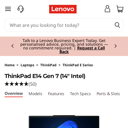
T
skip to main content
h
i
Currently displaying item 3 of 3
n
Students & Teachers |
Verify & Save! Unlock
exclusive Back-to-School deals.
Join Now for
FREE
k
P
Home
>
Laptops
>
ThinkPad
>
ThinkPad E Series
ThinkPad E14 Gen 7 (14" Intel)
a
(50)
d
Overview
Models
Features
Tech Specs
Ports & Slots
C
E
1