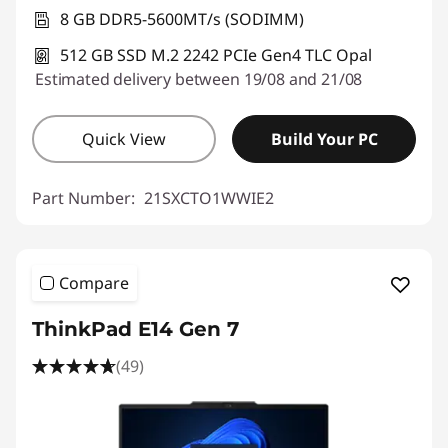
Use eCoupon :
THINKDEAL
8 GB DDR5-5600MT/s (SODIMM)
512 GB SSD M.2 2242 PCIe Gen4 TLC Opal
Estimated delivery between 19/08 and 21/08
Quick View
Build Your PC
Part Number:
21SXCTO1WWIE2
Compare
ThinkPad E14 Gen 7
(49)