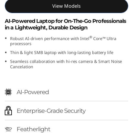
t
View Models
e
AI-Powered Laptop for On-The-Go Professionals
in a Lightweight, Durable Design
l
®
Robust AI-driven performance with Intel
Core™ Ultra
)
processors
Thin & light SMB laptop with long-lasting battery life
Seamless collaboration with hi-res camera & Smart Noise
Cancelation
AI-Powered
Enterprise-Grade Security
Featherlight