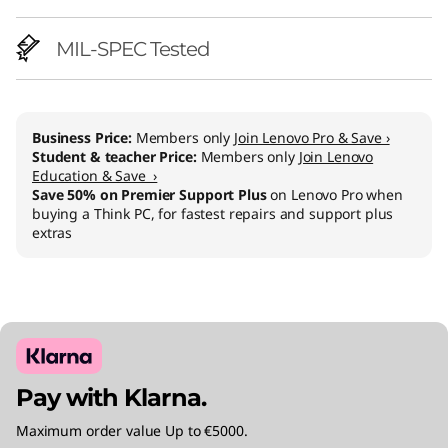
MIL-SPEC Tested
Business Price:
Members only
Join Lenovo Pro & Save ›
Student & teacher Price:
Members only
Join Lenovo
Education & Save ›
Save 50% on Premier Support Plus
on Lenovo Pro when
buying a Think PC, for fastest repairs and support plus
extras
Pay with Klarna.
Maximum order value Up to €5000.