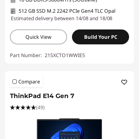
512 GB SSD M.2 2242 PCIe Gen4 TLC Opal
Estimated delivery between 14/08 and 18/08
Quick View
Build Your PC
Part Number:
21SXCTO1WWIE5
Compare
ThinkPad E14 Gen 7
(49)