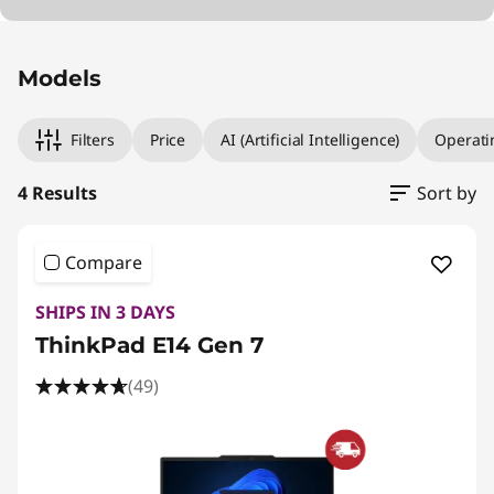
Original Price 1314.01 EUR Discounted Price 98
Original Price 1464.00 EUR Discounted Price 
Original Price 1959.99 EUR Discounted Price 1
Original Price 2674.01 EUR Discounted Price 1
Models
Filters
Price
AI (Artificial Intelligence)
Operati
4 Results
Sort by
Compare
SHIPS IN 3 DAYS
ThinkPad E14 Gen 7
(49)