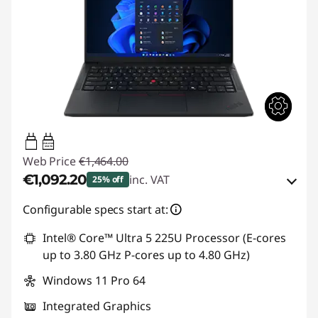
65W-65W
USB PD
Web Price
€1,464.00
€1,092.20
inc. VAT
25% off
Instant Savings :
-€143.00
Configurable specs start at:
OR
Intel® Core™ Ultra 5 225U Processor (E-cores
up to 3.80 GHz P-cores up to 4.80 GHz)
eCoupon Savings :
-€371.80
Windows 11 Pro 64
*Savings cannot be combined
Integrated Graphics