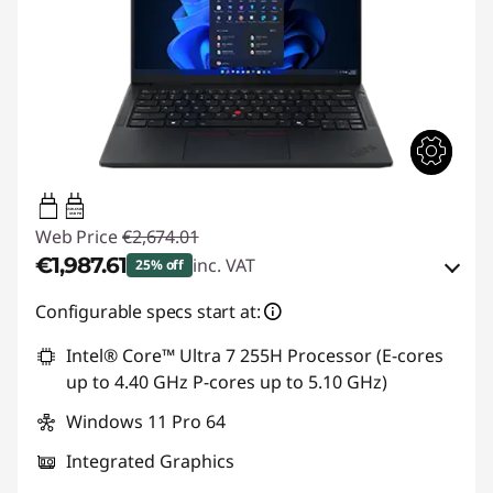
65W-65W
USB PD
Web Price
€2,674.01
€1,987.61
inc. VAT
25% off
Instant Savings :
-€264.00
Configurable specs start at:
OR
Intel® Core™ Ultra 7 255H Processor (E-cores
up to 4.40 GHz P-cores up to 5.10 GHz)
eCoupon Savings :
-€686.40
Windows 11 Pro 64
*Savings cannot be combined
Integrated Graphics
Use eCoupon :
THINKDEAL