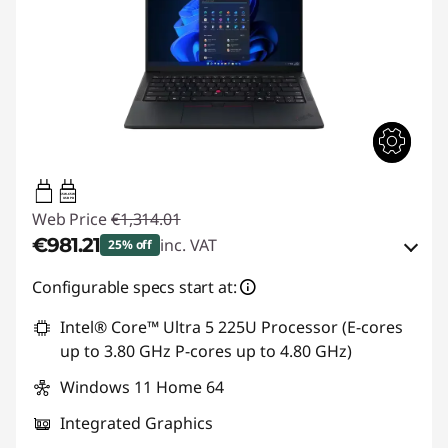
65W-65W
USB PD
Web Price
€1,314.01
€981.21
inc. VAT
25% off
Instant Savings :
-€128.00
Configurable specs start at:
OR
Intel® Core™ Ultra 5 225U Processor (E-cores
up to 3.80 GHz P-cores up to 4.80 GHz)
eCoupon Savings :
-€332.80
Windows 11 Home 64
*Savings cannot be combined
Integrated Graphics
Use eCoupon :
THINKDEAL