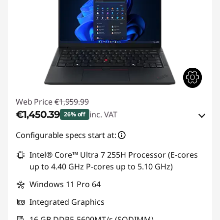
Web Price
€1,959.99
€1,450.39
inc. VAT
26% off
eCoupon Savings :
-€509.60
Configurable specs start at:
Intel® Core™ Ultra 7 255H Processor (E-cores
Use eCoupon :
THINKDEAL
up to 4.40 GHz P-cores up to 5.10 GHz)
Windows 11 Pro 64
Integrated Graphics
16 GB DDR5-5600MT/s (SODIMM)