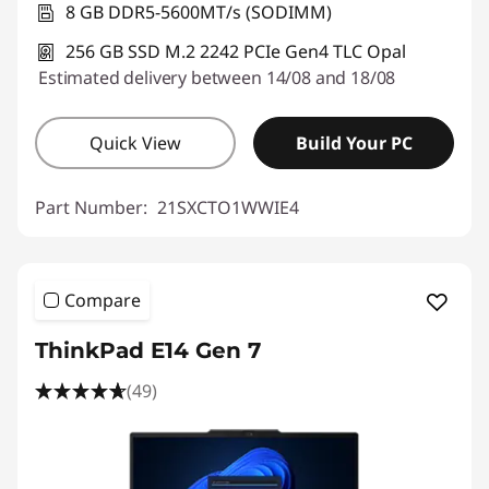
8 GB DDR5-5600MT/s (SODIMM)
256 GB SSD M.2 2242 PCIe Gen4 TLC Opal
Estimated delivery between 14/08 and 18/08
Quick View
Build Your PC
Part Number:
21SXCTO1WWIE4
Compare
ThinkPad E14 Gen 7
(49)