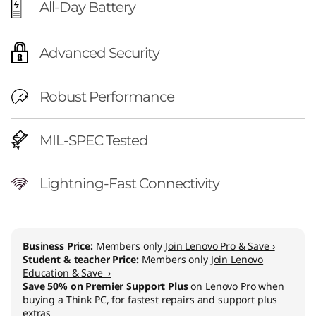
All-Day Battery
Advanced Security
Robust Performance
MIL-SPEC Tested
Lightning-Fast Connectivity
Business Price:
Members only
Join Lenovo Pro & Save ›
Student & teacher Price:
Members only
Join Lenovo
Education & Save ›
Save 50% on Premier Support Plus
on Lenovo Pro when
buying a Think PC, for fastest repairs and support plus
extras