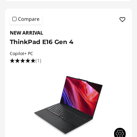
Compare
NEW ARRIVAL
ThinkPad E16 Gen 4
Copilot+ PC
(1)