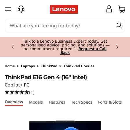
T
skip to main content
h
i
Currently displaying item 3 of 3
n
Students & Teachers |
Verify & Save! Unlock
exclusive Back-to-School deals.
Join Now for
FREE
k
P
Home
>
Laptops
>
ThinkPad
>
ThinkPad E Series
ThinkPad E16 Gen 4 (16" Intel)
a
Copilot+ PC
d
(1)
Overview
Models
Features
Tech Specs
Ports & Slots
C
E
1