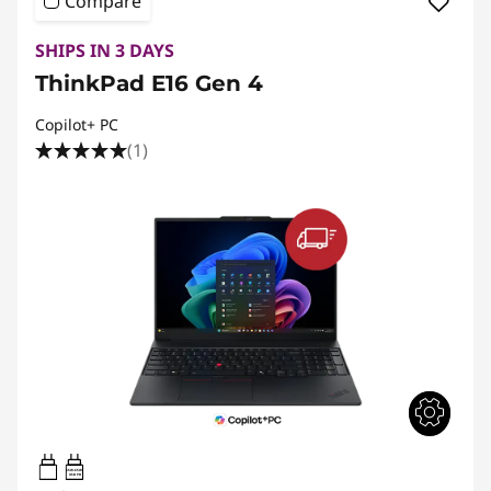
Compare
SHIPS IN 3 DAYS
ThinkPad E16 Gen 4
Copilot+ PC
(1)
65W-65W
USB PD