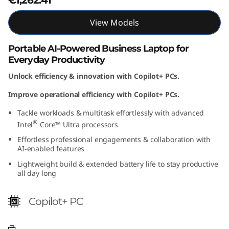
t
View Models
e
Portable AI-Powered Business Laptop for
l
Everyday Productivity
)
Unlock efficiency & innovation with Copilot+ PCs.
Improve operational efficiency with Copilot+ PCs.
Tackle workloads & multitask effortlessly with advanced
®
Intel
Core™ Ultra processors
Effortless professional engagements & collaboration with
AI-enabled features
Lightweight build & extended battery life to stay productive
all day long
Copilot+ PC