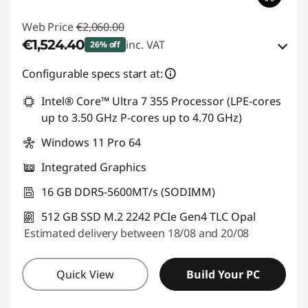
Web Price
€2,060.00
€1,524.40
inc. VAT
26% off
eCoupon Savings :
-€535.60
Configurable specs start at:
Intel® Core™ Ultra 7 355 Processor (LPE-cores
Use eCoupon :
THINKDEAL
up to 3.50 GHz P-cores up to 4.70 GHz)
Windows 11 Pro 64
Integrated Graphics
16 GB DDR5-5600MT/s (SODIMM)
512 GB SSD M.2 2242 PCIe Gen4 TLC Opal
Estimated delivery between 18/08 and 20/08
Quick View
Build Your PC