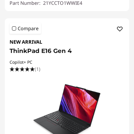
Part Number:
21YCCTO1WWIE4
Compare
NEW ARRIVAL
ThinkPad E16 Gen 4
Copilot+ PC
(1)