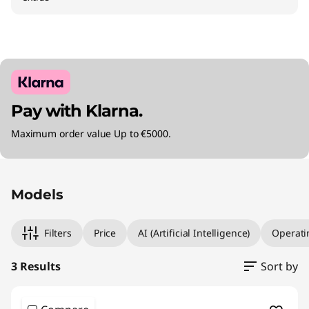
Pay with Klarna.
Maximum order value Up to €5000.
Original Price 1694.01 EUR Discounted Price 1
Original Price 2060.00 EUR Discounted Price 
Original Price 2804.01 EUR Discounted Price 
Models
Filters
Price
AI (Artificial Intelligence)
Operati
3 Results
Sort by