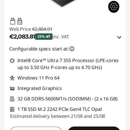
65W-65W
USB PD
Web Price
€2,804.01
€2,083.81
inc. VAT
25% off
Instant Savings :
-€277.00
Configurable specs start at:
OR
Intel® Core™ Ultra 7 355 Processor (LPE-cores
up to 3.50 GHz P-cores up to 4.70 GHz)
eCoupon Savings :
-€720.20
Windows 11 Pro 64
*Savings cannot be combined
Integrated Graphics
Use eCoupon :
THINKDEAL
32 GB DDR5-5600MT/s (SODIMM) - (2 x 16 GB)
1 TB SSD M.2 2242 PCIe Gen4 TLC Opal
Estimated delivery between 21/08 and 25/08