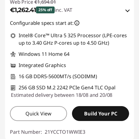
Web Price
€1,694.01
€1,262.41
inc. VAT
25% off
eCoupon Savings :
-€431.60
Configurable specs start at:
Intel® Core™ Ultra 5 325 Processor (LPE-cores
Use eCoupon :
THINKDEAL
up to 3.40 GHz P-cores up to 4.50 GHz)
Windows 11 Home 64
Integrated Graphics
16 GB DDR5-5600MT/s (SODIMM)
256 GB SSD M.2 2242 PCIe Gen4 TLC Opal
Estimated delivery between 18/08 and 20/08
Quick View
Build Your PC
Part Number:
21YCCTO1WWIE3