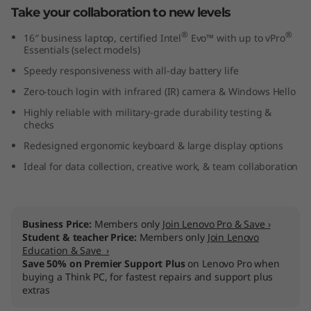
Take your collaboration to new levels
t
®
®
16″ business laptop, certified Intel
Evo™ with up to vPro
e
Essentials (select models)
Speedy responsiveness with all-day battery life
l
Zero-touch login with infrared (IR) camera & Windows Hello
)
Highly reliable with military-grade durability testing &
checks
Redesigned ergonomic keyboard & large display options
Ideal for data collection, creative work, & team collaboration
Business Price:
Members only
Join Lenovo Pro & Save ›
Student & teacher Price:
Members only
Join Lenovo
Education & Save ›
Save 50% on Premier Support Plus
on Lenovo Pro when
buying a Think PC, for fastest repairs and support plus
extras