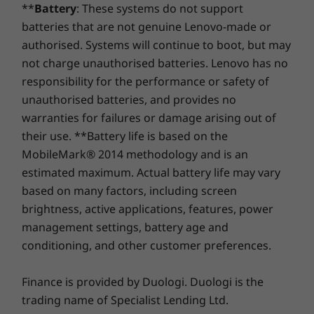
**
Battery
: These systems do not support
Storage
Storage
Storage
batteries that are not genuine Lenovo-made or
Supported Docking
Up to 2TB + 2TB
Up to 1TB M.2
Up to 1TB
authorised. Systems will continue to boot, but may
M.2 PCIe Gen 4 x
PCIe Gen 4 x 4
PCIe Gen 4
USB-C dock
4 SSD
SSD
SSD, dual 
not charge unauthorised batteries. Lenovo has no
responsibility for the performance or safety of
DESIGN
unauthorised batteries, and provides no
warranties for failures or damage arising out of
Shop
Sho
Dimensions (H x W x D)
their use. **Battery life is based on the
17.5mm x 356mm x 253.5mm / 0.69″ x 14.01″ x 9.98″
MobileMark® 2014 methodology and is an
Compare
Compare
Compa
estimated maximum. Actual battery life may vary
Weight
based on many factors, including screen
Starting at 1.7kg
brightness, active applications, features, power
Explore All Laptops
management settings, battery age and
Keyboard
conditioning, and other customer preferences.
Custom F9 smart key
Up your collaboration game
Spill resistant
Finance is provided by Duologi. Duologi is the
With the option of an FHD-infrared hybrid
Optional: Backlit with white LED lighting
camera, the ThinkBook 16 Gen 6 laptop makes
trading name of Specialist Lending Ltd.
Numeric pad