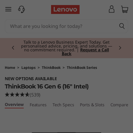
T
skip to main content
h
i
Currently displaying item 2 of 3
n
Talk to a Lenovo Business Expert Today. Get
personalised advice, pricing, and solutions —
no commitment required. |
Request a Call
Back
k
B
Home
>
Laptops
>
ThinkBook
>
ThinkBook Series
NEW OPTIONS AVAILABLE
o
ThinkBook 16 Gen 6 (16" Intel)
o
(539)
Overview
Features
Tech Specs
Ports & Slots
Compare Si
k
1