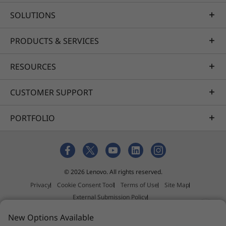
SOLUTIONS
PRODUCTS & SERVICES
RESOURCES
CUSTOMER SUPPORT
PORTFOLIO
© 2026 Lenovo. All rights reserved.
Privacy
Cookie Consent Tool
Terms of Use
Site Map
External Submission Policy
Anti-Slavery and Human Trafficking Statement
New Options Available