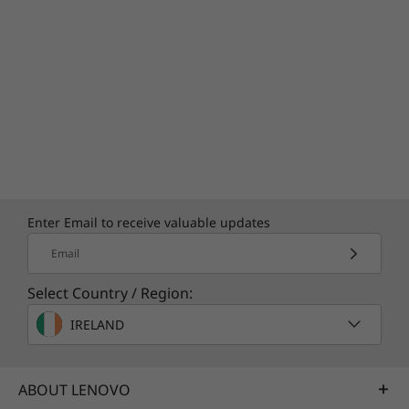
Enter Email to receive valuable updates
Email
Select Country / Region:
IRELAND
ABOUT LENOVO