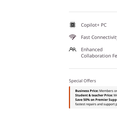
Copilot+ PC
Fast Connectivit
Enhanced
Collaboration F
Special Offers
Business Price:
Members o
Student & teacher Price:
M
Save 50% on Premier Supp
fastest repairs and support p