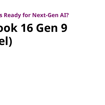
Ready for Next-Gen AI?
ok 16 Gen 9
s Ready for Next-Gen AI?
ok 16 Gen 9
l)
el)