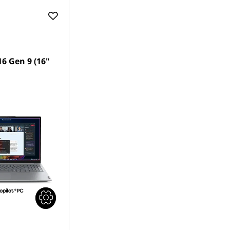
6 Gen 9 (16"