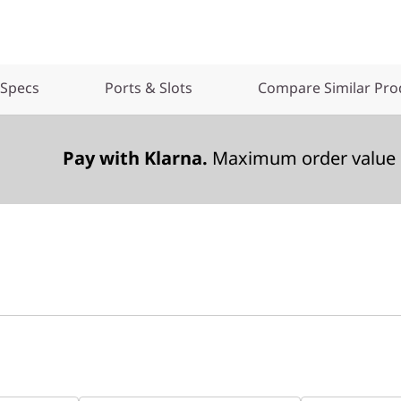
 Specs
Ports & Slots
Compare Similar Pro
Pay with Klarna.
Maximum order value 