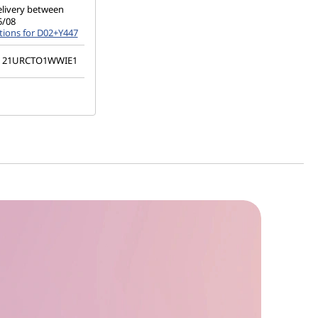
elivery between
5/08
tions for D02+Y447
21URCTO1WWIE1