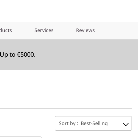
ducts
Services
Reviews
Up to €5000.
Sort by :
Best-Selling