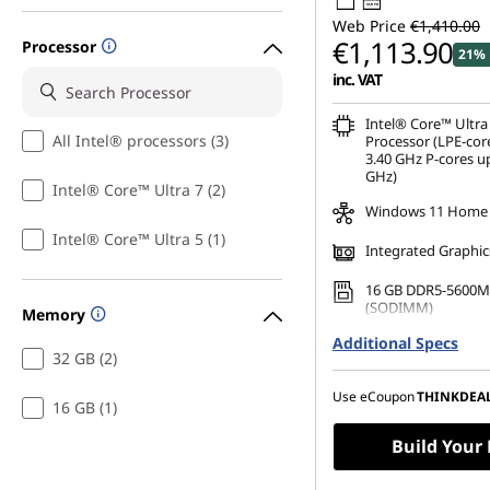
USB PD
Web Price
€1,410.00
€1,113.90
Processor
21% 
inc. VAT
Intel® Core™ Ultra
All Intel® processors (3)
Processor (LPE-cor
3.40 GHz P-cores up
GHz)
Intel® Core™ Ultra 7 (2)
Windows 11 Home
Intel® Core™ Ultra 5 (1)
Integrated Graphic
16 GB DDR5-5600M
(SODIMM)
Memory
Additional Specs
256 GB SSD M.2 22
32 GB (2)
Gen4 TLC
16" WUXGA (1920 x 
Use eCoupon
THINKDEA
16 GB (1)
Anti-Glare, Non-To
45%NTSC, 400 nits,
Build Your