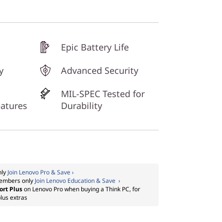
Epic Battery Life
y
Advanced Security
MIL-SPEC Tested for
eatures
Durability
nly
Join Lenovo Pro & Save ›
embers only
Join Lenovo Education & Save ›
ort Plus
on Lenovo Pro when buying a Think PC, for
lus extras