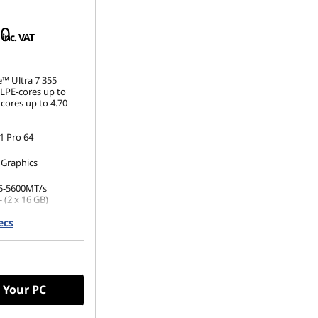
00
inc. VAT
e™ Ultra 7 355
(LPE-cores up to
cores up to 4.70
 Pro 64
 Graphics
5-5600MT/s
 (2 x 16 GB)
ecs
.2 2242 PCIe Gen4
(1920 x 1200), IPS,
 Non-Touch,
00 nits, 60Hz
 Your PC