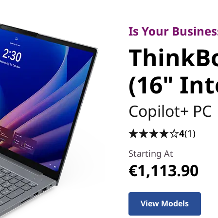
Is Your Business 
ThinkBo
Is Your Busines
ThinkBo
(16" Inte
(16" Int
Copilot+ PC
4
(1)
Starting At
€1,113.90
View Models