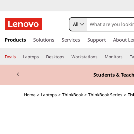
T
h
All
i
s
k
Products
Solutions
Services
Support
About Le
n
i
p
k
Deals
Laptops
Desktops
Workstations
Monitors
Ta
t
o
B
Currently displaying item 3 of 3
m
Students & Teach
a
o
i
n
o
Home
>
Laptops
>
ThinkBook
>
ThinkBook Series
>
Th
c
o
k
n
t
1
e
n