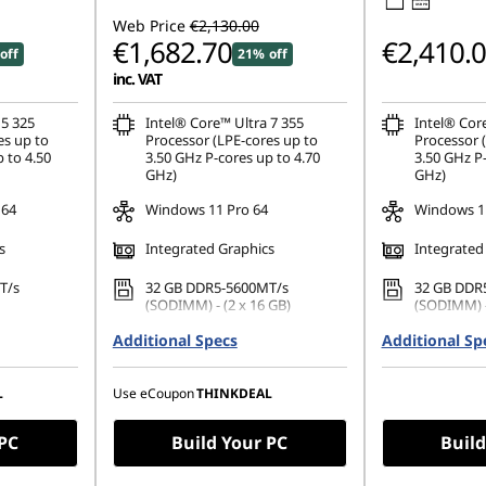
USB PD
Web Price
€2,130.00
€1,682.70
€2,410.
off
21% off
inc. VAT
 5 325
Intel® Core™ Ultra 7 355
Intel® Cor
es up to
Processor (LPE-cores up to
Processor 
 to 4.50
3.50 GHz P-cores up to 4.70
3.50 GHz P-
GHz)
GHz)
 64
Windows 11 Pro 64
Windows 11
s
Integrated Graphics
Integrated
T/s
32 GB DDR5-5600MT/s
32 GB DDR
(SODIMM) - (2 x 16 GB)
(SODIMM) -
42 PCIe
Additional Specs
512 GB SSD M.2 2242 PCIe
Additional Sp
1 TB SSD M
Gen4 QLC
QLC
1200), IPS,
16" WUXGA (1920 x 1200), IPS,
16" WUXGA 
L
Use eCoupon
THINKDEAL
uch,
Anti-Glare, Non-Touch,
Anti-Glare,
 60Hz
45%NTSC, 400 nits, 60Hz
45%NTSC, 4
 PC
Build Your PC
Build