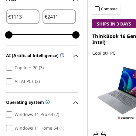
Compare
€
€
SHIPS IN 3 DAYS
ThinkBook 16 Gen 
Intel)
Copilot+ PC
AI (Artificial Intelligence)
Copilot+ PC (3)
All AI PCs (3)
Operating System
Windows 11 Pro 64 (2)
Windows 11 Home 64 (1)
65W-65W