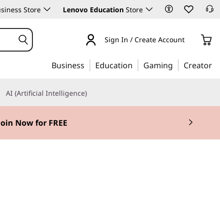
siness Store
Lenovo Education
Store
Sign In / Create Account
Business
Education
Gaming
Creator
AI (Artificial Intelligence)
Join Now for FREE