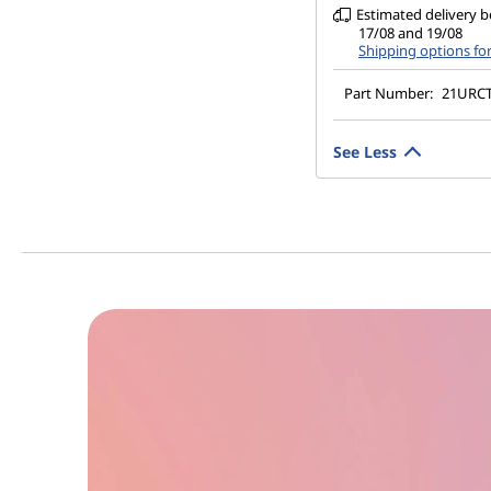
Estimated delivery 
17/08 and 19/08
Shipping options fo
Part Number:
21URC
See Less