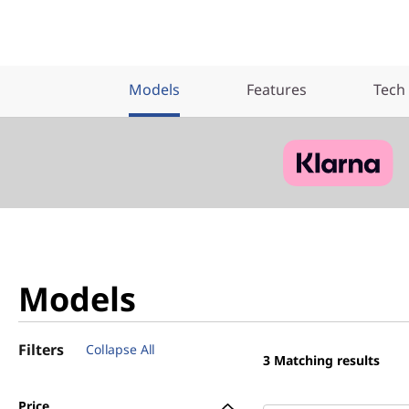
Models
Features
Tech
Models
Filters
Collapse All
3
Matching results
Price