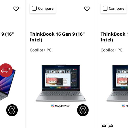
Compare
Compare
9 (16"
ThinkBook 16 Gen 9 (16"
ThinkBook 1
Intel)
Intel)
Copilot+ PC
Copilot+ PC
65W-65W