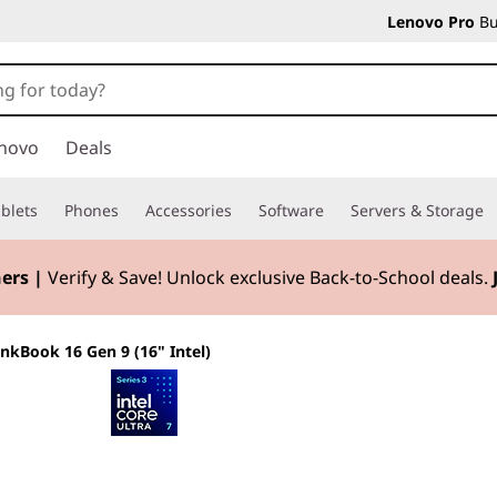
Lenovo Pro
Bu
novo
Deals
blets
Phones
Accessories
Software
Servers & Storage
ers |
Verify & Save! Unlock exclusive Back-to-School deals.
inkBook 16 Gen 9 (16" Intel)