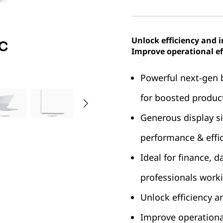
Unlock efficiency and 
Improve operational ef
Powerful next-gen 
for boosted product
Generous display s
performance & effi
Ideal for finance, 
professionals worki
Unlock efficiency a
Improve operational