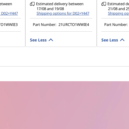
between
Estimated delivery between
Estimated d
17/08 and 19/08
21/08 and 2
r D02+Y447
Shipping options for D02+Y447
Shipping op
TO1WWIE3
Part Number:
21URCTO1WWIE4
Part Number:
See Less
See Less