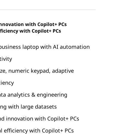
innovation with Copilot+ PCs
ficiency with Copilot+ PCs
business laptop with AI automation
ivity
ize, numeric keypad, adaptive
ciency
data analytics & engineering
ng with large datasets
nd innovation with Copilot+ PCs
 efficiency with Copilot+ PCs