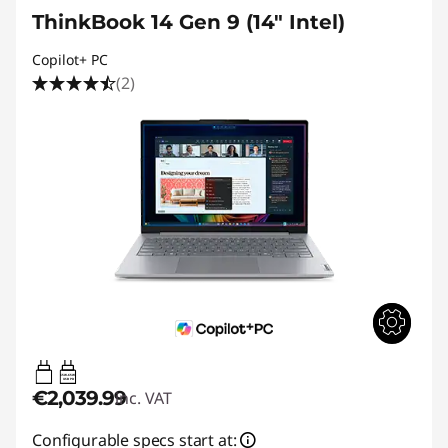
ThinkBook 14 Gen 9 (14" Intel)
Copilot+ PC
(2)
65W-65W
USB PD
€2,039.99
inc. VAT
Configurable specs start at: