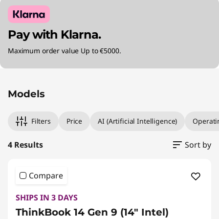
Pay with Klarna.
Maximum order value Up to €5000.
Original Price 1600.00 EUR Discounted Price 
Original Price 1649.99 EUR Discounted Price 
Original Price 2039.99 EUR Discounted Price 
Original Price 2280.00 EUR Discounted Price 
Models
Filters
Price
AI (Artificial Intelligence)
Operati
4 Results
Sort by
Compare
SHIPS IN 3 DAYS
ThinkBook 14 Gen 9 (14" Intel)