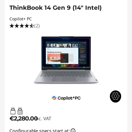
ThinkBook 14 Gen 9 (14" Intel)
Copilot+ PC
(2)
65W-65W
USB PD
€2,280.00
inc. VAT
Configurable specs start at: