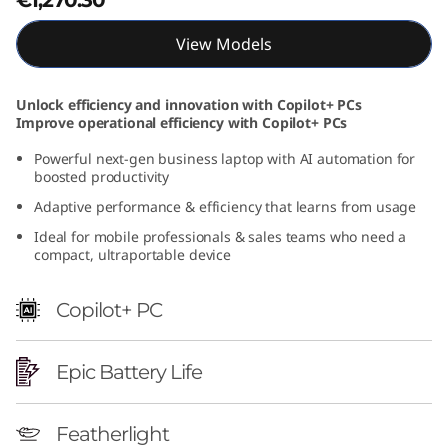
t
View Models
e
l
Unlock efficiency and innovation with Copilot+ PCs
Improve operational efficiency with Copilot+ PCs
)
Powerful next-gen business laptop with AI automation for
boosted productivity
Adaptive performance & efficiency that learns from usage
Ideal for mobile professionals & sales teams who need a
compact, ultraportable device
Copilot+ PC
Epic Battery Life
Featherlight