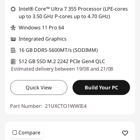
Intel® Core™ Ultra 7 355 Processor (LPE-cores
Use eCoupon :
THINKDEAL
up to 3.50 GHz P-cores up to 4.70 GHz)
Windows 11 Pro 64
Integrated Graphics
16 GB DDR5-5600MT/s (SODIMM)
512 GB SSD M.2 2242 PCIe Gen4 QLC
Estimated delivery between 19/08 and 21/08
Quick View
Build Your PC
Part Number:
21UXCTO1WWIE4
Compare