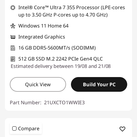
Intel® Core™ Ultra 7 355 Processor (LPE-cores
Use eCoupon :
THINKDEAL
up to 3.50 GHz P-cores up to 4.70 GHz)
Windows 11 Home 64
Integrated Graphics
16 GB DDR5-5600MT/s (SODIMM)
512 GB SSD M.2 2242 PCIe Gen4 QLC
Estimated delivery between 19/08 and 21/08
Quick View
Build Your PC
Part Number:
21UXCTO1WWIE3
Compare