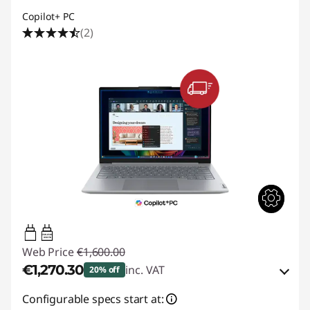
Copilot+ PC
(2)
65W-65W
USB PD
Web Price
€1,600.00
€1,270.30
inc. VAT
20% off
eCoupon Savings :
-€329.70
Configurable specs start at: