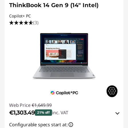
ThinkBook 14 Gen 9 (14" Intel)
Copilot+ PC
(3)
Web Price
€1,649.99
€1,303.49
inc. VAT
21% off
eCoupon Savings :
-€346.50
Configurable specs start at: