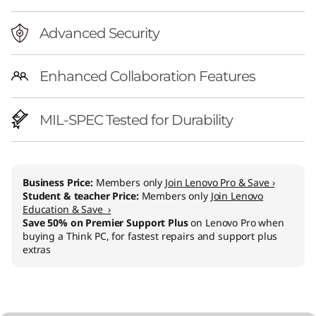
Advanced Security
Enhanced Collaboration Features
MIL-SPEC Tested for Durability
Business Price:
Members only
Join Lenovo Pro & Save ›
Student & teacher Price:
Members only
Join Lenovo
Education & Save ›
Save 50% on Premier Support Plus
on Lenovo Pro when
buying a Think PC, for fastest repairs and support plus
extras