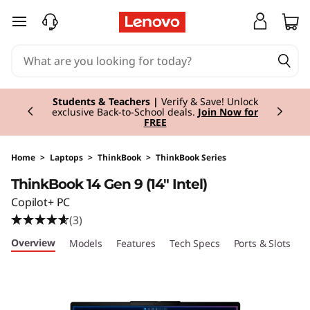
T
skip to main content
h
i
Currently displaying item 3 of 3
n
Students & Teachers |
Verify & Save! Unlock
exclusive Back-to-School deals.
Join Now for
FREE
k
B
Home
>
Laptops
>
ThinkBook
>
ThinkBook Series
ThinkBook 14 Gen 9 (14" Intel)
o
Copilot+ PC
o
(3)
Overview
Models
Features
Tech Specs
Ports & Slots
C
k
1