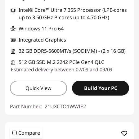
Intel® Core™ Ultra 7 355 Processor (LPE-cores
up to 3.50 GHz P-cores up to 4.70 GHz)
Windows 11 Pro 64
Integrated Graphics
32 GB DDR5-5600MT/s (SODIMM) - (2 x 16 GB)
512 GB SSD M.2 2242 PCIe Gen4 QLC
Estimated delivery between 07/09 and 09/09
Quick View
Build Your PC
Part Number:
21UXCTO1WWIE2
Compare