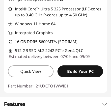
Intel® Core™ Ultra 5 325 Processor (LPE-cores
up to 3.40 GHz P-cores up to 4.50 GHz)
Windows 11 Home 64
Integrated Graphics
16 GB DDR5-5600MT/s (SODIMM)
512 GB SSD M.2 2242 PCIe Gen4 QLC
Estimated delivery between 07/09 and 09/09
Quick View
Build Your PC
Part Number:
21UXCTO1WWIE1
Features