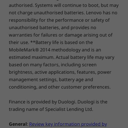
Up to 4TB M.2
Up to 1TB M.2
Up to 1TB
Supported Docking
authorised. Systems will continue to boot, but may
PCIe Gen4 x 4
PCIe Gen 4 x 4
PCIe Gen 4
A Feast for Your
SSD, dual slot
SSD
SSD, dual 
not charge unauthorised batteries. Lenovo has no
®
USB-C
3.0 dock
2280 / 2242
Senses
responsibility for the performance or safety of
compatible Up to
®
USB-C
Thunderbolt™ 4 dock
64GB eMMC
unauthorised batteries, and provides no
warranties for failures or damage arising out of
Immerse yourself in stunning visuals on the
Design
14″ ThinkBook Gen 8 laptop that comes with
their use. **Battery life is based on the
Shop
Sho
multiple display choices. Its generous screen
MobileMark® 2014 methodology and is an
Dimensions (H x W x D)
real estate and accurate color precision
estimated maximum. Actual battery life may vary
Compare
Compare
Compa
creates a captivating viewing experience, while
16.9mm x 313.5mm x 224.0mm / 0.66″ x 12.34″ x 8/82″
based on many factors, including screen
Dolby Audio™ enhances sound quality at its
brightness, active applications, features, power
Weight
best. Plus, it’s TÜV Eyesafe® certified to help
management settings, battery age and
Explore All Laptops
prevent eye fatigue during extended hours.
Starting at 1.36kg
conditioning, and other customer preferences.
Keyboard
Finance is provided by Duologi. Duologi is the
Optional: Backlit with white LED lighting
trading name of Specialist Lending Ltd.
Spill-resistant
Enlarged TouchPad: 120mm x 75mm / 4.72″ x 2.95″
General
:
Review key information provided by
180-degree hinge (lay-flat mode)