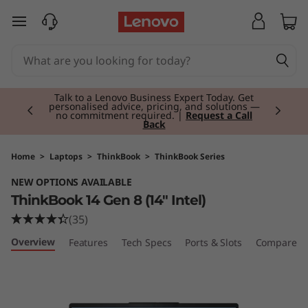
T
skip to main content
h
i
Currently displaying item 2 of 3
n
Talk to a Lenovo Business Expert Today. Get
personalised advice, pricing, and solutions —
no commitment required. |
Request a Call
Back
k
B
Home
>
Laptops
>
ThinkBook
>
ThinkBook Series
NEW OPTIONS AVAILABLE
o
ThinkBook 14 Gen 8 (14" Intel)
o
(35)
Overview
Features
Tech Specs
Ports & Slots
Compare Si
k
1