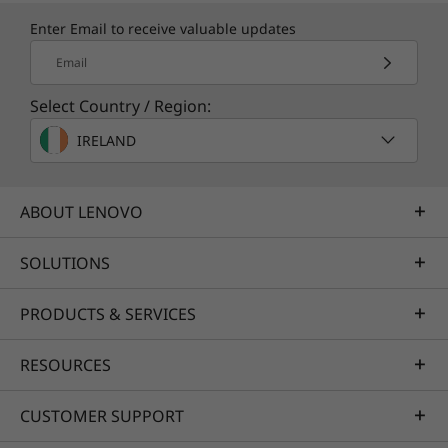
Enter Email to receive valuable updates
Email
Select Country / Region:
IRELAND
ABOUT LENOVO
SOLUTIONS
PRODUCTS & SERVICES
RESOURCES
CUSTOMER SUPPORT