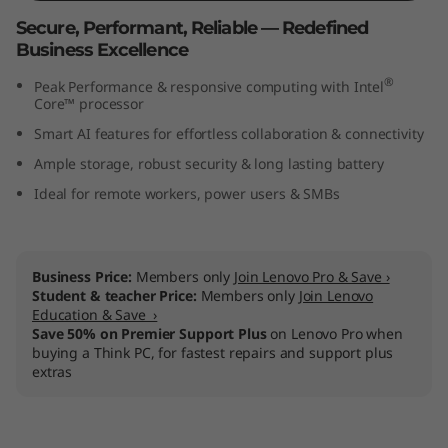
t
Secure, Performant, Reliable — Redefined
Business Excellence
e
®
Peak Performance & responsive computing with Intel
l
Core™ processor
Smart AI features for effortless collaboration & connectivity
)
Ample storage, robust security & long lasting battery
Ideal for remote workers, power users & SMBs
Business Price:
Members only
Join Lenovo Pro & Save ›
Student & teacher Price:
Members only
Join Lenovo
Education & Save ›
Save 50% on Premier Support Plus
on Lenovo Pro when
buying a Think PC, for fastest repairs and support plus
extras