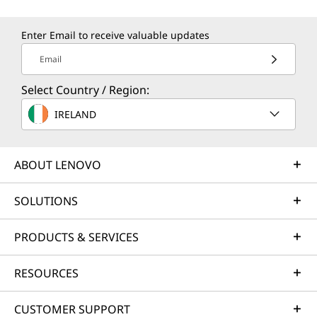
Power Supply Unit
Guard your PC with Lenovo's Accidental Damage
65W
Protection – the ultimate shield against unexpected
4
-
USB-C® (USB 10Gbps)
Enter Email to receive valuable updates
twists! Say goodbye to unforeseen repair costs with a
Specifications may vary depending upon region / model.
Email
single, upfront investment, ensuring a predictable
5
-
Novo hole
budget and massive savings from 28% to 80%. Our
Select Country / Region:
tech wizards, armed with Lenovo s cutting-edge
More…
Connectivity
Starting At
Starting At
Starting At
IRELAND
diagnostics, unveil hidden damages for a thrill-packed
6
-
Power button
€1,179.51
€946.40
€1,080.
assurance!
Ports/Slots
Left:
ABOUT LENOVO
7
-
MicroSD card reader
Lenovo Pen 2 sold separately.
Processor
Processor
Processo
®
2 x USB-C
(USB 10Gbps), 1 with DisplayPort™ & power
Smart Performance
Up to Intel®
Up to AMD
Up to AMD
delivery
Core™ Ultra 7
Ryzen™ 7 7735Hs
Ryzen™ 7 
SOLUTIONS
Lenovo Smart Performance will improve your computer
Series 3 processor
(8 cores / 16
(8 cores / 
8
-
USB-A (USB 5Gbps)
®
HDMI
1.4 (supports resolution up to 4K@60Hz)
355
threads)
threads)
experience! Inject more power into your computer to
Headphone / mic combo
PRODUCTS & SERVICES
achieve smooth operation and blazingly quick starts.
Novo hole
Operating
Savor a faster, more reliable internet experience with
Operating
Operati
9
-
USB-A (USB 5Gbps) always on
System
System
System
RESOURCES
enhanced connectivity. Protect your IT investment by
Right:
Up to Windows 11
Up to Windows 11
Up to Win
using improved security to ward off adware, malware,
Pro
Pro
Pro
2 x USB-A (USB 5Gbps) 1 always on
CUSTOMER SUPPORT
and other threats. Unleash the potential for a thrilling