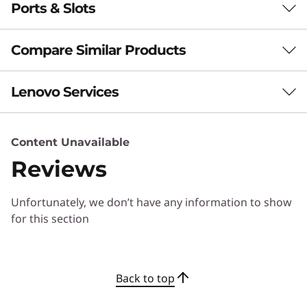
Boost Productivity
Ports & Slots
Performance
With a Copilot+ PC
Neural Processing Unit (NPU)
Compare Similar Products
Up to 50 trillion operations per second (TOPS) AI
performance
3 Similiar products selected
Lenovo Services
Battery
What specs do you want to compare?
60Whr
Content Unavailable
Lenovo Premier Support Plus
Supports Rapid Charge (60 minutes = 80% capacity)
Processor
Operating System
Memory
Stor
with 65W or higher adapter
Reviews
Support your remote and hybrid workforce with 24/7
technical support. Protect against spills and drops with
Audio
1
-
HDMI 1.4 (supports resolution up to 4K@60Hz)
Unfortunately, we don’t have any information to show
Accidental Damage Protection, extended battery
2 x 2W front-facing speakers with Dolby Audio™
CURRENTLY
for this section
warranty as well as AI insights with proactive and
Dual-array mics
VIEWING
predictive alerts providing a heads up about a problem
2
-
Headphone / mic combo
ThinkBook 14
ThinkBook 16
ThinkBo
before it even happens.
Camera
2-in-1 Gen 6
Gen 7 (16"
Gen 7 (1
Back to top
(14" Intel)
AMD)
AMD)
FHD 1080p & infrared (IR) with webcam privacy shutter
3
-
USB-C® (USB 10Gbps) full-function: DisplayPort™ &
ADP
power delivery
(261)
(1