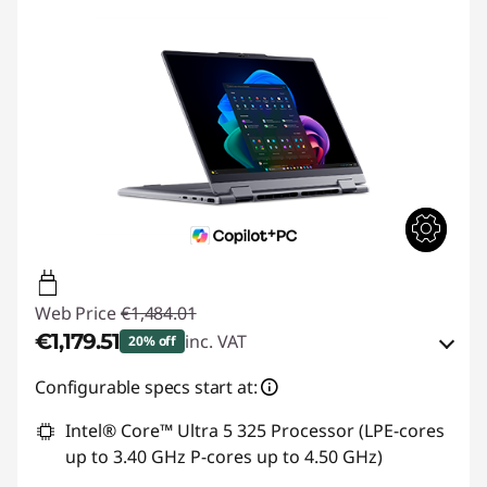
Web Price
€1,484.01
€1,179.51
inc. VAT
20% off
Instant Savings :
-€145.00
Configurable specs start at:
OR
Intel® Core™ Ultra 5 325 Processor (LPE-cores
up to 3.40 GHz P-cores up to 4.50 GHz)
eCoupon Savings :
-€304.50