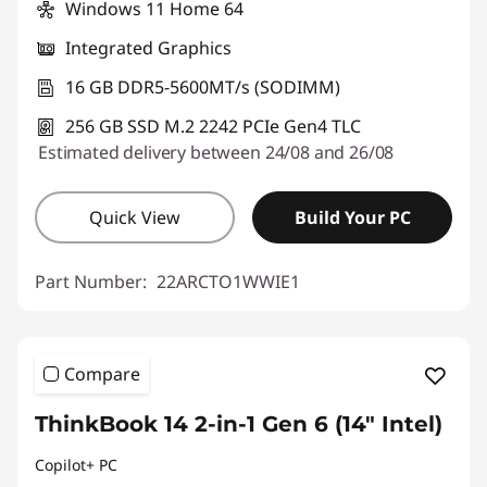
Windows 11 Home 64
*Savings cannot be combined
Integrated Graphics
Use eCoupon :
THINKDEAL
16 GB DDR5-5600MT/s (SODIMM)
256 GB SSD M.2 2242 PCIe Gen4 TLC
Estimated delivery between 24/08 and 26/08
Quick View
Build Your PC
Part Number:
22ARCTO1WWIE1
Compare
ThinkBook 14 2-in-1 Gen 6 (14" Intel)
Copilot+ PC