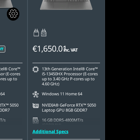
65W-100W
USB PD
€1,650.01
ff
inc. VAT
ntel® Core™
13th Generation Intel® Core™
or (E-cores
i5-13450HX Processor (E-cores
ores up to
up to 3.40 GHz P-cores up to
4.60 GHz)
 64
Windows 11 Home 64
RTX™ 5050
NVIDIA® GeForce RTX™ 5050
GDDR7
Laptop GPU 8GB GDDR7
T/s
16 GB DDR5-4800MT/s
(SODIMM)
Additional Specs
42 PCIe
1 TB SSD M.2 2242 PCIe Gen4