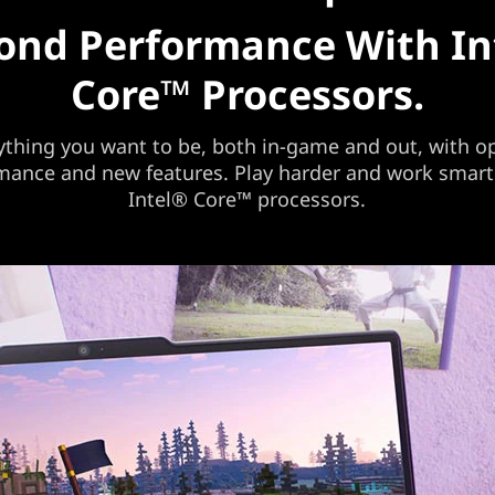
ond Performance With In
Core™ Processors.
ything you want to be, both in-game and out, with o
mance and new features. Play harder and work smart
Intel® Core™ processors.