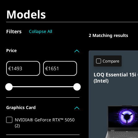
Models
Filters
Collapse All
2
Matching results
Price
Compare
€
€
LOQ Essential 15i
(Intel)
Graphics Card
NVIDIA® GeForce RTX™ 5050
(2)