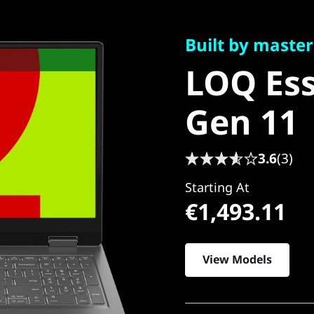
Built by masters. 
LOQ Esse
Built by master
LOQ Ess
Gen 11
Gen 11
3.6
(3)
Starting At
€1,493.11
View Models