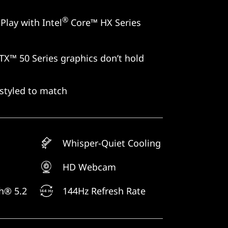
®
Play with Intel
Core™ HX Series
X™ 50 Series graphics don’t hold
styled to match
Whisper-Quiet Cooling
HD Webcam
th® 5.2
144Hz Refresh Rate