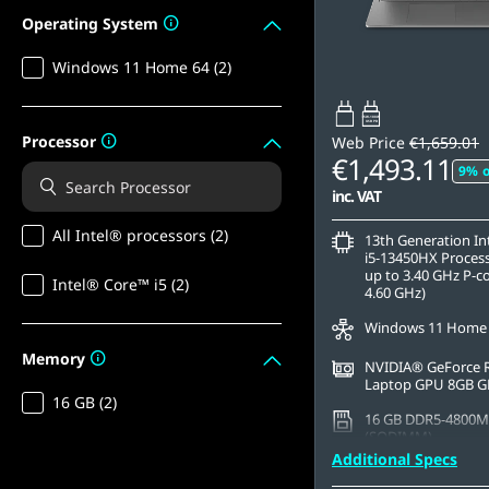
Operating System
Windows 11 Home 64 (2)
65W-100W
USB PD
Processor
Web Price
€1,659.01
€1,493.11
9% o
inc. VAT
All Intel® processors (2)
13th Generation I
i5-13450HX Process
up to 3.40 GHz P-c
Intel® Core™ i5 (2)
4.60 GHz)
Windows 11 Home
Memory
NVIDIA® GeForce 
Laptop GPU 8GB 
16 GB (2)
16 GB DDR5-4800M
(SODIMM)
Additional Specs
512 GB SSD M.2 22