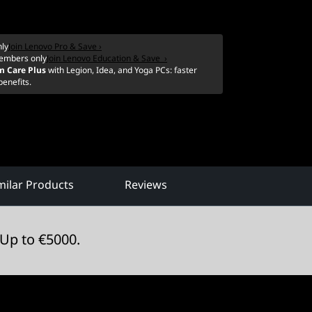
ly
Join Lenovo Pro & Save ›
embers only
Join Lenovo Education & Save ›
m Care Plus
with Legion, Idea, and Yoga PCs: faster
benefits.
ilar Products
Reviews
Up to €5000.