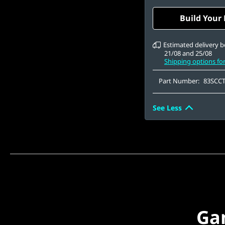
Gen4 QLC
15.6" FHD (1920 x 1
Build Your
Anti-Glare, Non-To
100%sRGB, 300 nits
Estimated delivery 
21/08 and 25/08
Shipping options fo
Part Number:
83SCC
See Less
Ga