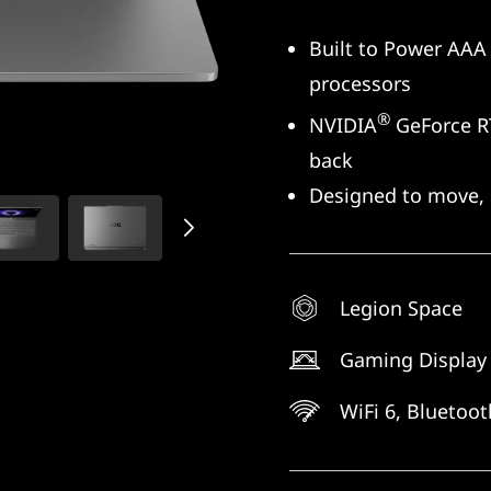
Built to Power AAA 
processors
®
NVIDIA
GeForce RT
back
Designed to move, 
Legion Space
Gaming Display
WiFi 6, Bluetoo