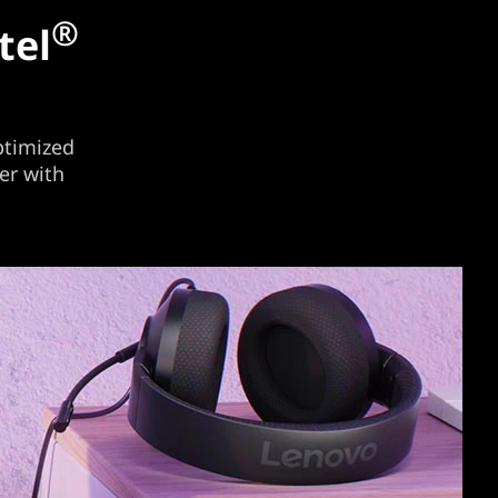
®
tel
ptimized
er with