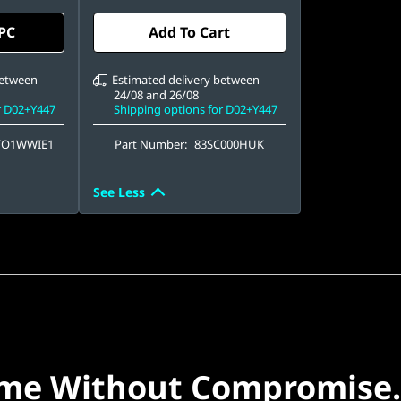
QLC
080), IPS,
15.6" FHD (1920 x 1080), IPS,
 PC
Add To Cart
uch,
Anti-Glare, Non-Touch,
, 144Hz
100%sRGB, 300 nits, 144 Hz
between
Estimated delivery between
24/08 and 26/08
r D02+Y447
Shipping options for D02+Y447
TO1WWIE1
Part Number:
83SC000HUK
See Less
me Without Compromise.