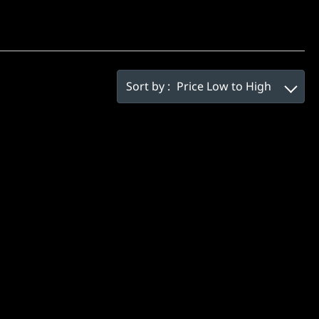
Sort by :
Price Low to High