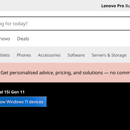
Lenovo Pro
Bu
novo
Deals
blets
Phones
Accessories
Software
Servers & Storage
. Get personalised advice, pricing, and solutions — no com
l 15i Gen 11