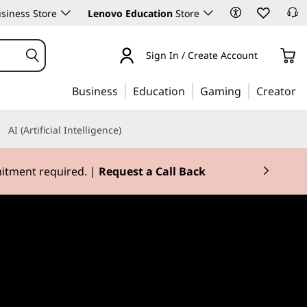
siness Store
Lenovo Education
Store
Sign In / Create Account
Business
Education
Gaming
Creator
AI (Artificial Intelligence)
mitment required. |
Request a Call Back