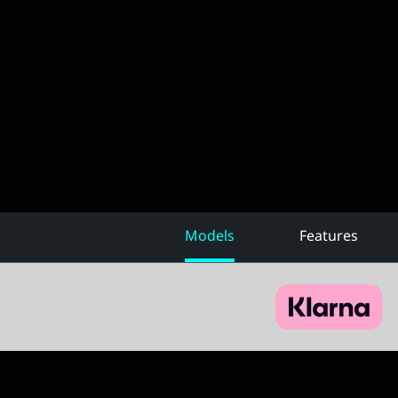
Models
Features