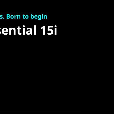
Born to begin
ntial 15i
s. Born to begin
ential 15i