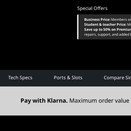
Special Offers
Business Price:
Members on
Student & teacher Price:
M
Save up to 50% on Premiu
repairs, support, and added 
Tech Specs
Ports & Slots
Compare Sim
Pay with Klarna.
Maximum order value 