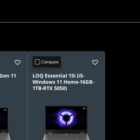
Compare
 Gen 11
LOQ Essential 15i (i5-
Windows 11 Home-16GB-
1TB-RTX 5050)