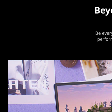
Bey
Be ever
perfor