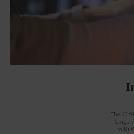
I
The 10.9
binge-
with W