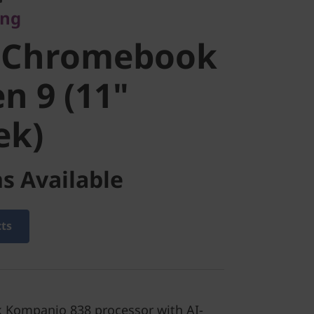
ing
ook Duet
 Chromebook
1"
n 9 (11"
ek)
k)
s Available
cts
 Kompanio 838 processor with AI-