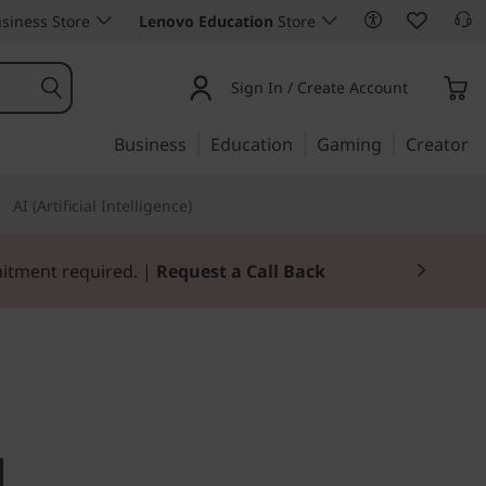
siness Store
Lenovo Education
Store
Sign In / Create Account
Business
Education
Gaming
Creator
AI (Artificial Intelligence)
mitment required. |
Request a Call Back