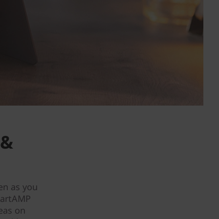
 &
en as you
martAMP
deas on