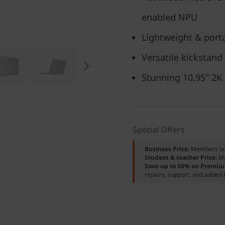
enabled NPU
Lightweight & porta
Versatile kickstand
Stunning 10.95″ 2K
Special Offers
Business Price:
Members o
Student & teacher Price:
M
Save up to 50% on Premiu
repairs, support, and added 