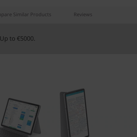
pare Similar Products
Reviews
Up to €5000.