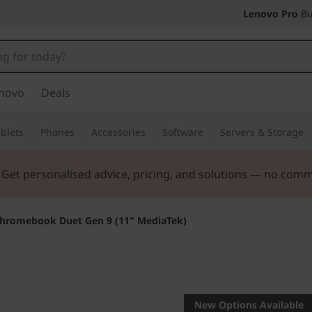
Lenovo Pro
Bu
novo
Deals
blets
Phones
Accessories
Software
Servers & Storage
. Get personalised advice, pricing, and solutions — no com
hromebook Duet Gen 9 (11" MediaTek)
Life Transforming
Lenovo
New Options Available