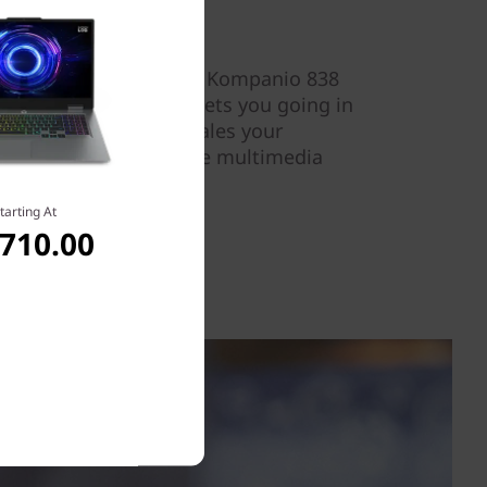
 the efficient MediaTek Kompanio 838
of memory.Fast Boot gets you going in
vice AI processing scales your
l, delivering interactive multimedia
d efficiency.
tarting At
,710.00