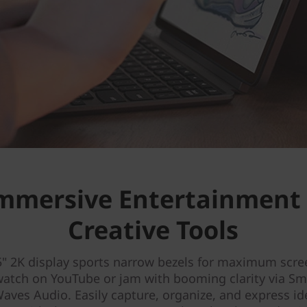
mmersive Entertainment
Creative Tools
5" 2K display sports narrow bezels for maximum scre
watch on YouTube or jam with booming clarity via S
aves Audio. Easily capture, organize, and express i