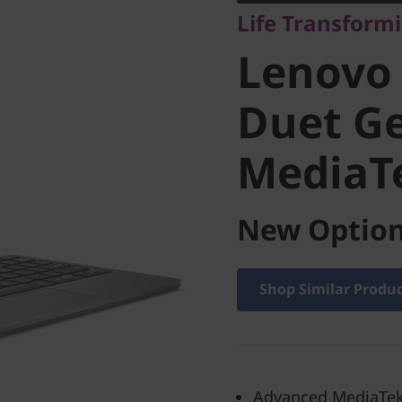
Life Transform
Chromeb
Lenovo
Gen 9 (1
Duet Ge
MediaT
MediaTe
New Option
Shop Similar Produ
Advanced MediaTek