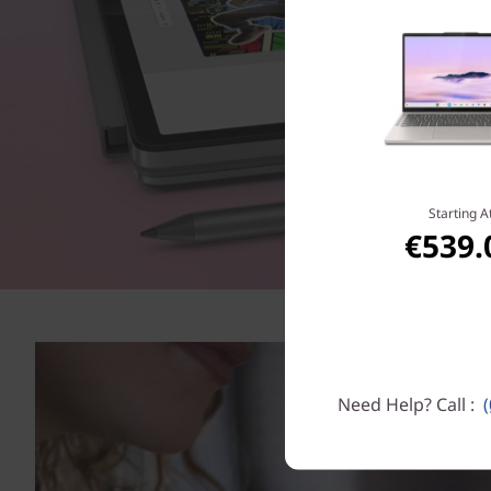
Starting A
€539.
Need Help? Call :