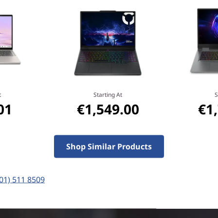
MediaTek
Do more and wait less with
processor, NPU, and plenty 
under 10 seconds, and on-de
productivity to the next leve
experiences with unparallele
t
Starting At
S
01
€1,549.00
€1
Shop Similar Products
(01) 511 8509