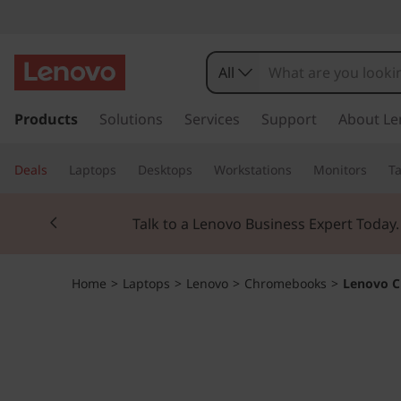
L
e
All
n
s
k
Products
Solutions
Services
Support
About Le
o
i
p
v
Deals
Laptops
Desktops
Workstations
Monitors
Ta
t
o
o
Currently displaying item 2 of 3
m
Talk to a Lenovo Business Expert Today
a
C
i
n
h
Home
>
Laptops
>
Lenovo
>
Chromebooks
>
Lenovo C
c
o
r
n
t
o
e
n