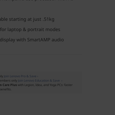
ble starting at just .51kg
 for laptop & portrait modes
 display with SmartAMP audio
nly
Join Lenovo Pro & Save ›
embers only
Join Lenovo Education & Save ›
m Care Plus
with Legion, Idea, and Yoga PCs: faster
benefits.