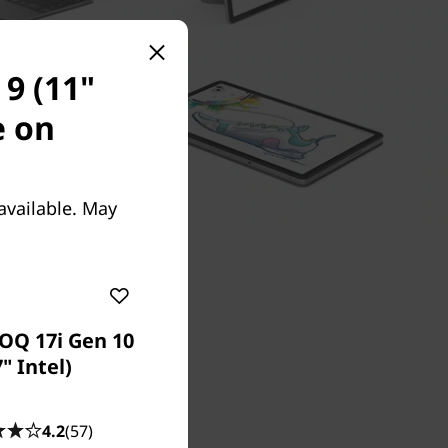
9 (11"
e on
available. May
OQ 17i Gen 10
7" Intel)
ivity with
4.2
(57)