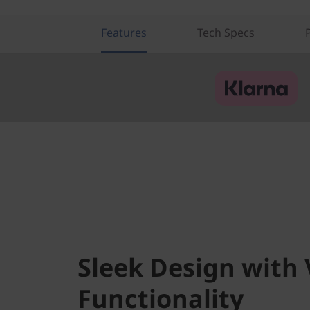
i
a
Features
Tech Specs
T
e
k
)
Sleek Design with 
Functionality