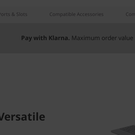
Ports & Slots
Compatible Accessories
Com
Pay with Klarna.
Maximum order value 
Versatile