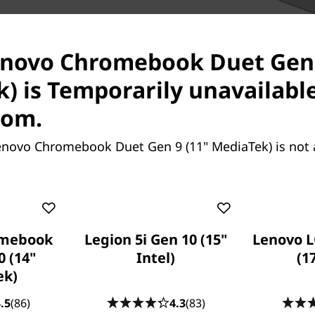
ith Corning glass, the
h as it is functional. The
enovo Chromebook Duet Gen 
htful kickstand design allow
op and portrait modes,
) is Temporarily unavailabl
etween.
com.
enovo Chromebook Duet Gen 9 (11" MediaTek) is not 
omebook
Legion 5i Gen 10 (15"
Lenovo L
0 (14"
Intel)
(1
ek)
Boost Product
.5
(86)
4.3
(83)