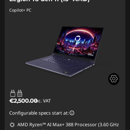
Copilot+ PC
65W-180W
USB PD
€2,500.00
inc. VAT
Configurable specs start at:
AMD Ryzen™ AI Max+ 388 Processor (3.60 GHz