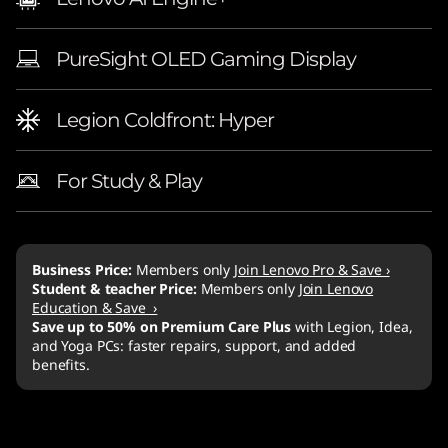
PureSight OLED Gaming Display
Legion Coldfront: Hyper
For Study & Play
Business Price:
Members only
Join Lenovo Pro & Save ›
Student & teacher Price:
Members only
Join Lenovo
Education & Save ›
Save up to 50% on Premium Care Plus
with Legion, Idea,
and Yoga PCs: faster repairs, support, and added
benefits.