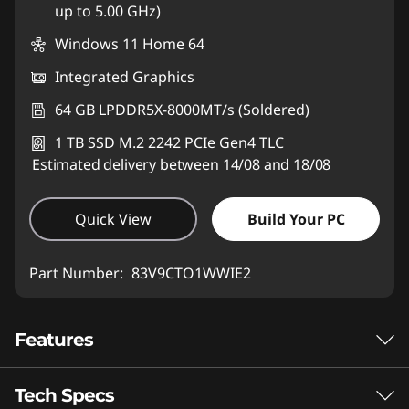
up to 5.00 GHz)
Windows 11 Home 64
Integrated Graphics
64 GB LPDDR5X-8000MT/s (Soldered)
1 TB SSD M.2 2242 PCIe Gen4 TLC
Estimated delivery between 14/08 and 18/08
Quick View
Build Your PC
Part Number:
83V9CTO1WWIE2
Features
Tech Specs
AMD RYZEN™ AI MAX SERIES