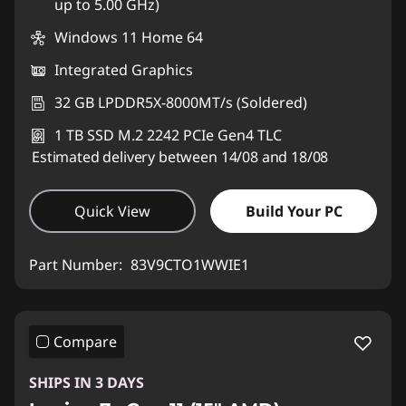
up to 5.00 GHz)
Windows 11 Home 64
Integrated Graphics
32 GB LPDDR5X-8000MT/s (Soldered)
1 TB SSD M.2 2242 PCIe Gen4 TLC
Estimated delivery between 14/08 and 18/08
Quick View
Build Your PC
Part Number:
83V9CTO1WWIE1
Compare
SHIPS IN 3 DAYS