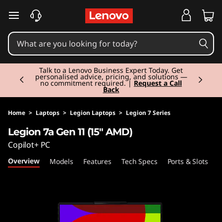
L
skip to main content
e
g
Currently displaying item 2 of 3
i
Talk to a Lenovo Business Expert Today. Get
personalised advice, pricing, and solutions —
no commitment required. |
Request a Call
Back
o
n
Home
>
Laptops
>
Legion Laptops
>
Legion 7 Series
Legion 7a Gen 11 (15" AMD)
7
Copilot+ PC
a
Overview
Models
Features
Tech Specs
Ports & Slots
C
G
e