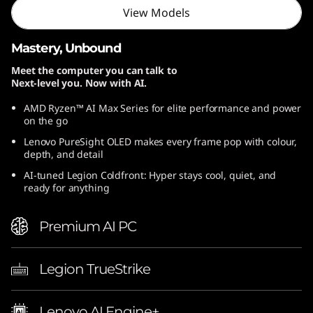
View Models
Mastery, Unbound
Meet the computer you can talk to
Next-level you. Now with AI.
AMD Ryzen™ AI Max Series for elite performance and power
on the go
Lenovo PureSight OLED makes every frame pop with colour,
depth, and detail
AI-tuned Legion Coldfront: Hyper stays cool, quiet, and
ready for anything
Premium AI PC
Legion TrueStrike
Lenovo AI Engine+