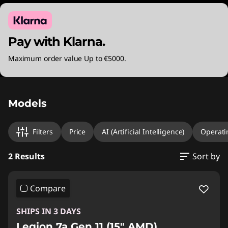
Pay with Klarna.
Maximum order value Up to €5000.
Original Price 2500.00 EUR Discounted Price
Original Price 3279.99 EUR Discounted Price 
Models
Filters
Price
AI (Artificial Intelligence)
Operati
2 Results
Sort by
Compare
SHIPS IN 3 DAYS
Legion 7a Gen 11 (15" AMD)