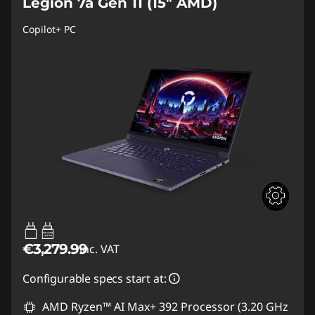
Legion 7a Gen 11 (15" AMD)
Copilot+ PC
65W-180W
USB PD
€3,279.99
inc. VAT
Configurable specs start at:
AMD Ryzen™ AI Max+ 392 Processor (3.20 GHz