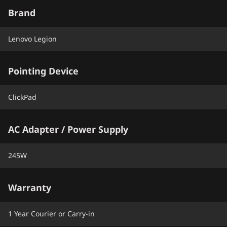
Brand
Lenovo Legion
Pointing Device
ClickPad
AC Adapter / Power Supply
245W
Warranty
1 Year Courier or Carry-in