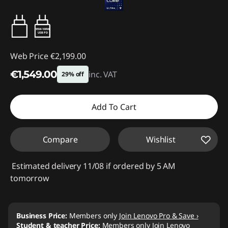
95W-100W
USB PD
Web Price
€2,199.00
€1,549.00
inc. VAT
29% off
Instant Savings :
-€650.00
Add To Cart
Compare
Wishlist
Estimated delivery 11/08 if ordered by 5 AM
tomorrow
Business Price:
Members only
Join Lenovo Pro & Save ›
Student & teacher Price:
Members only
Join Lenovo