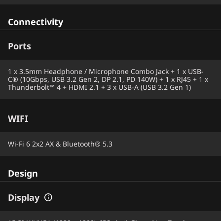
Connectivity
Ports
1 x 3.5mm Headphone / Microphone Combo Jack + 1 x USB-
C® (10Gbps, USB 3.2 Gen 2, DP 2.1, PD 140W) + 1 x RJ45 + 1 x
Thunderbolt™ 4 + HDMI 2.1 + 3 x USB-A (USB 3.2 Gen 1)
WIFI
Wi-Fi 6 2x2 AX & Bluetooth® 5.3
Design
Display