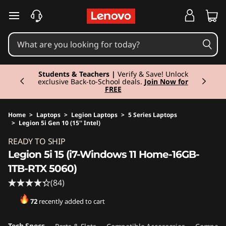
skip to main content
Currently displaying item 3 of 3
Students & Teachers |
Verify & Save! Unlock
exclusive Back-to-School deals.
Join Now for
FREE
Home
>
Laptops
>
Legion Laptops
>
5 Series Laptops
>
Legion 5i Gen 10 (15'' Intel)
Original Price 2199.00 EUR Discounted Price 
READY TO SHIP
Legion 5i 15 (i7-Windows 11 Home-16GB-
1TB-RTX 5060)
(84)
72
recently added to cart
Tech Specs