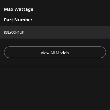
Max Wattage
Part Number
100W
83LY00H1UK
Screen Resolution
1920 x 1200
View All Models