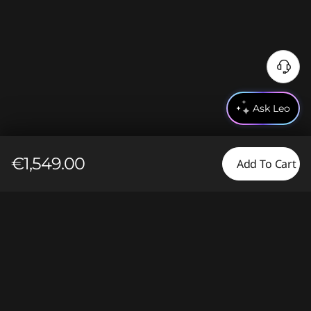
Ask Leo
€1,549.00
Add To Cart