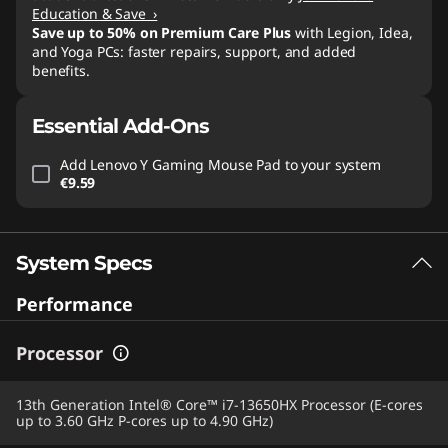
Education & Save ›
Save up to 50% on Premium Care Plus
with Legion, Idea,
and Yoga PCs: faster repairs, support, and added
benefits.
Essential Add-Ons
Add
Lenovo Y Gaming Mouse Pad
to your system
€9.59
System Specs
Performance
Processor
13th Generation Intel® Core™ i7-13650HX Processor (E-cores
up to 3.60 GHz P-cores up to 4.90 GHz)