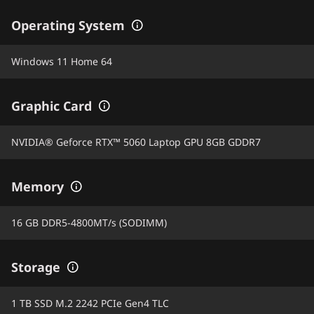
Operating System
Windows 11 Home 64
Graphic Card
NVIDIA® Geforce RTX™ 5060 Laptop GPU 8GB GDDR7
Memory
16 GB DDR5-4800MT/s (SODIMM)
Storage
1 TB SSD M.2 2242 PCIe Gen4 TLC