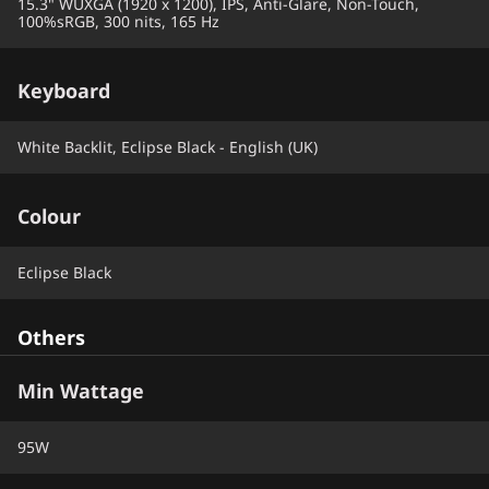
15.3" WUXGA (1920 x 1200), IPS, Anti-Glare, Non-Touch,
100%sRGB, 300 nits, 165 Hz
Keyboard
White Backlit, Eclipse Black - English (UK)
Colour
Eclipse Black
Others
Min Wattage
95W