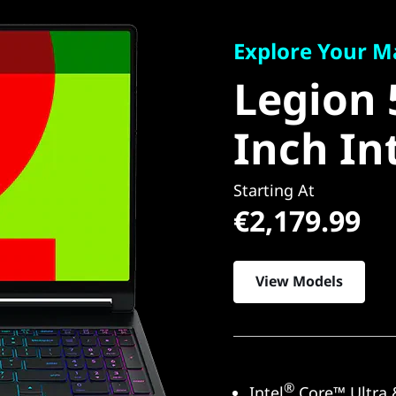
Explore Your Many
Legion 5
Explore Your M
Legion 
Inch Int
Inch In
Starting At
€2,179.99
View Models
®
Intel
Core™ Ultra 