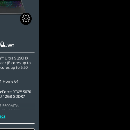
00
inc. VAT
e™ Ultra 9 290HX
sor (E-cores up to
cores up to 5.50
1 Home 64
eForce RTX™ 5070
U 12GB GDDR7
5-5600MT/s
 (2 x 16 GB)
ecs
.2 2242 PCIe Gen4