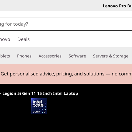
Lenovo Pro
Bu
novo
Deals
blets
Phones
Accessories
Software
Servers & Storage
. Get personalised advice, pricing, and solutions — no com
>
Legion 5i Gen 11 15 Inch Intel Laptop