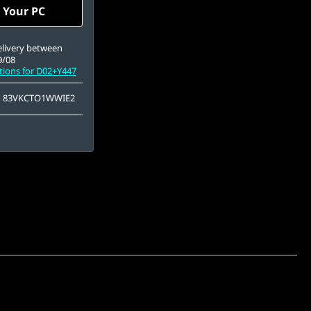
A (2560 x 1600),
 Your PC
e, Non-Touch, HDR
Black, 100%DCI-P3,
65Hz, Low Blue Light
elivery between
9/08
tions for D02+Y447
83VKCTO1WWIE2