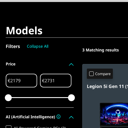
Models
Filters
Collapse All
3
Matching results
Price
Compare
€
€
Legion 5i Gen 11 (1
AI (Artificial Intelligence)