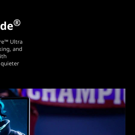
®
ide
e™ Ultra
king, and
ith
 quieter