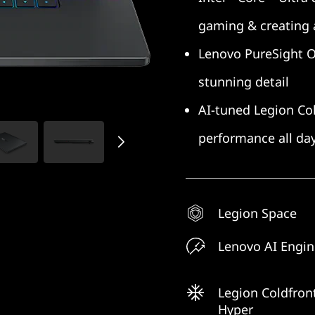
gaming & creating
Lenovo PureSight OLE
stunning detail
AI-tuned Legion Col
performance all da
Legion Space
Lenovo AI Engi
Legion Coldfron
Hyper