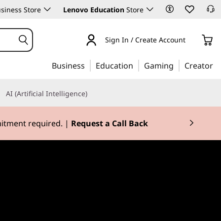
siness Store
Lenovo Education
Store
Sign In / Create Account
Business
Education
Gaming
Creator
AI (Artificial Intelligence)
mitment required. |
Request a Call Back