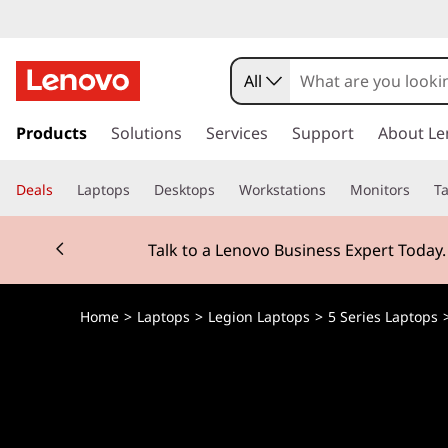
All
s
k
Products
Solutions
Services
Support
About Le
i
p
Deals
Laptops
Desktops
Workstations
Monitors
Ta
t
o
Currently displaying item 2 of 3
m
Talk to a Lenovo Business Expert Today
a
i
n
Home
>
Laptops
>
Legion Laptops
>
5 Series Laptops
c
o
n
t
e
n