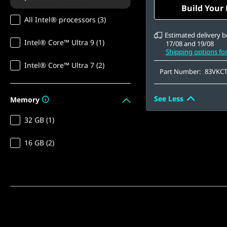
OLED, Glare, Non-
Build Your
1000 True Black, 1
All Intel® processors (3)
500 nits, 165Hz, Lo
Estimated delivery 
Intel® Core™ Ultra 9 (1)
17/08 and 19/08
Shipping options fo
Intel® Core™ Ultra 7 (2)
Part Number:
83VKC
See Less
Memory
32 GB (1)
16 GB (2)