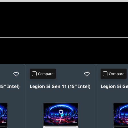
Compare
Compare
5″ Intel)
Legion 5i Gen 11 (15″ Intel)
Legion 5i Ge