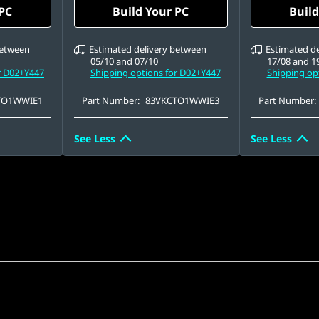
Touch, HDR
OLED, Glare, Non-Touch, HDR
15.3" WQXG
 PC
Build Your PC
Build
00%DCI-P3,
1000 True Black, 100%DCI-P3,
OLED, Glar
w Blue Light
500 nits, 165Hz, Low Blue Light
1000 True 
500 nits, 1
between
Estimated delivery between
Estimated d
05/10 and 07/10
17/08 and 1
r D02+Y447
Shipping options for D02+Y447
Shipping op
TO1WWIE1
Part Number:
83VKCTO1WWIE3
Part Number:
See Less
See Less