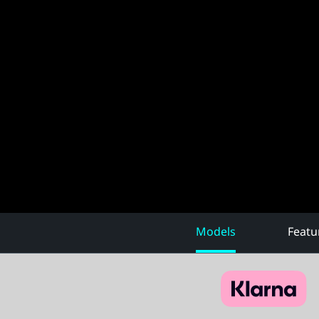
Models
Featu