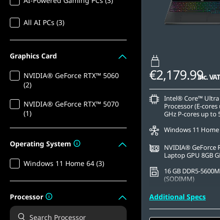
AI-Powered Gaming PCs (3)
All AI PCs (3)
Graphics Card
€2,179.99
NVIDIA® GeForce RTX™ 5060
inc. VAT
(2)
Intel® Core™ Ultra
NVIDIA® GeForce RTX™ 5070
Processor (E-cores 
(1)
GHz P-cores up to 
Windows 11 Home
Operating System
NVIDIA® GeForce 
Laptop GPU 8GB 
Windows 11 Home 64 (3)
16 GB DDR5-5600M
(SODIMM)
1 TB SSD M.2 2242 
Processor
Additional Specs
TLC
15.3" WQXGA (2560 