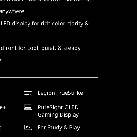
 anywhere
D display for rich color, clarity &
dfront for cool, quiet, & steady
y
Legion TrueStrike
ne+
PureSight OLED
Gaming Display
t:
For Study & Play