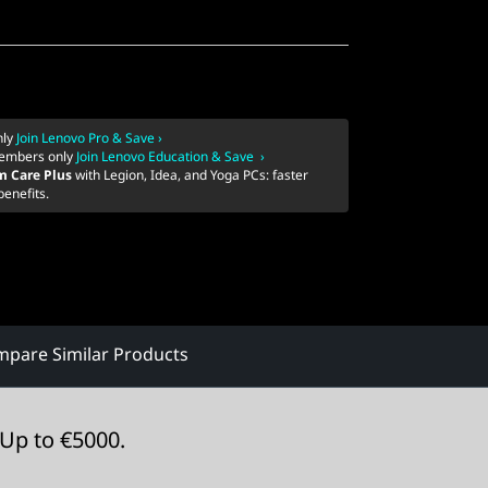
nly
Join Lenovo Pro & Save ›
embers only
Join Lenovo Education & Save ›
m Care Plus
with Legion, Idea, and Yoga PCs: faster
benefits.
pare Similar Products
Up to €5000.