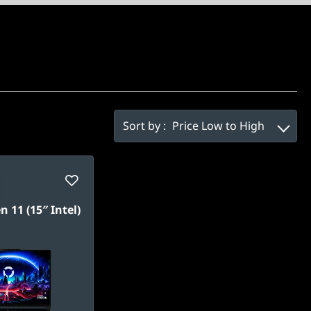
Sort by :
Price Low to High
n 11 (15″ Intel)