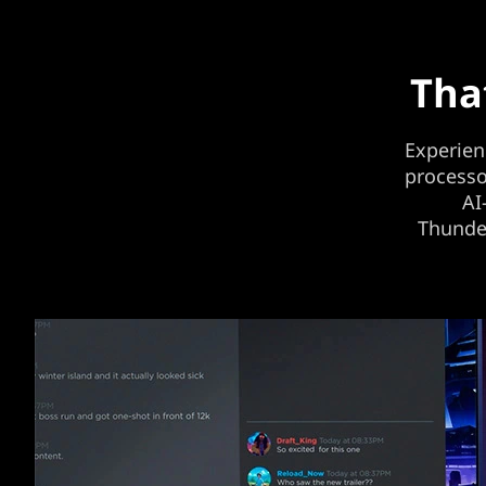
Tha
Experien
processo
AI
Thunder