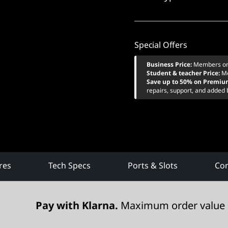
Special Offers
Business Price:
Members o
Student & teacher Price:
M
Save up to 50% on Premiu
repairs, support, and added 
res
Tech Specs
Ports & Slots
Com
Pay with Klarna.
Maximum order value 