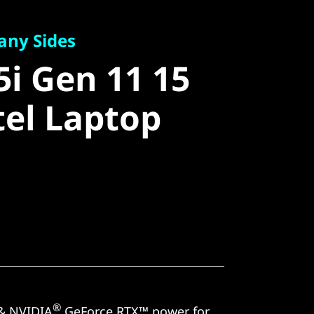
 Sides
i Gen 11 15
any Sides
5i Gen 11 15
el Laptop
tel Laptop
®
& NVIDIA
GeForce RTX™ power for