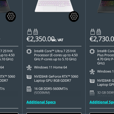
65W-100W
65W-100W
USB PD
USB PD
€2,350.00
€2,730.
inc. VAT
 7 251HX
Intel® Core™ Ultra 7 251HX
Intel® Cor
up to 4.50
Processor (E-cores up to 4.50
Plus Proces
5.10 GHz)
GHz P-cores up to 5.10 GHz)
4.70 GHz P-
GHz)
 64
Windows 11 Home 64
Windows 1
RTX™ 5060
NVIDIA® GeForce RTX™ 5060
GDDR7
Laptop GPU 8GB GDDR7
NVIDIA® G
Laptop GP
T/s
16 GB DDR5-5600MT/s
(SODIMM)
32 GB DDR
(SODIMM) -
PCIe Gen4
512 GB SSD M.2 2242 PCIe
Additional Specs
Additional Sp
Gen4 TLC
2 TB SSD M
QLC
x 1600),
15.3" WQXGA (2560 x 1600),