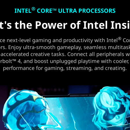
®
INTEL
CORE™ ULTRA PROCESSORS
t's the Power of Intel Ins
®
ce next-level gaming and productivity with Intel
Cor
rs. Enjoy ultra-smooth gameplay, seamless multitas
-accelerated creative tasks. Connect all peripherals w
bolt™ 4, and boost unplugged playtime with cooler,
performance for gaming, streaming, and creating.