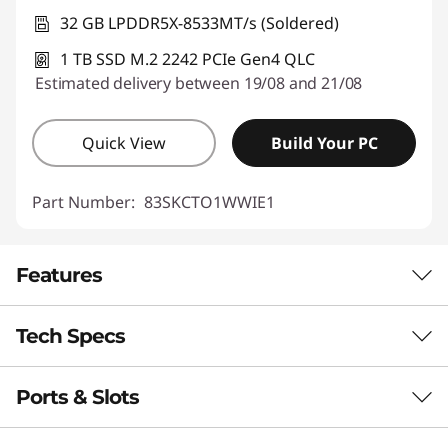
32 GB LPDDR5X-8533MT/s (Soldered)
1 TB SSD M.2 2242 PCIe Gen4 QLC
Estimated delivery between 19/08 and 21/08
Quick View
Build Your PC
Part Number:
83SKCTO1WWIE1
Features
Tech Specs
NEXT-GEN PERFORMANCE
Power Meets
Ports & Slots
Performance
Precision