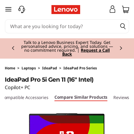
I
skip to main content
d
e
Currently displaying item 2 of 3
a
Talk to a Lenovo Business Expert Today. Get
personalised advice, pricing, and solutions —
no commitment required. |
Request a Call
Back
P
a
Home
>
Laptops
>
IdeaPad
>
IdeaPad Pro Series
IdeaPad Pro 5i Gen 11 (16" Intel)
d
Copilot+ PC
P
Compare Similar Products
Compatible Accessories
Reviews
r
o