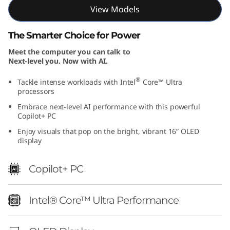
I
View Models
n
The Smarter Choice for Power
Meet the computer you can talk to
t
Next-level you. Now with AI.
e
®
Tackle intense workloads with Intel
Core™ Ultra
processors
l
Embrace next-level AI performance with this powerful
Copilot+ PC
)
Enjoy visuals that pop on the bright, vibrant 16” OLED
display
Copilot+ PC
Intel® Core™ Ultra Performance