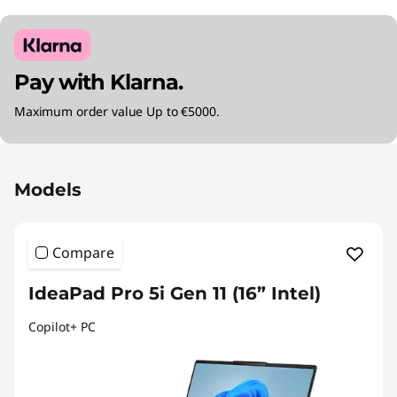
Pay with Klarna.
Maximum order value Up to €5000.
Original Price 2590.00 EUR Discounted Price 
Models
Compare
IdeaPad Pro 5i Gen 11 (16” Intel)
Copilot+ PC