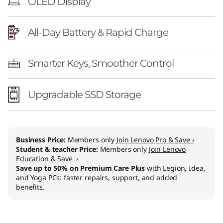
OLED Display
All-Day Battery & Rapid Charge
Smarter Keys, Smoother Control
Upgradable SSD Storage
Business Price:
Members only
Join Lenovo Pro & Save ›
Student & teacher Price:
Members only
Join Lenovo
Education & Save ›
Save up to 50% on Premium Care Plus
with Legion, Idea,
and Yoga PCs: faster repairs, support, and added
benefits.