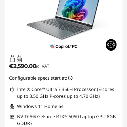
65W-100W
USB PD
€2,590.00
inc. VAT
Configurable specs start at:
Intel® Core™ Ultra 7 356H Processor (E-cores
up to 3.50 GHz P-cores up to 4.70 GHz)
Windows 11 Home 64
NVIDIA® GeForce RTX™ 5050 Laptop GPU 8GB
GDDR7