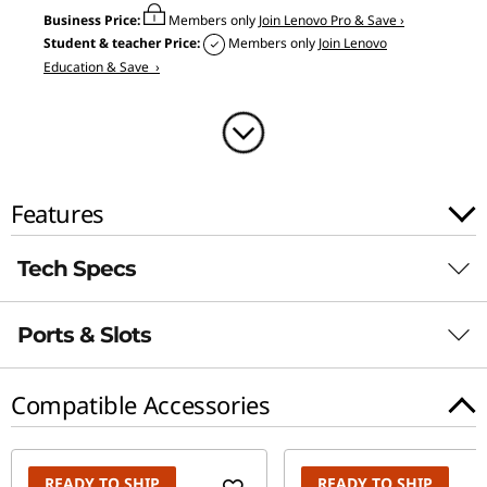
5
Business Price:
Members only
Join Lenovo Pro & Save ›
Student & teacher Price:
Members only
Join Lenovo
"
Education & Save ›
I
n
t
Features
e
Tech Specs
l
Ports & Slots
)
Power Adapter
Slim 170W
Compatible Accessories
Slim 135W
Battery
READY TO SHIP
READY TO SHIP