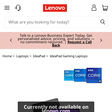
I
skip to main content
d
e
Currently displaying item 2 of 3
a
Talk to a Lenovo Business Expert Today. Get
personalised advice, pricing, and solutions —
no commitment required. |
Request a Call
Back
P
a
Home
>
Laptops
>
IdeaPad
>
IdeaPad Gaming Laptops
d
G
a
m
Currently not available on
lenovo.com