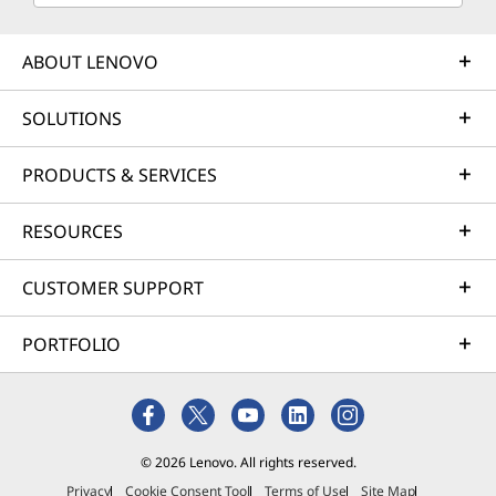
ABOUT LENOVO
SOLUTIONS
PRODUCTS & SERVICES
RESOURCES
CUSTOMER SUPPORT
PORTFOLIO
© 2026 Lenovo. All rights reserved.
Privacy
Cookie Consent Tool
Terms of Use
Site Map