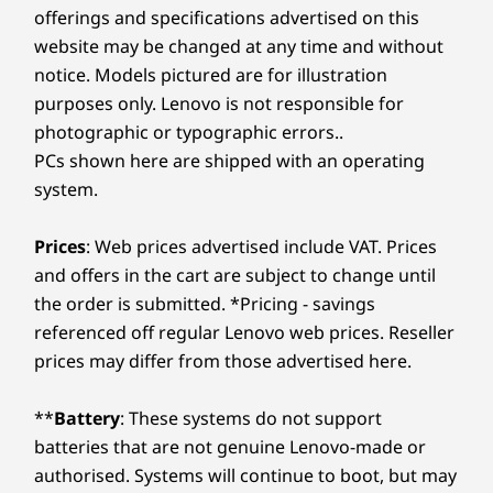
offerings and specifications advertised on this
website may be changed at any time and without
notice. Models pictured are for illustration
purposes only. Lenovo is not responsible for
photographic or typographic errors..
PCs shown here are shipped with an operating
system.
Prices
: Web prices advertised include VAT. Prices
and offers in the cart are subject to change until
the order is submitted. *Pricing - savings
referenced off regular Lenovo web prices. Reseller
prices may differ from those advertised here.
**
Battery
: These systems do not support
batteries that are not genuine Lenovo-made or
authorised. Systems will continue to boot, but may