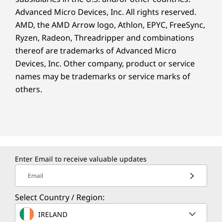
Advanced Micro Devices, Inc. All rights reserved.
AMD, the AMD Arrow logo, Athlon, EPYC, FreeSync,
Ryzen, Radeon, Threadripper and combinations
thereof are trademarks of Advanced Micro
Devices, Inc.
Other company, product or service
names may be trademarks or service marks of
others.
Enter Email to receive valuable updates
Email
Select Country / Region:
IRELAND