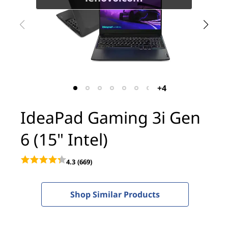
i
n
g
3
i
+4
G
IdeaPad Gaming 3i Gen
e
6 (15" Intel)
n
4.3
(669)
6
(
Shop Similar Products
1