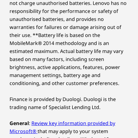
not charge unauthorised batteries. Lenovo has no
responsibility for the performance or safety of
unauthorised batteries, and provides no
warranties for failures or damage arising out of
their use. **Battery life is based on the
MobileMark® 2014 methodology and is an
estimated maximum. Actual battery life may vary
based on many factors, including screen
brightness, active applications, features, power
management settings, battery age and
conditioning, and other customer preferences.
Finance is provided by Duologi. Duologi is the
trading name of Specialist Lending Ltd.
General
:
Review key information provided by
Microsoft®
that may apply to your system