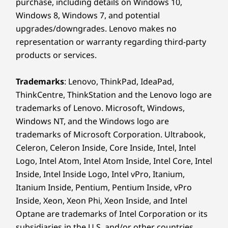
purchase, including details on Windows 10,
Windows 8, Windows 7, and potential
upgrades/downgrades. Lenovo makes no
representation or warranty regarding third-party
products or services.
Trademarks
: Lenovo, ThinkPad, IdeaPad,
ThinkCentre, ThinkStation and the Lenovo logo are
trademarks of Lenovo. Microsoft, Windows,
Windows NT, and the Windows logo are
trademarks of Microsoft Corporation. Ultrabook,
Celeron, Celeron Inside, Core Inside, Intel, Intel
Logo, Intel Atom, Intel Atom Inside, Intel Core, Intel
Inside, Intel Inside Logo, Intel vPro, Itanium,
Itanium Inside, Pentium, Pentium Inside, vPro
Inside, Xeon, Xeon Phi, Xeon Inside, and Intel
Optane are trademarks of Intel Corporation or its
subsidiaries in the U.S. and/or other countries.