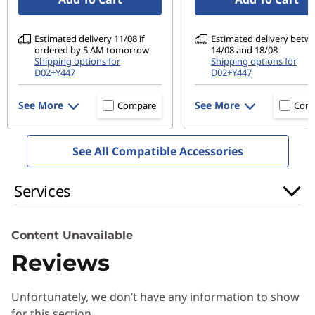
Optional: 4-zone RGB-backlit gaming
Estimated delivery 11/08 if
Estimated delivery betw
Audio
ordered by 5 AM tomorrow
14/08 and 18/08
2 x 2W stereo speakers
Shipping options for
Shipping options for
D02+Y447
D02+Y447
Nahimic Audio for Gamers
See More
See More
Compare
Com
Connectivity
®
Intel
WiFi 6 (802.11 ax)
See All Compatible Accessories
®
Bluetooth
5.0
Camera
Services
720p HD
Webcam privacy shutter
Content Unavailable
Ports / Slots
Reviews
USB-C 3.2 Gen 1
2 x USB-A 3.2 Gen 1
Unfortunately, we don’t have any information to show
HDMI 2.0
for this section