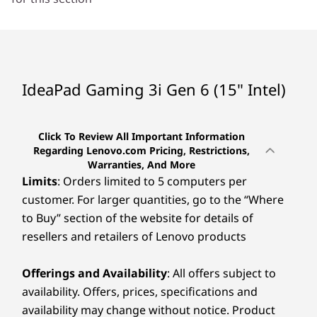
Headphone / mic combo
Nano hole
RJ45
Power in
IdeaPad Gaming 3i Gen 6 (15" Intel)
USB port transfer speeds are approximate and depend on many factors, such as
processing capability of host/peripheral devices, file attributes, system onfiguration
Click To Review All Important Information
and operating environments; actual speeds will vary and may be less than expected.
Regarding Lenovo.com Pricing, Restrictions,
Warranties, And More
Preloaded Software
Limits
: Orders limited to 5 computers per
Lenovo Utility
customer. For larger quantities, go to the “Where
Lenovo Vantage
to Buy” section of the website for details of
McAfee LiveSafe™ (Trial)
resellers and retailers of Lenovo products
Microsoft 365 (Trial)
Specifications may vary depending upon region / model.
Offerings and Availability
: All offers subject to
availability. Offers, prices, specifications and
availability may change without notice. Product