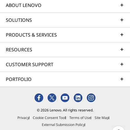
ABOUT LENOVO
SOLUTIONS
PRODUCTS & SERVICES
RESOURCES
CUSTOMER SUPPORT
PORTFOLIO
© 2026 Lenovo. All rights reserved.
Privacy
Cookie Consent Tool
Terms of Use
Site Map
External Submission Policy