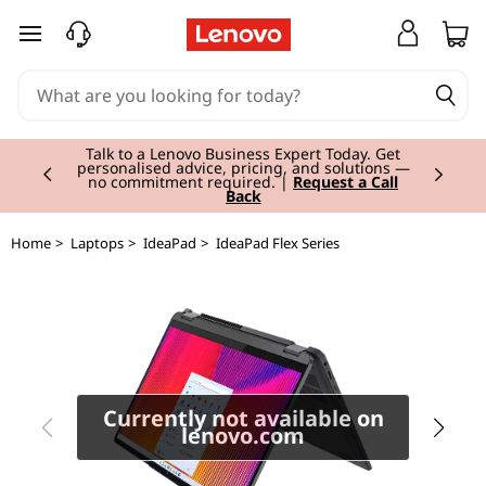
I
skip to main content
d
e
Currently displaying item 2 of 3
a
Talk to a Lenovo Business Expert Today. Get
personalised advice, pricing, and solutions —
no commitment required. |
Request a Call
Back
P
a
Home
>
Laptops
>
IdeaPad
>
IdeaPad Flex Series
d
F
l
Currently not available on
e
lenovo.com