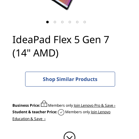
x
5
G
IdeaPad Flex 5 Gen 7
e
(14" AMD)
n
7
(
Shop Similar Products
1
4
Business Price:
Members only
Join Lenovo Pro & Save ›
Student & teacher Price:
Members only
Join Lenovo
"
Education & Save ›
A