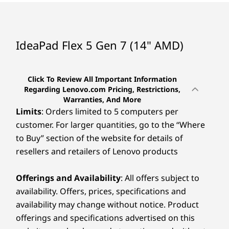
Lenovo Vantage
McAfee LiveSafe™ (trial)
Microsoft 365 (trial)
IdeaPad Flex 5 Gen 7 (14" AMD)
Specifications may vary depending upon region / model.
Click To Review All Important Information
Regarding Lenovo.com Pricing, Restrictions,
Warranties, And More
Limits
: Orders limited to 5 computers per
customer. For larger quantities, go to the “Where
to Buy” section of the website for details of
resellers and retailers of Lenovo products
Offerings and Availability
: All offers subject to
availability. Offers, prices, specifications and
availability may change without notice. Product
offerings and specifications advertised on this