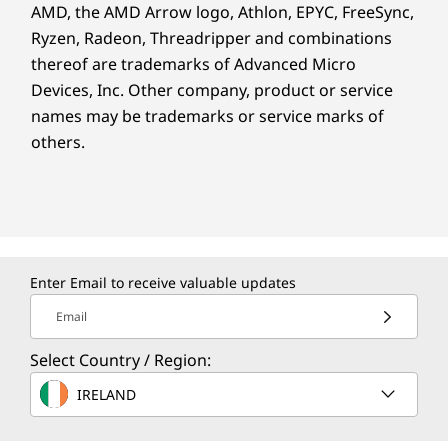
AMD, the AMD Arrow logo, Athlon, EPYC, FreeSync,
Ryzen, Radeon, Threadripper and combinations
thereof are trademarks of Advanced Micro
Devices, Inc.
Other company, product or service
names may be trademarks or service marks of
others.
Enter Email to receive valuable updates
Email
Select Country / Region:
IRELAND