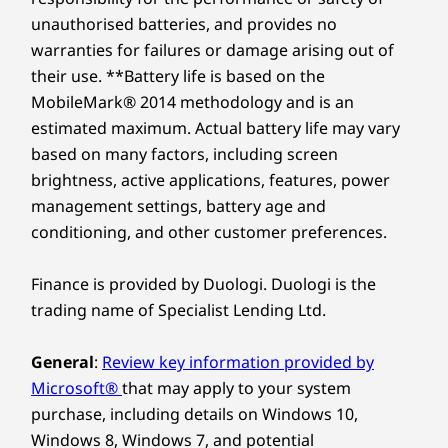
unauthorised batteries, and provides no
warranties for failures or damage arising out of
their use. **Battery life is based on the
MobileMark® 2014 methodology and is an
estimated maximum. Actual battery life may vary
based on many factors, including screen
brightness, active applications, features, power
management settings, battery age and
conditioning, and other customer preferences.
Finance is provided by Duologi. Duologi is the
trading name of Specialist Lending Ltd.
General
:
Review key information provided by
Microsoft®
that may apply to your system
purchase, including details on Windows 10,
Windows 8, Windows 7, and potential