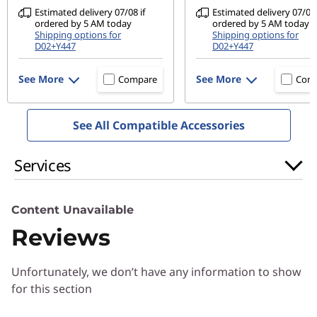
Privacy shutter
Estimated delivery 07/08 if
Estimated delivery 07/08 
ordered by 5 AM today
ordered by 5 AM today
Audio
Shipping options for
Shipping options for
D02+Y447
D02+Y447
2 x 2W speakers with Dolby Audio™
See More
See More
Compare
Com
Ports/Slots
USB-C 3.2 Gen 2 (full-function)
2 x USB-A 3.2 Gen 1 (one with charging support)
See All Compatible Accessories
HDMI 1.4b
4-in-1 card reader
Services
Headphone / mic combo
Content Unavailable
USB port transfer speeds are approximate and depend on many factors, such as
Reviews
processing capability of host/peripheral devices, file attributes, system onfiguration
and operating environments; actual speeds will vary and may be less than expected.
Unfortunately, we don’t have any information to show
Preloaded Software
for this section
Amazon Alexa
Lenovo Utility