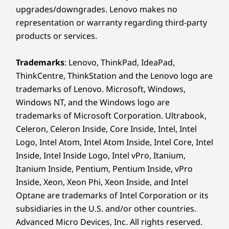
upgrades/downgrades. Lenovo makes no
representation or warranty regarding third-party
products or services.
Trademarks
: Lenovo, ThinkPad, IdeaPad,
ThinkCentre, ThinkStation and the Lenovo logo are
trademarks of Lenovo. Microsoft, Windows,
Windows NT, and the Windows logo are
trademarks of Microsoft Corporation. Ultrabook,
Celeron, Celeron Inside, Core Inside, Intel, Intel
Logo, Intel Atom, Intel Atom Inside, Intel Core, Intel
Inside, Intel Inside Logo, Intel vPro, Itanium,
Itanium Inside, Pentium, Pentium Inside, vPro
Inside, Xeon, Xeon Phi, Xeon Inside, and Intel
Optane are trademarks of Intel Corporation or its
subsidiaries in the U.S. and/or other countries.
Advanced Micro Devices, Inc. All rights reserved.