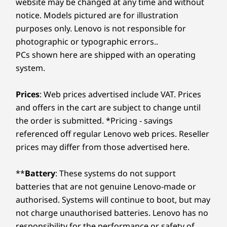
website may be changed at any time and without
notice. Models pictured are for illustration
purposes only. Lenovo is not responsible for
photographic or typographic errors..
PCs shown here are shipped with an operating
system.
Prices
: Web prices advertised include VAT. Prices
and offers in the cart are subject to change until
the order is submitted. *Pricing - savings
referenced off regular Lenovo web prices. Reseller
prices may differ from those advertised here.
**
Battery
: These systems do not support
batteries that are not genuine Lenovo-made or
authorised. Systems will continue to boot, but may
not charge unauthorised batteries. Lenovo has no
responsibility for the performance or safety of