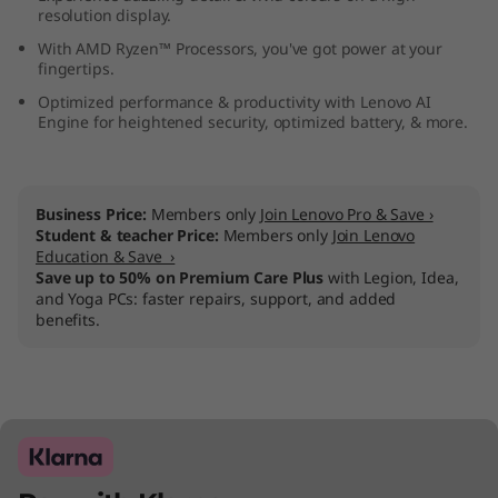
resolution display.
M
With AMD Ryzen™ Processors, you've got power at your
D
fingertips.
Optimized performance & productivity with Lenovo AI
)
Engine for heightened security, optimized battery, & more.
Business Price:
Members only
Join Lenovo Pro & Save ›
Student & teacher Price:
Members only
Join Lenovo
Education & Save ›
Save up to 50% on Premium Care Plus
with Legion, Idea,
and Yoga PCs: faster repairs, support, and added
benefits.