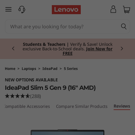
I
skip to main content
d
e
Currently displaying item 3 of 3
a
Students & Teachers |
Verify & Save! Unlock
exclusive Back-to-School deals.
Join Now for
FREE
P
a
Home
>
Laptops
>
IdeaPad
>
5 Series
NEW OPTIONS AVAILABLE
d
IdeaPad Slim 5 Gen 9 (16" AMD)
S
(288)
Reviews
Compatible Accessories
Compare Similar Products
l
i