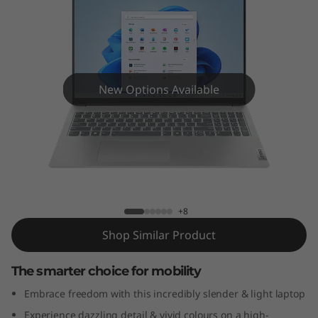
m
5
G
e
New Options Available
n
9
IdeaPad Slim 5 Gen 9 (16" AMD)
(
1
+8
Shop Similar Product
6
"
The smarter choice for mobility
Embrace freedom with this incredibly slender & light laptop
A
Experience dazzling detail & vivid colours on a high-