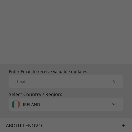
Specifications may vary depending upon
region / model.
Enter Email to receive valuable updates
Email
Select Country / Region:
IRELAND
ABOUT LENOVO