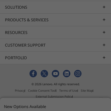
SOLUTIONS
PRODUCTS & SERVICES
RESOURCES
CUSTOMER SUPPORT
PORTFOLIO
© 2026 Lenovo. All rights reserved.
Privacy
Cookie Consent Tool
Terms of Use
Site Map
External Submission Policy
Anti-Slavery and Human Trafficking Statement
New Options Available