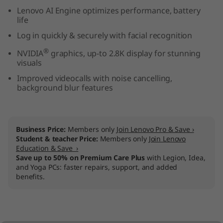
n
Lenovo AI Engine optimizes performance, battery
life
t
Log in quickly & securely with facial recognition
®
e
NVIDIA
graphics, up-to 2.8K display for stunning
visuals
l
Improved videocalls with noise cancelling,
background blur features
)
Business Price:
Members only
Join Lenovo Pro & Save ›
Student & teacher Price:
Members only
Join Lenovo
Education & Save ›
Save up to 50% on Premium Care Plus
with Legion, Idea,
and Yoga PCs: faster repairs, support, and added
benefits.