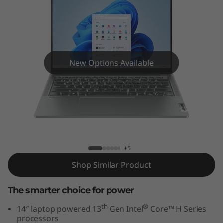
5
i
G
e
New Options Available
n
8
IdeaPad Pro 5i Gen 8 (14" Intel)
(
1
+5
Shop Similar Product
4
”
The smarter choice for power
th
®
14″ laptop powered 13
Gen Intel
Core™ H Series
I
processors