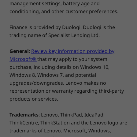
management settings, battery age and
Windows 11 Pro/Home
conditioning, and other customer preferences.
What’s in the Box
IdeaPad Pro 5i Gen 8 (14″ Intel)
Finance is provided by Duologi. Duologi is the
Adapter
trading name of Specialist Lending Ltd.
Quick Start Guide
General
:
Review key information provided by
Microsoft®
that may apply to your system
purchase, including details on Windows 10,
Windows 8, Windows 7, and potential
upgrades/downgrades. Lenovo makes no
representation or warranty regarding third-party
products or services.
Tough & military tested
Your tough on-the-go life needs a strong
Trademarks
: Lenovo, ThinkPad, IdeaPad,
laptop. The IdeaPad Pro 5i Gen 8 features
ThinkCentre, ThinkStation and the Lenovo logo are
military-grade durability, and has withstood
trademarks of Lenovo. Microsoft, Windows,
extreme endurance tests from drops, shocks,