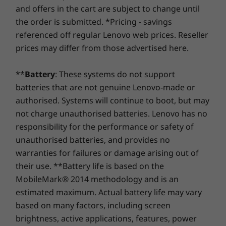
At Lenovo, every laptop comes with a one-year battery
pro
HDMI 2.0
and offers in the cart are subject to change until
warranty, no matter your system warranty. But here's
SD card reader
the order is submitted. *Pricing - savings
the real game-changer: for select PCs, we offer a
3-
Memory
Headphone / mic combo
referenced off regular Lenovo web prices. Reseller
Up to 32G
Year Sealed Battery Warranty.
Enjoy three years of
USB port transfer speeds are approximate and depend on many factors, such as
prices may differ from those advertised here.
dual chan
worry-free battery power when you purchase this
processing capability of host/peripheral devices, file attributes, system configuration
upgrade with your device or during the original one-
and operating environments; actual speeds will vary and may be less than expected.
Storage
**
Battery
: These systems do not support
year battery warranty period (if your battery's in good
Up to 1TB
batteries that are not genuine Lenovo-made or
shape). Even better, you're covered for one battery
PCIe, Gen
Experience life in the fast lane
replacement in case of any hiccups. Elevate your
authorised. Systems will continue to boot, but may
(2242)
Green Certifications
experience with the option to upgrade to on-site
not charge unauthorised batteries. Lenovo has no
®
On the IdeaPad Pro 5i Gen 8, everything’s
EPEAT
Silver
service. At Lenovo, excellence is where laptop
responsibility for the performance or safety of
Shop
Sho
faster. Experience quick data transfer and
®
Energy Star
8.0
performance and protection unite!
unauthorised batteries, and provides no
display output capabilities with Thunderbolt™
warranties for failures or damage arising out of
4.0. Log in quickly and secure with the FHD IR
Preloaded Software
Compare
Compare
Compa
their use. **Battery life is based on the
camera’s facial recognition. Even charging
Alexa
MobileMark® 2014 methodology and is an
your device is faster thanks to rapid charging
Lenovo App Explorer
technology.
estimated maximum. Actual battery life may vary
Explore All Laptops
Lenovo Vantage
based on many factors, including screen
McAfee Live Safe (trial)
brightness, active applications, features, power
Office 365 (trial)