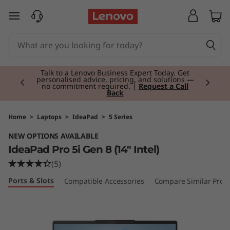
I
skip to main content
d
e
Currently displaying item 2 of 3
a
Talk to a Lenovo Business Expert Today. Get
personalised advice, pricing, and solutions —
no commitment required. |
Request a Call
Back
P
a
Home
>
Laptops
>
IdeaPad
>
5 Series
NEW OPTIONS AVAILABLE
d
IdeaPad Pro 5i Gen 8 (14" Intel)
P
(5)
Ports & Slots
Compatible Accessories
Compare Similar Prod
r
o