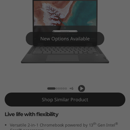
x
5
i
C
New Options Available
h
r
IdeaPad Flex 5i Chromebook Plus Gen
o
7 (14" Intel) Laptop with Google AI
m
+6
e
Shop Similar Product
b
Live life with flexibility
o
th
®
Versatile 2-in-1 Chromebook powered by 13
Gen Intel