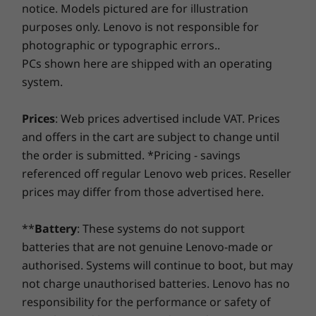
notice. Models pictured are for illustration
Pen
the real game-changer: for select PCs, we offer a
3-
System
purposes only. Lenovo is not responsible for
Up to Win
Year Sealed Battery Warranty.
Enjoy three years of
Optional Lenovo USI pen
pro
photographic or typographic errors..
worry-free battery power when you purchase this
upgrade with your device or during the original one-
PCs shown here are shipped with an operating
Privacy & peace of mind
OTHER INFORMATION
Memory
year battery warranty period (if your battery's in good
system.
Up to 32G
The IdeaPad Flex 5i Chromebook Plus is
shape). Even better, you're covered for one battery
dual chan
Preloaded Software
designed with your privacy at heart. Unlock
replacement in case of any hiccups. Elevate your
Prices
: Web prices advertised include VAT. Prices
Google Assistant
your laptop quickly and securely with just the
experience with the option to upgrade to on-site
and offers in the cart are subject to change until
Storage
Google Play Store
touch of your finger on the fingerprint reader.
service. At Lenovo, excellence is where laptop
Up to 1TB
the order is submitted. *Pricing - savings
Android™ Studio
And when the camera is not in use, the
performance and protection unite!
PCIe, Gen
referenced off regular Lenovo web prices. Reseller
(2242)
physical shutter ensures what’s personal stays
prices may differ from those advertised here.
What’s in the Box
personal.
IdeaPad Flex 5i Chromebook Plus Gen 7(14″ Intel)
Shop
Sho
**
Battery
: These systems do not support
45 W adapter
Quick Start Guide
batteries that are not genuine Lenovo-made or
Compare
Compare
Compa
authorised. Systems will continue to boot, but may
Complete Technical Specification
not charge unauthorised batteries. Lenovo has no
Product Specifications Reference:
Models, Specs,
responsibility for the performance or safety of
Explore All Laptops
Docs, Compatibility