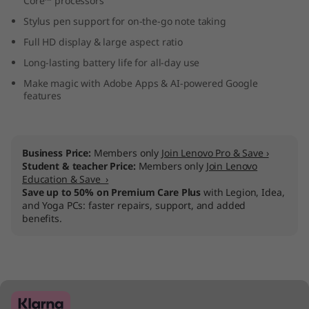
Core™ processors
o
Stylus pen support for on-the-go note taking
k
Full HD display & large aspect ratio
Long-lasting battery life for all-day use
P
Make magic with Adobe Apps & AI-powered Google
features
l
u
Business Price:
Members only
Join Lenovo Pro & Save ›
s
Student & teacher Price:
Members only
Join Lenovo
Education & Save ›
G
Save up to 50% on Premium Care Plus
with Legion, Idea,
and Yoga PCs: faster repairs, support, and added
benefits.
e
n
7