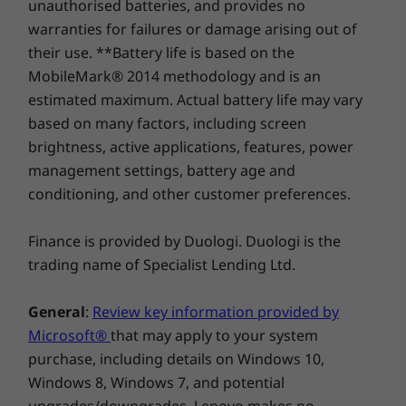
unauthorised batteries, and provides no
warranties for failures or damage arising out of
their use. **Battery life is based on the
MobileMark® 2014 methodology and is an
estimated maximum. Actual battery life may vary
based on many factors, including screen
brightness, active applications, features, power
management settings, battery age and
conditioning, and other customer preferences.
A better type & touch experience
Be as productive as possible with the IdeaPad
Finance is provided by Duologi. Duologi is the
Flex 5i Chromebook Plus. A centered touchpad
trading name of Specialist Lending Ltd.
that aligns with the space key makes for a
better typing experience, and with a large
General
:
Review key information provided by
touchpad, select and edit content with greater
Microsoft®
that may apply to your system
precision. And when the sun sets or you’re
purchase, including details on Windows 10,
working in a dark room, the backlit keyboard is
Windows 8, Windows 7, and potential
sure to keep you on track.
upgrades/downgrades. Lenovo makes no