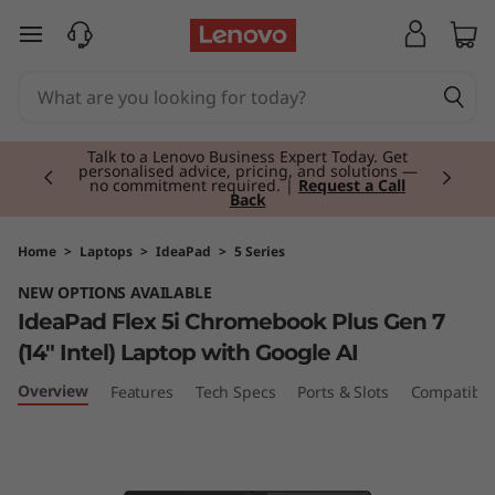
I
skip to main content
d
e
Currently displaying item 2 of 3
a
Talk to a Lenovo Business Expert Today. Get
personalised advice, pricing, and solutions —
no commitment required. |
Request a Call
Back
P
a
Home
>
Laptops
>
IdeaPad
>
5 Series
NEW OPTIONS AVAILABLE
d
IdeaPad Flex 5i Chromebook Plus Gen 7
F
(14" Intel) Laptop with Google AI
l
Overview
Features
Tech Specs
Ports & Slots
Compatible
e