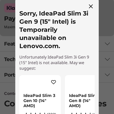
Sorry, IdeaPad Slim 3i
Pay with Klarna.
Gen 9 (15" Intel) is
Maximum order value Up to €5000.
Temporarily
unavailable on
Features
Lenovo.com.
Unfortunately IdeaPad Slim 3i Gen 9
Tech Specs
Improved Portability & Quick Response
(15" Intel) is not available. May we
suggest:
Never miss a beat, the IdeaPad Slim 3i Gen 9
Ports & Slots
PERFORMANCE
laptop is quick and high on performance,
thanks to Intel® Core™ processors and plenty
Battery
of memory. It ensures that all tasks run
Content Unavailable
47WHr Polymer
smoothly, and apps load in the blink of an eye
IdeaPad Slim 3
IdeaPad Slim 3
Gen 10 (14"
Gen 8 (14"
Supports Rapid Charge Boost (15 minutes = 2 hours
Compatible Accessories
whether you’re rushing through work
AMD)
AMD)
capacity)
assignments or swinging between school