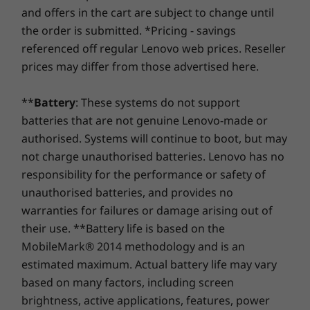
At Lenovo, every laptop comes with a one-year battery
Certifications / Registries
and offers in the cart are subject to change until
warranty, no matter your system warranty. But here's
®
ENERGY STAR
8.0
the order is submitted. *Pricing - savings
Memory
Memory
the real game-changer: for select PCs, we offer a
3-
Up to 16GB DDR5
Up to 16G
EPEAT™ Silver Registered in the US*
referenced off regular Lenovo web prices. Reseller
Year Sealed Battery Warranty.
Enjoy three years of
LPDDR5
MIL-STD-810H Military Test Passed
prices may differ from those advertised here.
worry-free battery power when you purchase this
upgrade with your device or during the original one-
Storage
*EPEAT-registered where applicable — see
www.epeat.net
for registration status by
**
Battery
: These systems do not support
year battery warranty period (if your battery's in good
Up to 1TB M.2
PCIe SSD
country.
batteries that are not genuine Lenovo-made or
shape). Even better, you're covered for one battery
replacement in case of any hiccups. Elevate your
authorised. Systems will continue to boot, but may
experience with the option to upgrade to on-site
not charge unauthorised batteries. Lenovo has no
OTHER INFORMATION
Be Instantaneous, Safe, & Smart
service. At Lenovo, excellence is where laptop
responsibility for the performance or safety of
performance and protection unite!
With just a touch of the power button, the
Security
unauthorised batteries, and provides no
Shop
Sho
optional fingerprint sensor allows secured
warranties for failures or damage arising out of
Optional fingerprint sensor
access to the device. Desire some privacy
Webcam with privacy shutter
their use. **Battery life is based on the
Compare
Compare
Compa
during video calls? The IdeaPad Slim 3i Gen 9
MobileMark® 2014 methodology and is an
laptop has you covered with a built-in privacy
Preloaded Software
estimated maximum. Actual battery life may vary
shutter for the camera. Stay online always —
Lenovo Vantage
based on many factors, including screen
Explore All Laptops
Smart Wireless tech automatically scans
®
McAfee
LiveSafe™ trial
brightness, active applications, features, power
stronger networks and detects dropouts. Fully