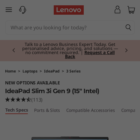
I
skip to main content
d
e
Currently displaying item 2 of 3
a
Talk to a Lenovo Business Expert Today. Get
personalised advice, pricing, and solutions —
no commitment required. |
Request a Call
Back
P
a
Home
>
Laptops
>
IdeaPad
>
3 Series
NEW OPTIONS AVAILABLE
d
IdeaPad Slim 3i Gen 9 (15" Intel)
S
(113)
Tech Specs
Ports & Slots
Compatible Accessories
Compare 
l
i