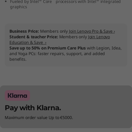
Fueled by Intel
Core
processors with Intel
integrated
n
graphics
1
0
Business Price:
Members only
Join Lenovo Pro & Save ›
Student & teacher Price:
Members only
Join Lenovo
Education & Save ›
(
Save up to 50% on Premium Care Plus
with Legion, Idea,
and Yoga PCs: faster repairs, support, and added
1
benefits.
5
″
I
Pay with Klarna.
n
Maximum order value Up to €5000.
t