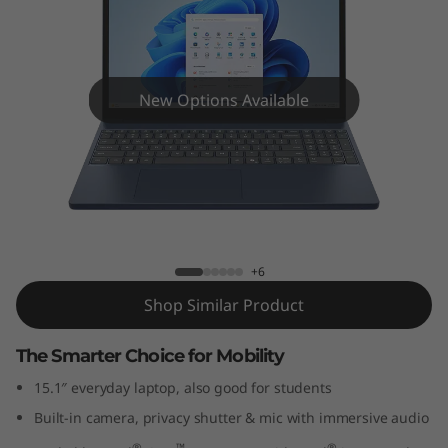
P
a
d
New Options Available
S
l
i
IdeaPad Slim 3i Gen 10 (15" Intel)
m
+6
3
Shop Similar Product
i
The Smarter Choice for Mobility
G
15.1″ everyday laptop, also good for students
Built-in camera, privacy shutter & mic with immersive audio
e
®
™
®