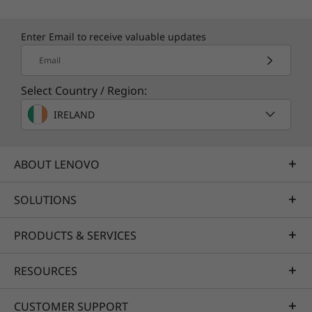
Enter Email to receive valuable updates
Email
Select Country / Region:
IRELAND
ABOUT LENOVO
SOLUTIONS
PRODUCTS & SERVICES
RESOURCES
CUSTOMER SUPPORT