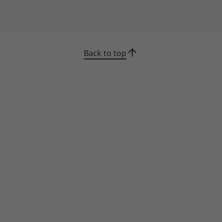
Back to top