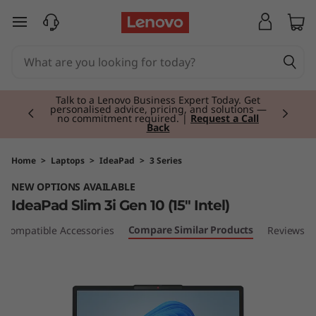
L
skip to main content
e
n
Currently displaying item 2 of 3
o
Talk to a Lenovo Business Expert Today. Get
personalised advice, pricing, and solutions —
no commitment required. |
Request a Call
Back
v
o
Home
>
Laptops
>
IdeaPad
>
3 Series
NEW OPTIONS AVAILABLE
I
IdeaPad Slim 3i Gen 10 (15" Intel)
d
Compare Similar Products
Compatible Accessories
Reviews
e
a