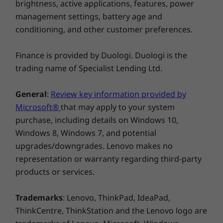
TÜV Certified Low Blue Light (software)
brightness, active applications, features, power
management settings, battery age and
* Visit
www.epeat.net
for registration status by country.
CREDIBILITY & COLLABORATION
conditioning, and other customer preferences.
Specifications may vary depending upon region / model.
Sustainability
Finance is provided by Duologi. Duologi is the
trading name of Specialist Lending Ltd.
Our goal is to provide smarter technology that
Other information
builds a brighter, more sustainable future for
General
:
Review key information provided by
our customers, communities, and the planet.
Preloaded Software
Microsoft®
that may apply to your system
That's why we pursue industry leading labels
Dolby Audio™
purchase, including details on Windows 10,
and certifications that demonstrate our
Lenovo AI Engine+
commitment to sustainability in product
Windows 8, Windows 7, and potential
Lenovo Vantage
design. Together, we can build a smarter future
upgrades/downgrades. Lenovo makes no
Microsoft 365 Trial
for all.
representation or warranty regarding third-party
®
McAfee
LiveSafe™ (Trial)
products or services.
Windows 11 Home / Pro
Learn more about our sustainability programs
>
What’s in the Box
Trademarks
: Lenovo, ThinkPad, IdeaPad,
Lenovo IdeaPad Slim 3i Gen 10 (15″ Intel) laptop
ThinkCentre, ThinkStation and the Lenovo logo are
65W round tipped adaptor (Selected Models Only)