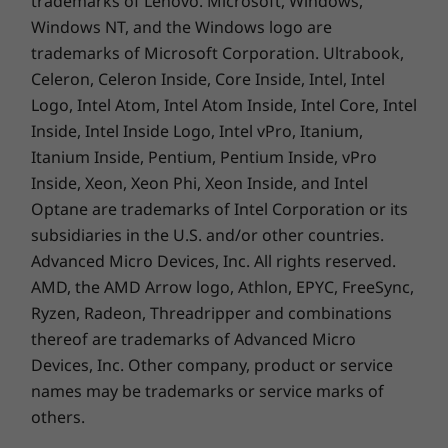
trademarks of Lenovo. Microsoft, Windows,
Quick Start Guide
Windows NT, and the Windows logo are
trademarks of Microsoft Corporation. Ultrabook,
Complete Technical Specification
Celeron, Celeron Inside, Core Inside, Intel, Intel
Product Specifications Reference:
Models, Specs,
Logo, Intel Atom, Intel Atom Inside, Intel Core, Intel
Docs, Compatibility
Inside, Intel Inside Logo, Intel vPro, Itanium,
Itanium Inside, Pentium, Pentium Inside, vPro
Specifications may vary depending upon region / model.
Inside, Xeon, Xeon Phi, Xeon Inside, and Intel
Optane are trademarks of Intel Corporation or its
subsidiaries in the U.S. and/or other countries.
Advanced Micro Devices, Inc. All rights reserved.
AMD, the AMD Arrow logo, Athlon, EPYC, FreeSync,
Ryzen, Radeon, Threadripper and combinations
thereof are trademarks of Advanced Micro
Devices, Inc.
Other company, product or service
names may be trademarks or service marks of
others.
Specifications may vary depending upon region / model.